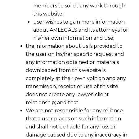
members to solicit any work through
this website;
user wishes to gain more information
about AMLEGALS and its attorneys for
his/her own information and use;
the information about us is provided to
the user on his/her specific request and
any information obtained or materials
downloaded from this website is
completely at their own volition and any
transmission, receipt or use of this site
does not create any lawyer-client
relationship; and that
We are not responsible for any reliance
that a user places on such information
and shall not be liable for any loss or
damage caused due to any inaccuracy in