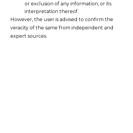
or exclusion of any information, or its
interpretation thereof.
INTRODUCTION
However, the user is advised to confirm the
veracity of the same from independent and
A patent is an Intellectual Property Right
expert sources.
(
IPR
) that is granted for an invention of a
product, technology, or any design. It is an
exclusive right, wherein the inventor has a
legal right that no other person can use,
make, sell, or export such product or
technology to another person. To secure
a patent for an invention, the first step in
the procedure is filing a patent
application in the Indian Patent office.
India’s Intellectual Property
administration has been criticized time