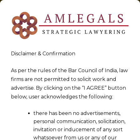
Disclaimer & Confirmation
As per the rules of the Bar Council of India, law
firms are not permitted to solicit work and
2021-12-06
advertise. By clicking on the “I AGREE” button
Challenges in Patent
below, user acknowledges the following:
Development and Patent
there has been no advertisements,
Litigation in India
personal communication, solicitation,
invitation or inducement of any sort
whatsoever from us or any of our