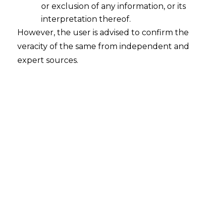
or exclusion of any information, or its
interpretation thereof.
However, the user is advised to confirm the
veracity of the same from independent and
INTRODUCTION
expert sources.
The world is rapidly advancing towards
better technology. The goal of a cashless
economy is being targeted with the
introduction of multiple Digital Payment
Systems.
The previous article on Digital Payment
Systems in India discussed about its
concept, regulatory framework and how
it has become the stepping stone for
revolution of financial systems in India.