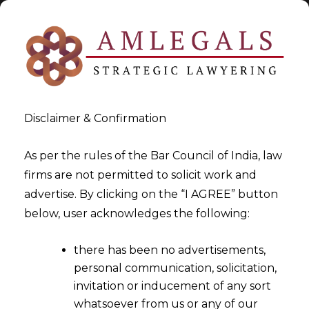
Disclaimer & Confirmation
As per the rules of the Bar Council of India, law
firms are not permitted to solicit work and
2021-12-03
advertise. By clicking on the “I AGREE” button
Digital Payment Systems:
below, user acknowledges the following:
Security Controls Mechanism
there has been no advertisements,
personal communication, solicitation,
invitation or inducement of any sort
whatsoever from us or any of our