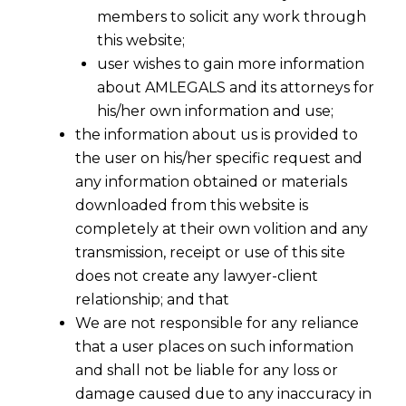
members to solicit any work through
this website;
user wishes to gain more information
about AMLEGALS and its attorneys for
his/her own information and use;
the information about us is provided to
the user on his/her specific request and
any information obtained or materials
downloaded from this website is
completely at their own volition and any
transmission, receipt or use of this site
does not create any lawyer-client
relationship; and that
We are not responsible for any reliance
that a user places on such information
and shall not be liable for any loss or
damage caused due to any inaccuracy in