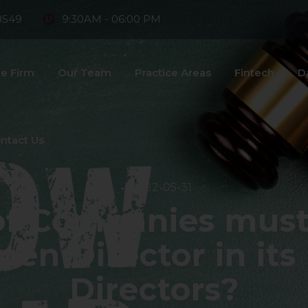
8549
9:30AM - 06:00 PM
e Firm
Our Team
Practice Areas
Fintech
D
ntact Us
2022-05-31
of Companies must 
n Director in its
Directors?