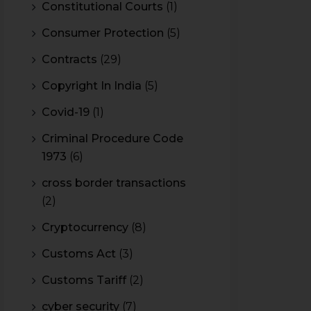
Constitutional Courts
(1)
Consumer Protection
(5)
Contracts
(29)
Copyright In India
(5)
Covid-19
(1)
Criminal Procedure Code
1973
(6)
cross border transactions
(2)
Cryptocurrency
(8)
Customs Act
(3)
Customs Tariff
(2)
cyber security
(7)