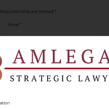
Required fields are marked
*
Email
*
ation