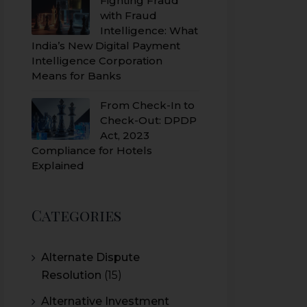
Fighting Fraud
with Fraud
Intelligence: What
India’s New Digital Payment
Intelligence Corporation
Means for Banks
From Check-In to
Check-Out: DPDP
Act, 2023
Compliance for Hotels
Explained
Categories
Alternate Dispute
Resolution
(15)
Alternative Investment