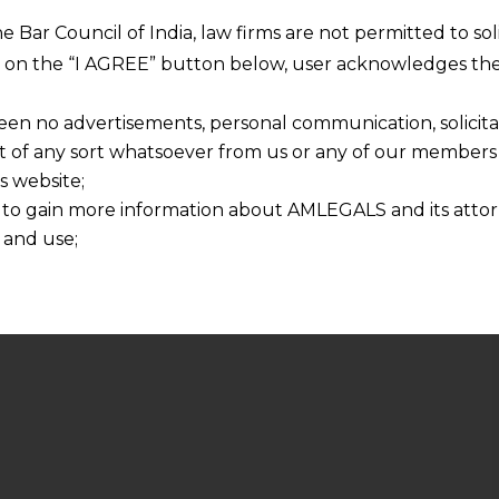
he Bar Council of India, law firms are not permitted to so
ng on the “I AGREE” button below, user acknowledges the
een no advertisements, personal communication, solicitati
of any sort whatsoever from us or any of our members t
s website;
 to gain more information about AMLEGALS and its attor
 and use;
n about us is provided to the user on his/her specific re
tained or materials downloaded from this website is com
y transmission, receipt or use of this site does not create
nd that
ponsible for any reliance that a user places on such info
any loss or damage caused due to any inaccuracy in or exc
 its interpretation thereof.
 advised to confirm the veracity of the same from inde