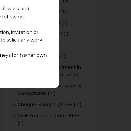
Budget 2016-2017
(13)
licit work and
Budget 2017-2018
(1)
 following:
Budget 2018-2019
(2)
on, invitation or
Budget 2026-2027
(1)
o solicit any work
CBAM
(2)
neys for his/her own
CBEC Instructions
(6)
Cenvat Credit Availment in
quest and any
Service Tax and Excise
(15)
pletely at their own
 any lawyer-client
CESTAT & HC Advocates &
Consultants
(14)
rmation and shall not
Cheque Bounce u/s 138
(14)
lusion of any
Civil Procedure Code 1908
(4)
pendent and expert