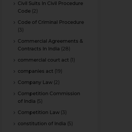
Civil Suits In Civil Procedure
Code
(2)
Code of Criminal Procedure
(3)
Commercial Agreements &
Contracts In India
(28)
commercial court act
(1)
companies act
(19)
Company Law
(2)
Competition Commission
of India
(5)
Competition Law
(3)
constitution of India
(5)