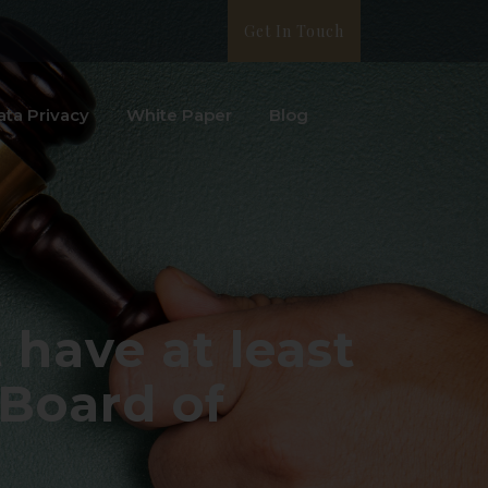
Get In Touch
ata Privacy
White Paper
Blog
have at least
 Board of