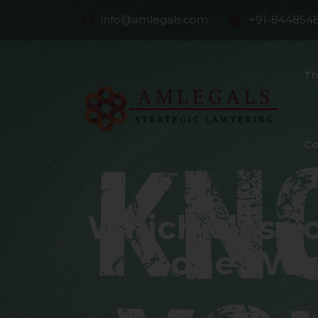
info@amlegals.com
+91-844854
Th
Co
Which class 
one Wome