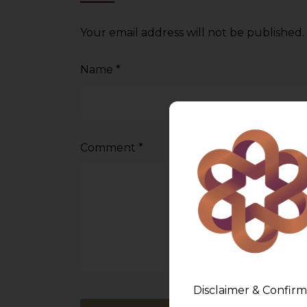
Your email address will not be published.
Name
*
Comment
*
Disclaimer & Confirm