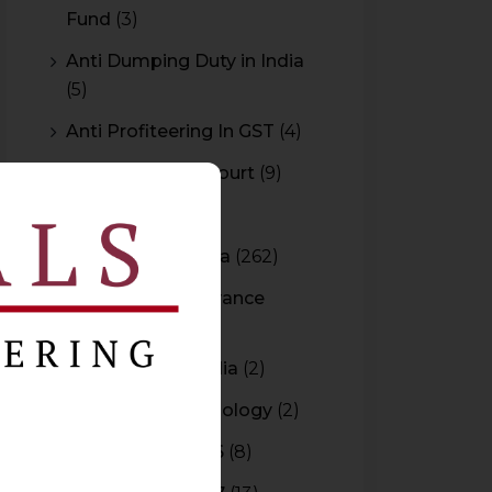
Fund
(3)
Anti Dumping Duty in India
(5)
Anti Profiteering In GST
(4)
Appeal to High Court
(9)
Arbitration
(11)
Arbitration In India
(262)
Authority For Advance
Rulings
(3)
Bar Council of India
(2)
Blockchain Technology
(2)
Budget 2015-2016
(8)