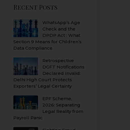
Recent Posts
WhatsApp’s Age
Check and the
DPDP Act : What
Section 9 Means for Children’s
Data Compliance
Retrospective
DGFT Notifications
Declared Invalid:
Delhi High Court Protects
Exporters’ Legal Certainty
EPF Scheme,
2026: Separating
Legal Reality from
Payroll Panic