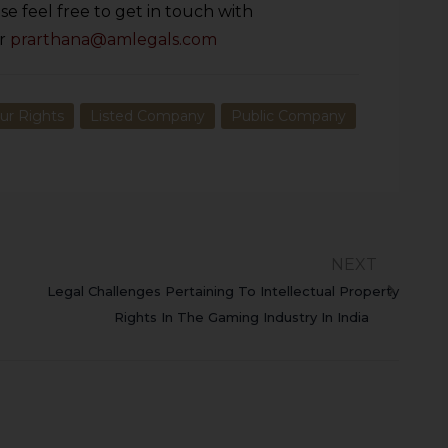
se feel free to get in touch with
r
prarthana@amlegals.com
ur Rights
Listed Company
Public Company
NEXT
Legal Challenges Pertaining To Intellectual Property
Rights In The Gaming Industry In India