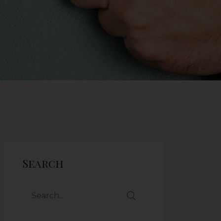
Search