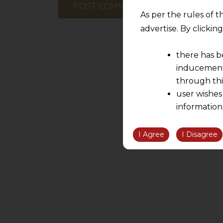
As per the rules of t
advertise. By clicki
there has b
inducement 
through thi
user wishes
information
the informatio
information ob
I Agree
I Disagree
volition and an
relationship; a
We are not res
be liable for 
information, or
However, the user is