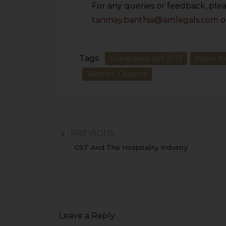
For any queries or feedback, plea
tanmay.banthia@amlegals.com
o
Tags:
Companies Act 2013
Know Yo
Women Director
PREVIOUS
GST And The Hospitality Industry
Leave a Reply