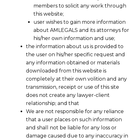
members to solicit any work through
this website;
user wishes to gain more information
about AMLEGALS and its attorneys for
his/her own information and use;
the information about us is provided to
the user on his/her specific request and
any information obtained or materials
downloaded from this website is
completely at their own volition and any
transmission, receipt or use of this site
Foreign Trade Policy- Mid Term Review,2017
does not create any lawyer-client
relationship; and that
The mid-review of Foreign Trade Policy finally
We are not responsible for any reliance
th
stands released today on 5
December,2017.It
that a user places on such information
and shall not be liable for any loss or
was delayed since July 2017 for the sake of
damage caused due to any inaccuracy in
GST.