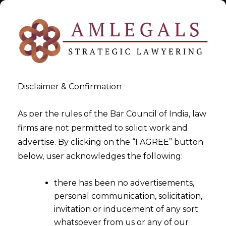
Disclaimer & Confirmation
As per the rules of the Bar Council of India, law
firms are not permitted to solicit work and
Dec 5, 2017
advertise. By clicking on the “I AGREE” button
Foreign Trade Policy- Mid
below, user acknowledges the following:
Term Review,2017
there has been no advertisements,
personal communication, solicitation,
invitation or inducement of any sort
whatsoever from us or any of our