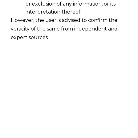
or exclusion of any information, or its
interpretation thereof.
Priority-
It has considered the ease of trading
However, the user is advised to confirm the
veracity of the same from independent and
for exporters and to neutralize the impact of the
expert sources.
GST.
Aim
– To double India’s exports of goods and
services to $900 billion by 2020.
Incentives Overview
Simplification of Import export code
GST to help spur exports growth