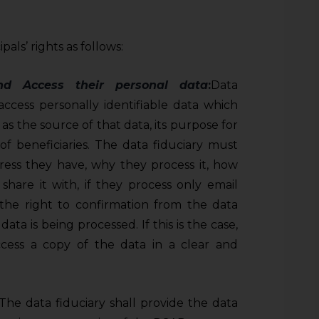
als’ rights as follows:
and Access
their personal data
:
Data
 access personally identifiable data which
 as the source of that data, its purpose for
of beneficiaries. The data fiduciary must
ess they have, why they process it, how
share it with, if they process only email
 the right to confirmation from the data
ata is being processed. If this is the case,
ccess a copy of the data in a clear and
 The data fiduciary shall provide the data