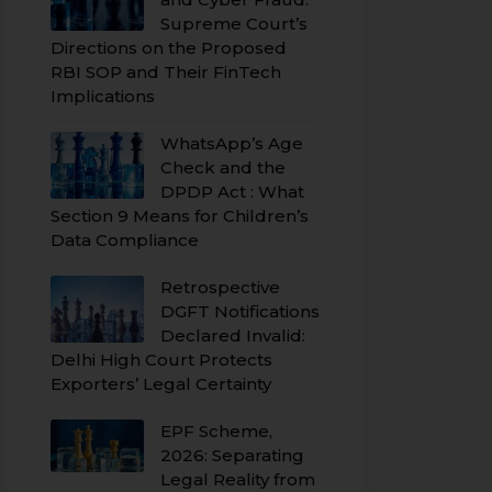
Supreme Court’s
Directions on the Proposed
RBI SOP and Their FinTech
Implications
WhatsApp’s Age
Check and the
DPDP Act : What
Section 9 Means for Children’s
Data Compliance
Retrospective
DGFT Notifications
Declared Invalid:
Delhi High Court Protects
Exporters’ Legal Certainty
EPF Scheme,
2026: Separating
Legal Reality from