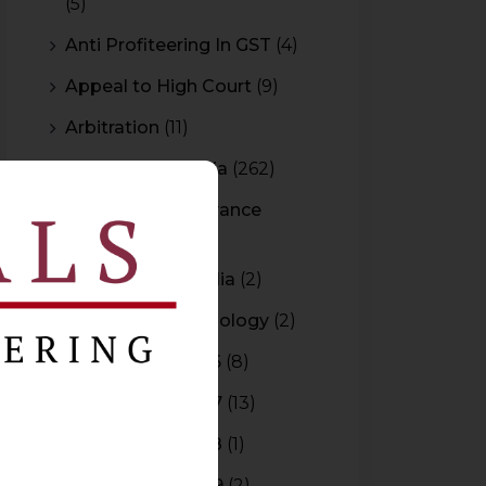
(5)
Anti Profiteering In GST
(4)
Appeal to High Court
(9)
Arbitration
(11)
Arbitration In India
(262)
Authority For Advance
Rulings
(3)
Bar Council of India
(2)
Blockchain Technology
(2)
Budget 2015-2016
(8)
Budget 2016-2017
(13)
Budget 2017-2018
(1)
Budget 2018-2019
(2)