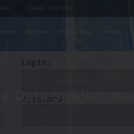
8549
9:30AM - 06:00 PM
e Firm
Our Team
Practice Areas
Fintech
D
ntact Us
2024-05-08
e Data Subject Ac