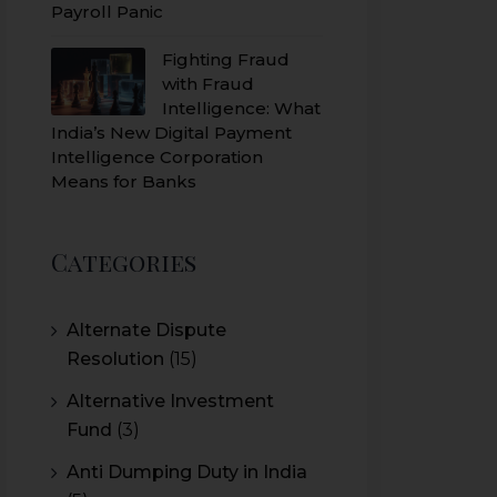
Payroll Panic
Fighting Fraud
with Fraud
Intelligence: What
India’s New Digital Payment
Intelligence Corporation
Means for Banks
Categories
Alternate Dispute
Resolution
(15)
Alternative Investment
Fund
(3)
Anti Dumping Duty in India