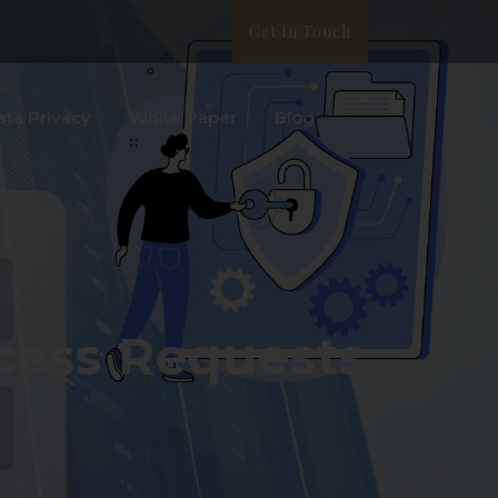
Get In Touch
ata Privacy
White Paper
Blog
cess Requests