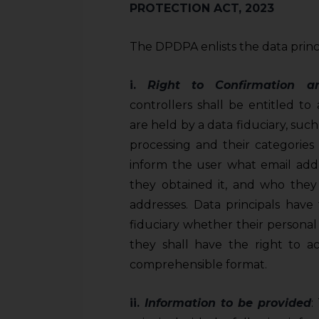
PROTECTION ACT, 2023
The DPDPA enlists the data princip
i.
Right to Confirmation 
controllers shall be entitled to
are held by a data fiduciary, such
processing and their categories 
inform the user what email addr
they obtained it, and who they 
addresses. Data principals have
fiduciary whether their personal d
they shall have the right to a
comprehensible format.
ii.
Information to be provided
: