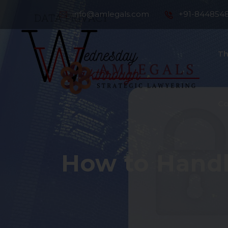
info@amlegals.com
+91-844854
Th
Co
How to Handl