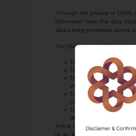
Through the process of DSAR, da
information from the data fiduc
data is being processed, stored, 
The DSAR allows individuals to r
The categories of personal 
The purpose for which the d
The recipients or categorie
shall be shared.
The source of the informat
from the data principal.
The period in which the d
determining this time limit.
Article 15 of the General Data P
Disclaimer & Confirm
to as “
GDPR
”) grants individual