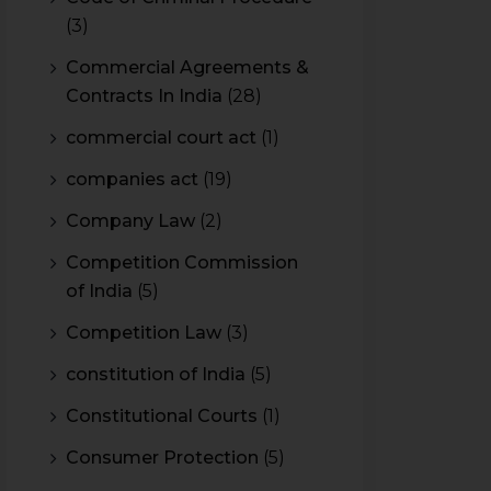
(3)
Commercial Agreements &
Contracts In India
(28)
commercial court act
(1)
companies act
(19)
Company Law
(2)
Competition Commission
of India
(5)
Competition Law
(3)
constitution of India
(5)
Constitutional Courts
(1)
Consumer Protection
(5)