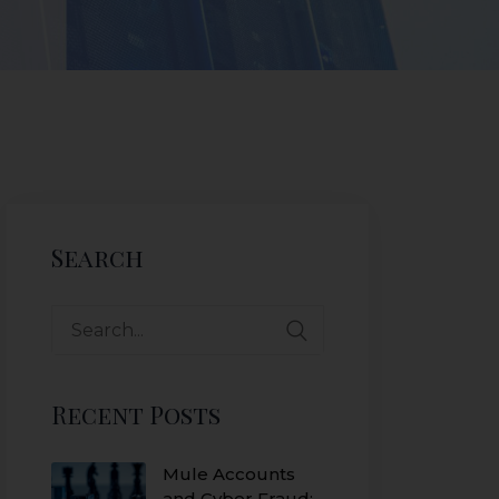
Search
Recent Posts
Mule Accounts
and Cyber Fraud: