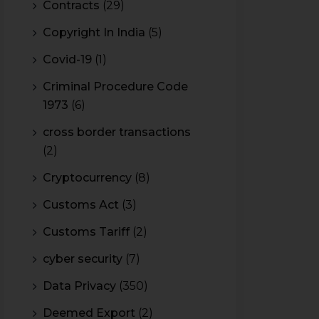
Contracts
(29)
Copyright In India
(5)
Covid-19
(1)
Criminal Procedure Code
1973
(6)
cross border transactions
(2)
Cryptocurrency
(8)
Customs Act
(3)
Customs Tariff
(2)
cyber security
(7)
Data Privacy
(350)
Deemed Export
(2)