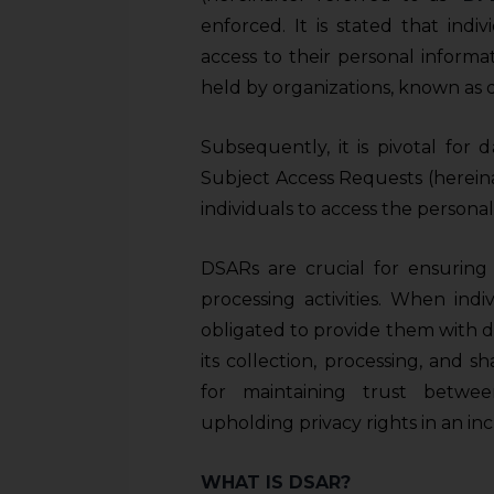
enforced. It is stated that indiv
access to their personal informat
held by organizations, known as da
Subsequently, it is pivotal for d
Subject Access Requests (hereina
individuals to access the persona
DSARs are crucial for ensuring 
processing activities. When ind
obligated to provide them with de
its collection, processing, and s
for maintaining trust betwee
upholding privacy rights in an in
WHAT IS DSAR?