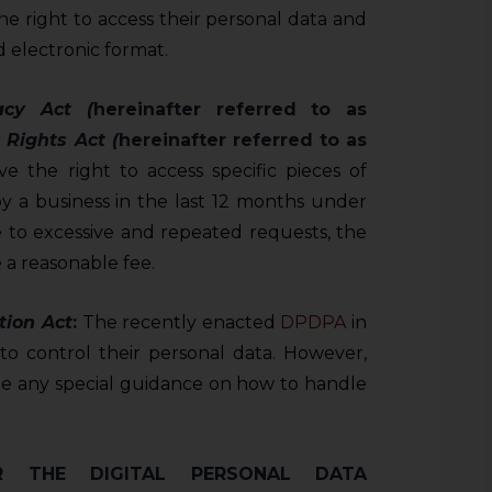
e right to access their personal data and
 electronic format.
acy Act (
hereinafter referred to as
 Rights Act (
hereinafter referred to as
ve the right to access specific pieces of
by a business in the last 12 months under
se to excessive and repeated requests, the
 a reasonable fee.
tion Act
:
The recently enacted
DPDPA
in
t to control their personal data. However,
de any special guidance on how to handle
R THE DIGITAL PERSONAL DATA