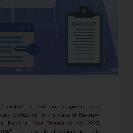
 protection legislation responds to a
ivacy
worldwide. In the wake of the new
tal Personal Data Protection Act
, 2023
DPA
”), the principle of subject access is