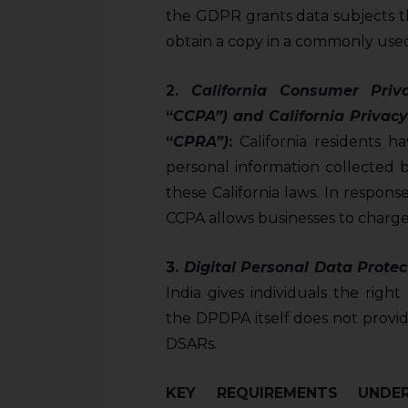
sources.
the GDPR grants data subjects th
obtain a copy in a commonly used
2.
California Consumer Priv
“
CCPA”) and California Privacy
“
CPRA”)
:
California residents ha
personal information collected 
these California laws. In respon
CCPA allows businesses to charge
3.
D
igital Personal Data Protec
India gives individuals the righ
the DPDPA itself does not provi
DSARs.
KEY REQUIREMENTS UNDE