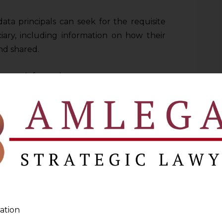
ta principals can seek for the requisite
iary, including information on how their
and shared.
equest information on:
data that are processed.
ata is to be used.
s of beneficiaries to whom the information
ion, if it had not been collected directly
ata are to be kept, or the criteria for
rotection Regulation (hereinafter referred
ation
s specific rights regarding their personal