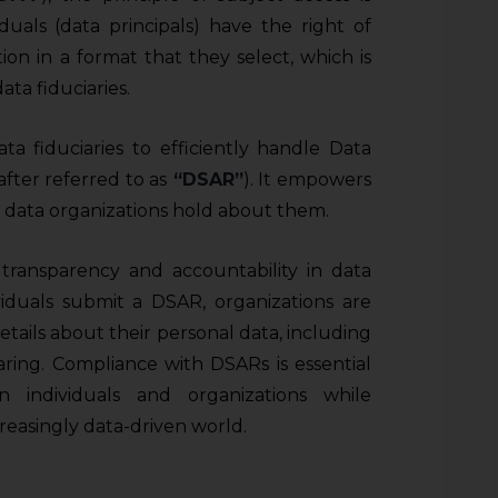
iduals (data principals) have the right of
ion in a format that they select, which is
ta fiduciaries.
ata fiduciaries to efficiently handle Data
fter referred to as
“DSAR”
). It empowers
l data organizations hold about them.
transparency and accountability in data
ividuals submit a DSAR, organizations are
tails about their personal data, including
haring. Compliance with DSARs is essential
n individuals and organizations while
creasingly data-driven world.