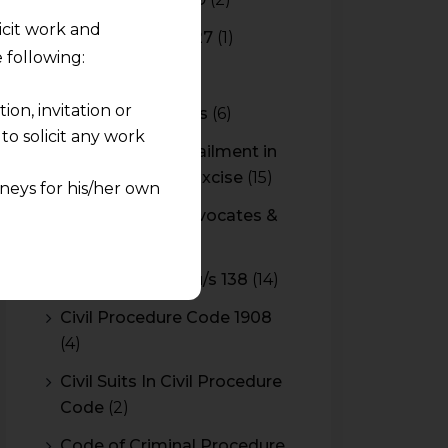
licit work and
Budget 2026-2027
(1)
 following:
CBAM
(2)
on, invitation or
CBEC Instructions
(6)
o solicit any work
Cenvat Credit Availment in
Service Tax and Excise
(15)
neys for his/her own
CESTAT & HC Advocates &
quest and any
Consultants
(14)
pletely at their own
Cheque Bounce u/s 138
(14)
 any lawyer-client
Civil Procedure Code 1908
(4)
rmation and shall not
lusion of any
Civil Suits In Civil Procedure
Code
(2)
pendent and expert
Code of Criminal Procedure