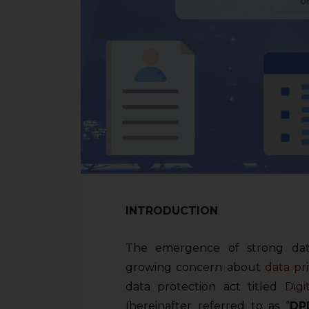
INTRODUCTION
The emergence of strong data
growing concern about
data pr
data protection act titled
Digi
(hereinafter referred to as “
DP