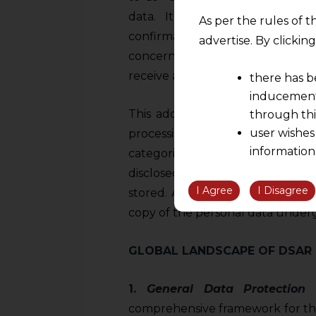
data. It outlines the right of
As per the rules of t
confirmation from data control
advertise. By clicki
concerning them are being proce
receive additional information ab
there has b
inducement 
This additional information inc
through thi
user wishes
processing, the categories of p
information
categories of recipients to who
the informatio
disclosed, and the envisaged pe
information ob
I Agree
I Disagree
stored. Additionally, Article 15 a
volition and an
copy of the personal data underg
relationship; a
We are not res
GLOBAL LANDSCAPE OF DSAR
be liable for 
information, or
1.
General Data Protection 
However, the user is
comprehensive framework for the 