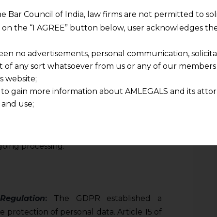
 access, allowing individuals to obtain
he Bar Council of India, law firms are not permitted to so
lers as to whether or not personal data
ng on the “I AGREE” button below, user acknowledges the
ssed, and if so, to access that data and
out the processing.
een no advertisements, personal communication, solicitati
of any sort whatsoever from us or any of our members t
ludes details such as the purposes of the
s website;
 to gain more information about AMLEGALS and its attor
ersonal data involved, the recipients or
 and use;
m the personal data have been or will be
n about us is provided to the user on his/her specific re
riod for which the personal data will be
tained or materials downloaded from this website is com
lso grants individuals the right to obtain a
y transmission, receipt or use of this site does not create
oing processing.
nd that
ponsible for any reliance that a user places on such info
any loss or damage caused due to any inaccuracy in or exc
 its interpretation thereof.
Regulation
:
The GDPR established a
 advised to confirm the veracity of the same from inde
protection of personal data. Article 15 of