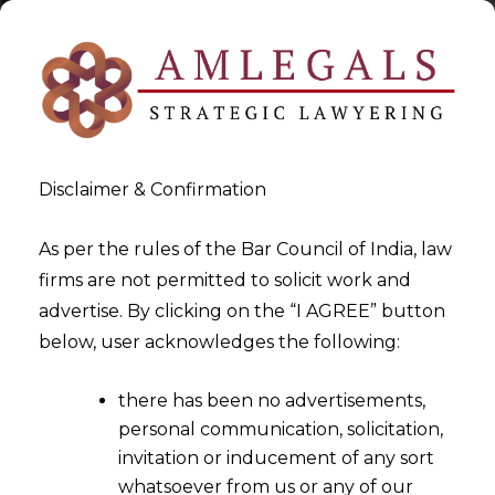
Disclaimer & Confirmation
As per the rules of the Bar Council of India, law
firms are not permitted to solicit work and
2023-02-03
advertise. By clicking on the “I AGREE” button
Whether a company can
below, user acknowledges the following:
provide automatic buy/sell
there has been no advertisements,
signals to invest in securities
personal communication, solicitation,
market without registration
invitation or inducement of any sort
as Investment Adviser under
whatsoever from us or any of our