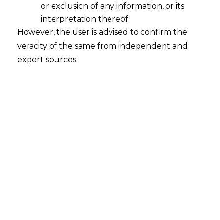
or exclusion of any information, or its
interpretation thereof.
However, the user is advised to confirm the
veracity of the same from independent and
expert sources.
For any queries or feedback, please feel
free to get in touch with
tanmay.banthia@amlegals.com
or
mridusha.guha@amlegals.com