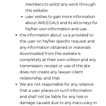
SEBI Investment Adviser
members to solicit any work through
this website;
Regulation, 2013 ("I.A.
user wishes to gain more information
Regulations)?
about AMLEGALS and its attorneys for
his/her own information and use;
the information about us is provided to
the user on his/her specific request and
any information obtained or materials
downloaded from this website is
completely at their own volition and any
transmission, receipt or use of this site
does not create any lawyer-client
relationship; and that
We are not responsible for any reliance
that a user places on such information
and shall not be liable for any loss or
damage caused due to any inaccuracy in