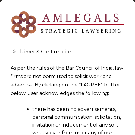
Disclaimer & Confirmation
As per the rules of the Bar Council of India, law
firms are not permitted to solicit work and
2023-03-20
advertise. By clicking on the “I AGREE” button
Proprietor owning a “family
below, user acknowledges the following:
of marks” cannot Claim rights
there has been no advertisements,
over Common Components in
personal communication, solicitation,
Composite Marks
invitation or inducement of any sort
whatsoever from us or any of our