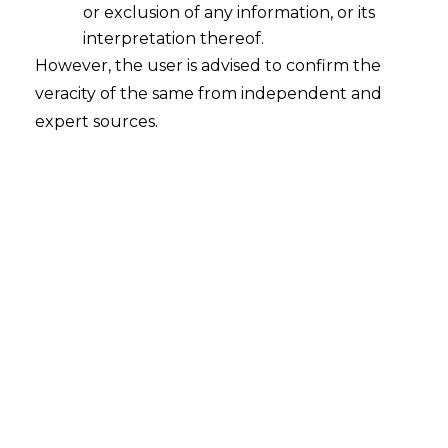
or exclusion of any information, or its
interpretation thereof.
However, the user is advised to confirm the
In the case of
Bennet, Coleman and
veracity of the same from independent and
Company Ltd v. Vnow Technologies Pvt.
expert sources.
Ltd. [C.O. (COMM. IPD-TM) 117/2021]
,
decided on February 14, 2023 the Delhi
High Court (hereinafter referred to as
“High Court”
) clarified the requirements
for cancellation or rectification petition
under Section 57 of the Trademarks Act,
1999 (hereinafter referred to as the
“
Trademarks Act
”). The High Court held
that it would be requisite for the
Applicant to first have opposed the
registration as provided for under Section
11 (5) of the Trademarks Act.