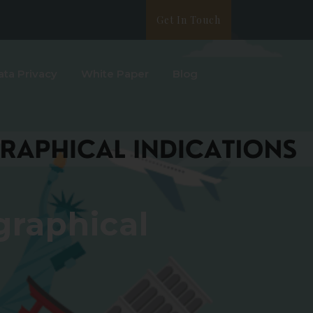
Get In Touch
ata Privacy
White Paper
Blog
graphical