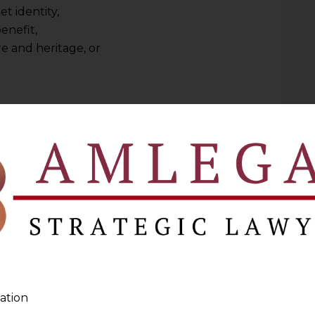
et identity,
enefit,
e and heritage, or
ND TOURISM SECTOR
ter referred to as
“GI”
) connects and links
lace, essentially attributing the status,
of the product to that place. Agricultural,
strial items all have geographic markers
a GI is open to companies that produce
s in the designated geographic area.
ountries who trade internationally have
ation
 voluntary norms. They have developed