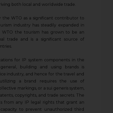
iving both local and worldwide trade.
 the WTO as a significant contributor to
rism industry has steadily expanded in
 to WTO the tourism has grown to be an
al trade and is a significant source of
tries.
cations for IP system components in the
 general, building and using brands is
ice industry, and hence for the travel and
utilizing a brand requires the use of
ollective markings, or a sui generis system,
atents, copyrights, and trade secrets. The
ts from any IP legal rights that grant an
 capacity to prevent unauthorized third