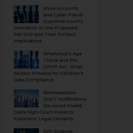
Mule Accounts
and Cyber Fraud:
Supreme Court’s
Directions on the Proposed
RBI SOP and Their FinTech
Implications
WhatsApp’s Age
Check and the
DPDP Act : What
Section 9 Means for Children’s
Data Compliance
Retrospective
DGFT Notifications
Declared Invalid:
Delhi High Court Protects
Exporters’ Legal Certainty
EPF Scheme,