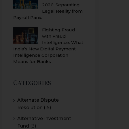
2026: Separating
Legal Reality from
Payroll Panic
Fighting Fraud
with Fraud
Intelligence: What
India’s New Digital Payment
Intelligence Corporation
Means for Banks
Categories
Alternate Dispute
Resolution
(15)
Alternative Investment
Fund
(3)