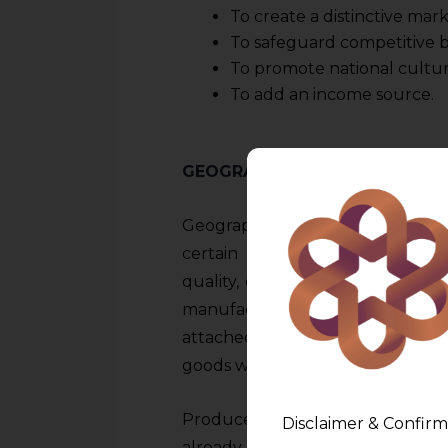
To create a distinctive mark
To safeguard competitive b
To promote national cultur
To add an income source.
GEOGRAPHICAL INDICATION A
Geographic Indications (hereinaf
certain things to a particular p
quality, or other characteristics 
manufactured, natural, and indu
attached to them. The use of 
goods with a specific set of trait
Producers from industrialized c
Disclaimer & Confirm
already embraced a number of