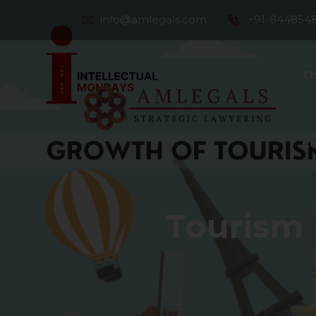
info@amlegals.com
+91-844854
Th
Co
Tourism 