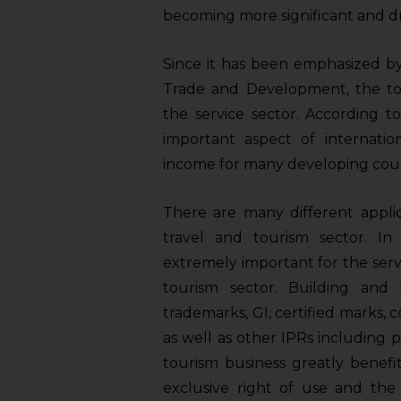
sources.
becoming more significant and dr
Since it has been emphasized by
Trade and Development, the tou
the service sector. According
important aspect of internation
income for many developing coun
There are many different appli
travel and tourism sector. In
extremely important for the serv
tourism sector. Building and 
trademarks, GI, certified marks, c
as well as other IPRs including p
tourism business greatly benefi
exclusive right of use and the