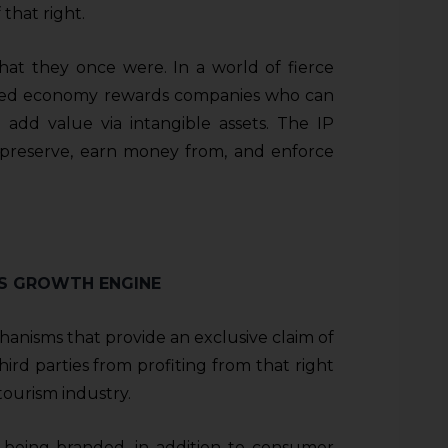
that right.
t they once were. In a world of fierce
sed economy rewards companies who can
d add value via intangible assets. The IP
 preserve, earn money from, and enforce
A’S GROWTH ENGINE
chanisms that provide an exclusive claim of
rd parties from profiting from that right
 tourism industry.
ly being branded, in addition to consumer