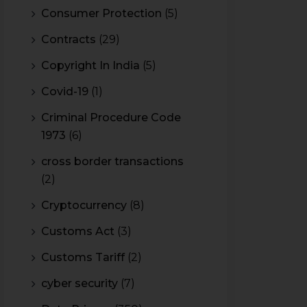
Consumer Protection
(5)
Contracts
(29)
Copyright In India
(5)
Covid-19
(1)
Criminal Procedure Code
1973
(6)
cross border transactions
(2)
Cryptocurrency
(8)
Customs Act
(3)
Customs Tariff
(2)
cyber security
(7)