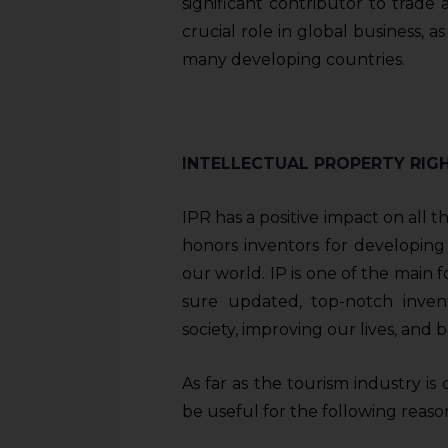
significant contributor to trad
crucial role in global business, a
many developing countries.
INTELLECTUAL PROPERTY RIG
IPR has a positive impact on all th
honors inventors for developing
our world. IP is one of the main 
sure updated, top-notch invent
society, improving our lives, and
As far as the tourism industry is
be useful for the following reaso