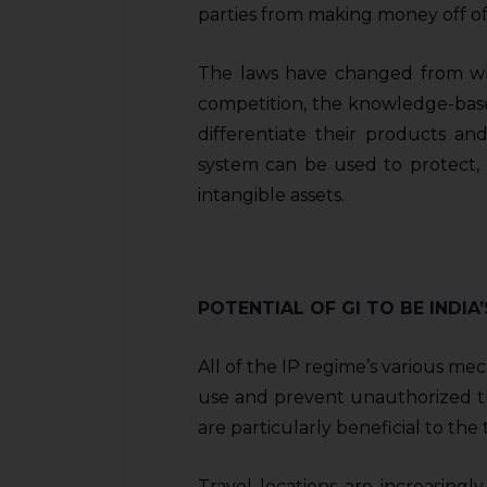
parties from making money off of 
The laws have changed from wha
competition, the knowledge-ba
differentiate their products an
system can be used to protect,
intangible assets.
POTENTIAL OF GI TO BE INDI
All of the IP regime’s various me
use and prevent unauthorized thi
are particularly beneficial to the
Travel locations are increasing