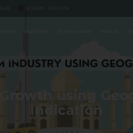
8549
9:30AM - 06:00 PM
e Firm
Our Team
Practice Areas
Fintech
D
ntact Us
2022-07-25
Growth using Geo
Indication