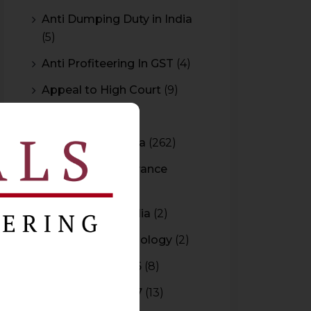
Anti Dumping Duty in India
(5)
Anti Profiteering In GST
(4)
Appeal to High Court
(9)
Arbitration
(11)
Arbitration In India
(262)
Authority For Advance
Rulings
(3)
Bar Council of India
(2)
Blockchain Technology
(2)
Budget 2015-2016
(8)
Budget 2016-2017
(13)