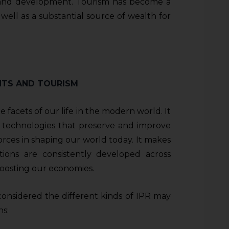
e and development. Tourism has become a
s well as a substantial source of wealth for
HTS AND TOURISM
e facets of our life in the modern world. It
 technologies that preserve and improve
forces in shaping our world today. It makes
ions are consistently developed across
 boosting our economies.
 considered the different kinds of IPR may
ns: