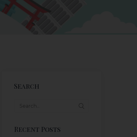
Search
Recent Posts