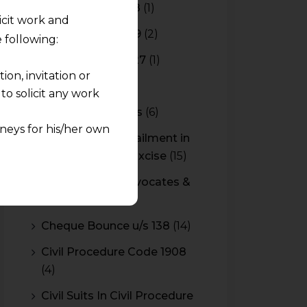
Budget 2017-2018
(1)
licit work and
Budget 2018-2019
(2)
 following:
Budget 2026-2027
(1)
on, invitation or
CBAM
(2)
o solicit any work
CBEC Instructions
(6)
neys for his/her own
Cenvat Credit Availment in
Service Tax and Excise
(15)
quest and any
CESTAT & HC Advocates &
pletely at their own
Consultants
(14)
 any lawyer-client
Cheque Bounce u/s 138
(14)
rmation and shall not
Civil Procedure Code 1908
lusion of any
(4)
pendent and expert
Civil Suits In Civil Procedure