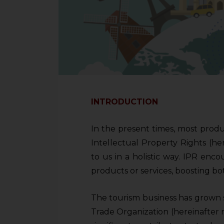
INTRODUCTION
In the present times, most prod
Intellectual Property Rights (he
to us in a holistic way. IPR enco
products or services, boosting bo
The tourism business has grown st
Trade Organization (hereinafter 