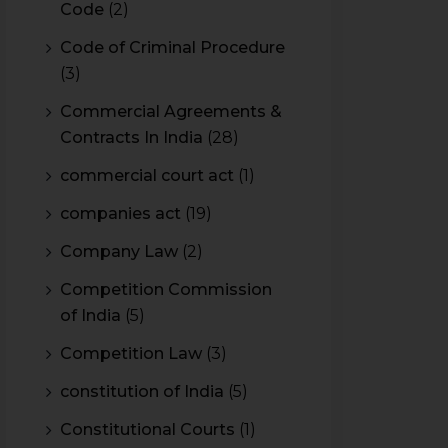
Code
(2)
Code of Criminal Procedure
(3)
Commercial Agreements &
Contracts In India
(28)
commercial court act
(1)
companies act
(19)
Company Law
(2)
Competition Commission
of India
(5)
Competition Law
(3)
constitution of India
(5)
Constitutional Courts
(1)