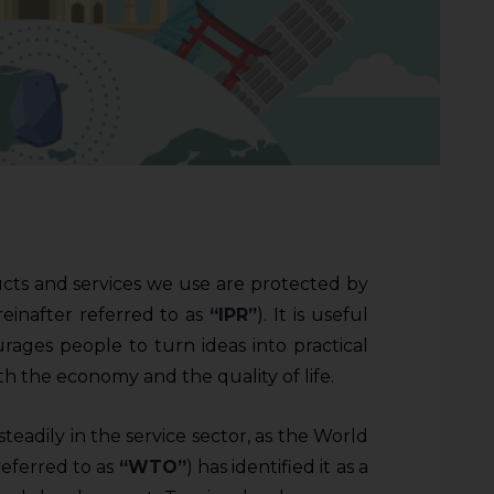
ucts and services we use are protected by
reinafter referred to as
“IPR”
). It is useful
urages people to turn ideas into practical
th the economy and the quality of life.
eadily in the service sector, as the World
referred to as
“WTO”
) has identified it as a