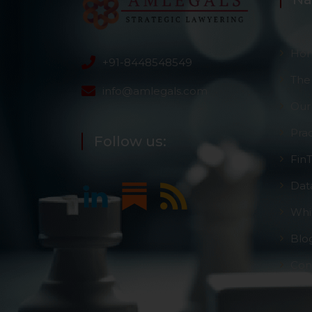
Ho
+91-8448548549
The
info@amlegals.com
Our
Pra
Follow us:
Fin
Dat
Whi
Blo
Con