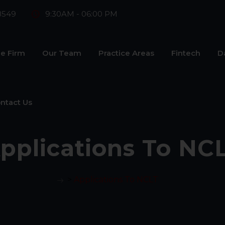
8549
9:30AM - 06:00 PM
e Firm
Our Team
Practice Areas
Fintech
D
ntact Us
pplications To NC
>
Applications To NCLT