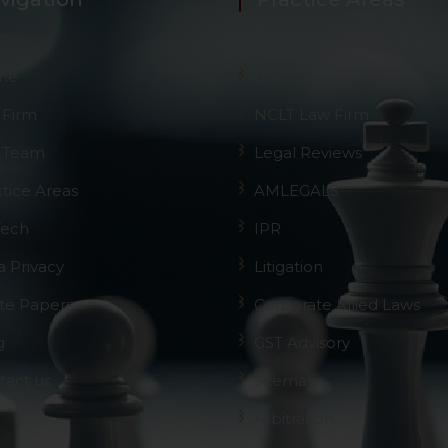
me
GST
 Firm
NCLT Law Firm
 Team
Legal Reviews
ctice Areas
AMLEGALS
Tech
IPR
a Privacy
Litigation
te Papers
Corporate Allied Laws
g
GST Advisory
tact us
Sitemap
Arbitration