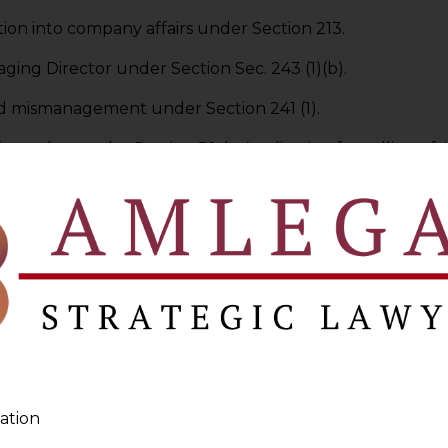
ation into company affairs under Section 213.
ging Director under Section Sec. 243 (1)(b).
and mismanagement under Section 241 (1).
r of member under Section 59. h. Application for calling 
in offences under Section 441. j. Petition to pass an ord
eof be sent forthwith to person requiring it under Sectio
 every
application
including interlocutory application
to
ation