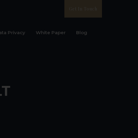
Get In Touch
ata Privacy
White Paper
Blog
LT