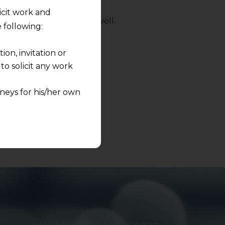
licit work and
 to the opposite party as well.
 following:
d on
info@amlegals.com.
on, invitation or
o solicit any work
neys for his/her own
quest and any
pletely at their own
 any lawyer-client
rmation and shall not
lusion of any
pendent and expert
AMLEGALS is a Multi-disciplinary