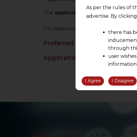
As per the rules of t
The
applications to NCLT
is required 
advertise. By clicki
For assistance in
filing applications
an
there has b
inducement 
Preferred Reading
through thi
user wishes
Application to NCLT Under IB
information
the informatio
information ob
I Agree
I Disagree
volition and an
relationship; a
We are not res
be liable for 
information, or
However, the user is
Na
sources.