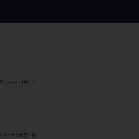
3
, as amended.
Section131 (1).