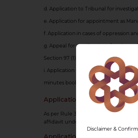
d. Application to Tribunal for investig
e. Application for appointment as Mana
f. Application in cases of oppression 
g. Appeal for rectification of registe
Section 97 (1).
i. Application for compounding of certa
minutes books or directing a copy ther
Applications with Affidavit
As per Rule 34(4) of NCLT Rules,2016,
affidavit under Form No. NCLT 6.
Disclaimer & Confirm
Applications in Triplicate