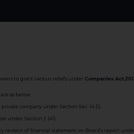
wers to grant various reliefs under
Companies Act,201
are as below :
 private company under Section Sec. 14 (1).
ear under Section 2 (41).
y revision of financial statement on Board’s report under 