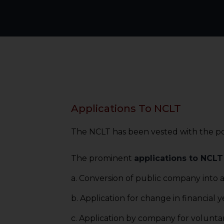
Applications To NCLT ​
The NCLT has been vested with the po
The prominent
applications to NCLT
a. Conversion of public company into a
b. Application for change in financial y
c. Application by company for voluntar