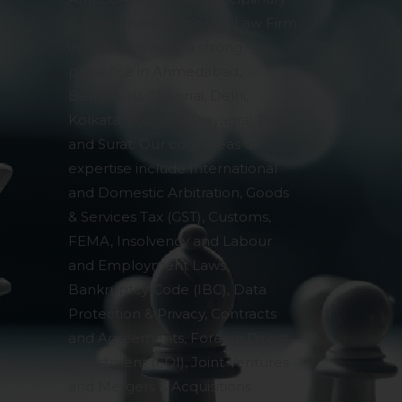
& Specialised Corporate Law Firm
in India. We have a strong
presence in Ahmedabad,
Bengaluru, Chennai, Delhi,
Kolkata, Mumbai, Prayagraj, Pune
and Surat. Our core areas of
expertise include International
and Domestic Arbitration, Goods
& Services Tax (GST), Customs,
FEMA, Insolvency and Labour
and Employment Laws,
Bankruptcy Code (IBC), Data
Protection & Privacy, Contracts
and Agreements, Foreign Direct
Investment (FDI), Joint Ventures
and Mergers & Acquisitions