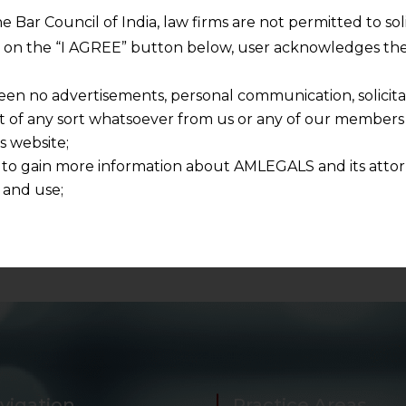
he Bar Council of India, law firms are not permitted to so
to file application in triplicate and shall deliver one copy
ng on the “I AGREE” button below, user acknowledges the
d for any issues
in NCLT
, our law firm can be contacte
een no advertisements, personal communication, solicitati
of any sort whatsoever from us or any of our members t
s website;
 to gain more information about AMLEGALS and its attor
C
 and use;
n about us is provided to the user on his/her specific re
tained or materials downloaded from this website is com
y transmission, receipt or use of this site does not create
nd that
ponsible for any reliance that a user places on such info
any loss or damage caused due to any inaccuracy in or exc
 its interpretation thereof.
 advised to confirm the veracity of the same from inde
vigation
Practice Areas