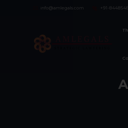
info@amlegals.com
+91-844854
Th
Co
A