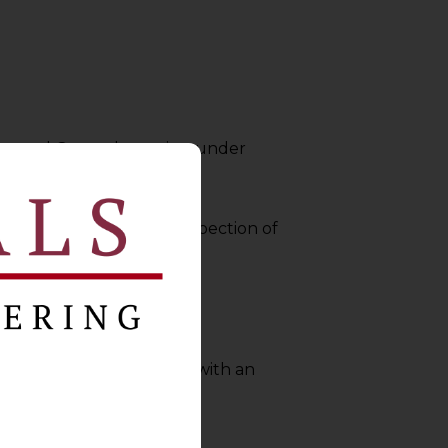
of Annual General meeting under
er directing immediate inspection of
n 119 (4).
 NCLT
shall have to filed with an