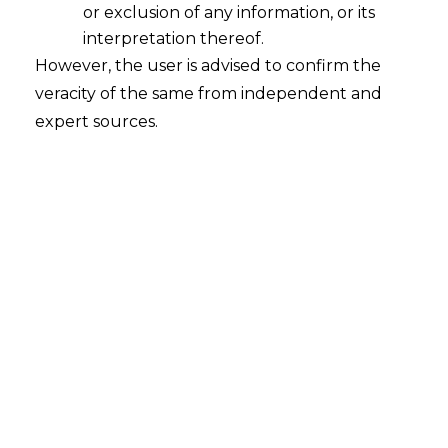
or exclusion of any information, or its
interpretation thereof.
However, the user is advised to confirm the
veracity of the same from independent and
expert sources.
For any query or feedback, please feel
free to get in touch with
mridusha.guha@amlegals.com
or
rohit.lalwani@amlegals.com
Tags:
Gratuity
IT