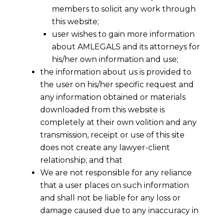
members to solicit any work through
this website;
user wishes to gain more information
about AMLEGALS and its attorneys for
his/her own information and use;
the information about us is provided to
the user on his/her specific request and
any information obtained or materials
downloaded from this website is
completely at their own volition and any
transmission, receipt or use of this site
does not create any lawyer-client
relationship; and that
We are not responsible for any reliance
that a user places on such information
and shall not be liable for any loss or
damage caused due to any inaccuracy in