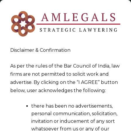
Disclaimer & Confirmation
As per the rules of the Bar Council of India, law
firms are not permitted to solicit work and
2023-06-23
advertise. By clicking on the “I AGREE” button
Whether Gratuity entitlement
below, user acknowledges the following:
extends its applicability to
there has been no advertisements,
the Information & Technology
personal communication, solicitation,
(‘IT’) sector?
invitation or inducement of any sort
whatsoever from us or any of our