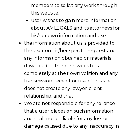
members to solicit any work through
this website;
user wishes to gain more information
about AMLEGALS and its attorneys for
his/her own information and use;
the information about us is provided to
the user on his/her specific request and
any information obtained or materials
downloaded from this website is
completely at their own volition and any
transmission, receipt or use of this site
does not create any lawyer-client
a ) to amend the
Arbitration
and
relationship; and that
Conciliation Act,1996
We are not responsible for any reliance
that a user places on such information
and
and shall not be liable for any loss or
damage caused due to any inaccuracy in
b) to bring into force the
Commercial