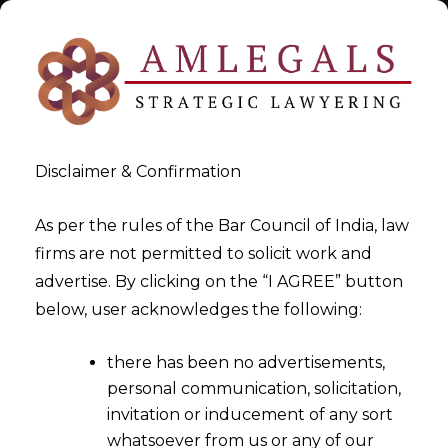
Disclaimer & Confirmation
As per the rules of the Bar Council of India, law
firms are not permitted to solicit work and
Oct 21, 2015
advertise. By clicking on the “I AGREE” button
Two Ordinances Passed by
below, user acknowledges the following:
Union Cabinet To Fuel Ease of
there has been no advertisements,
Doing Business In India
personal communication, solicitation,
invitation or inducement of any sort
whatsoever from us or any of our