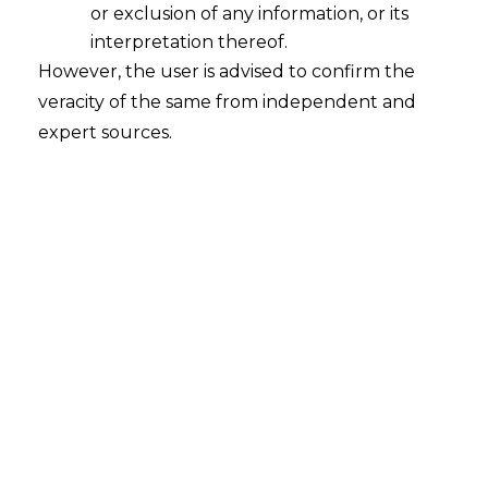
or exclusion of any information, or its
Courts, Commercial Division and
interpretation thereof.
Commercial Appellate Division of High
However, the user is advised to confirm the
Courts
Bill, 2015 which is pending before a
veracity of the same from independent and
Parliamentary standing committee
expert sources.
The first amendment will result in
settlement of a case , under an
arbitration
, within 18 months.It also fixes a cap on teh
fees of arbitrators .
The arbitrators will be bound to spell out
if there is a conflict of interest in a case he
or she is taking up.
The later amendemnt is considered to be
very significant since it wil result in