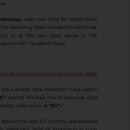
se.
adequacy
, data can only be transmitted
 the Receiving State has laws in place that
on, or at the very least, equal to the
ided in the Transferor State.
tion
and its compliances across the globe
 the General Data Protection Regulation
R”
) permit the free flow of personal data
nafter referred to as
“EU”
).
l data to the non-EU country also ensures
n ‘adequate’ level of protection in such