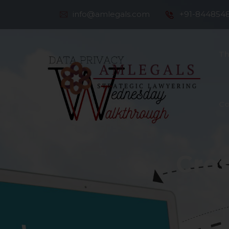
info@amlegals.com
+91-844854
Th
Co
Cros