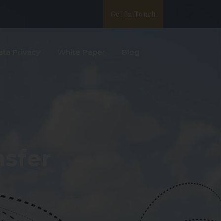
Get In Touch
ata Privacy
White Paper
Blog
nsfer