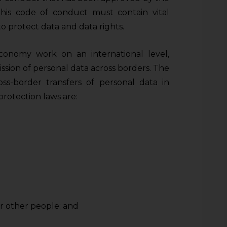
This code of conduct must contain vital
to protect data and data rights.
economy work on an international level,
ssion of personal data across borders. The
oss-border transfers of personal data in
protection laws are:
or other people; and