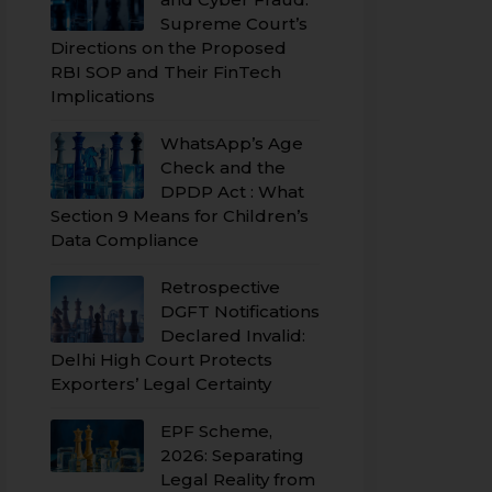
Supreme Court’s
Directions on the Proposed
RBI SOP and Their FinTech
Implications
WhatsApp’s Age
Check and the
DPDP Act : What
Section 9 Means for Children’s
Data Compliance
Retrospective
DGFT Notifications
Declared Invalid:
Delhi High Court Protects
Exporters’ Legal Certainty
EPF Scheme,
2026: Separating
Legal Reality from