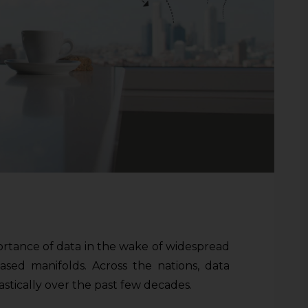
ortance of data in the wake of widespread
ased manifolds. Across the nations, data
stically over the past few decades.