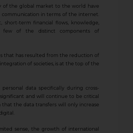
ity of the global market to the world have
d communication in terms of the internet.
t, short-term financial flows, knowledge,
 few of the distinct components of
eas that has resulted from the reduction of
ntegration of societies, is at the top of the
 personal data specifically during cross-
gnificant and will continue to be critical
 that the data transfers will only increase
igital.
limited sense, the growth of international