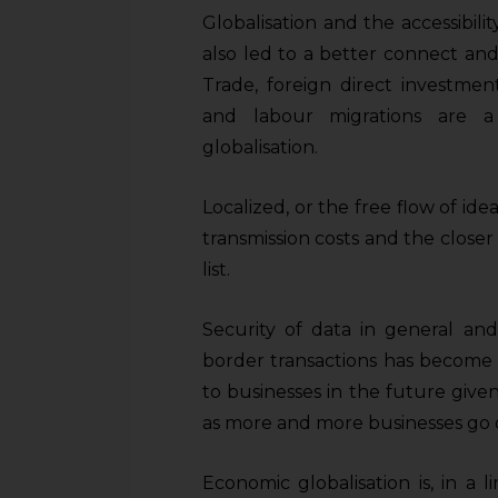
Globalisation and the accessibil
also led to a better connect an
Trade, foreign direct investmen
and labour migrations are a
globalisation.
Localized, or the free flow of id
transmission costs and the closer i
list.
Security of data in general and
border transactions has become si
to businesses in the future given
as more and more businesses go d
Economic globalisation is, in a 