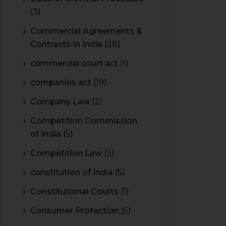
(3)
Commercial Agreements &
Contracts In India
(28)
commercial court act
(1)
companies act
(19)
Company Law
(2)
Competition Commission
of India
(5)
Competition Law
(3)
constitution of India
(5)
Constitutional Courts
(1)
Consumer Protection
(5)