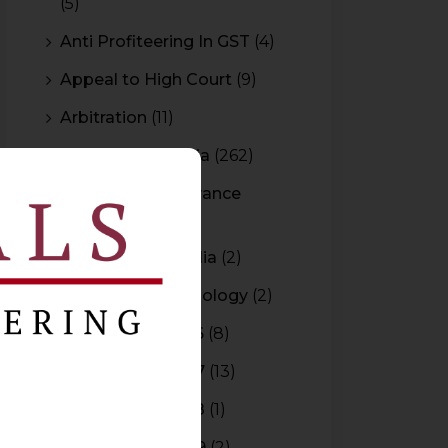
(5)
Anti Profiteering In GST
(4)
Appeal to High Court
(9)
Arbitration
(11)
Arbitration In India
(262)
Authority For Advance
Rulings
(3)
Bar Council of India
(2)
Blockchain Technology
(2)
Budget 2015-2016
(8)
Budget 2016-2017
(13)
Budget 2017-2018
(1)
Budget 2018-2019
(2)