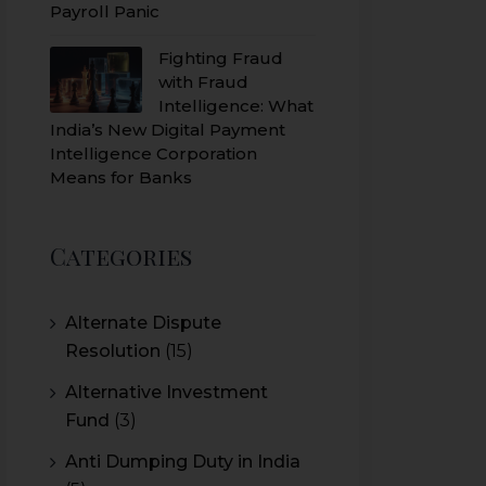
Payroll Panic
Fighting Fraud
with Fraud
Intelligence: What
India’s New Digital Payment
Intelligence Corporation
Means for Banks
Categories
Alternate Dispute
Resolution
(15)
Alternative Investment
Fund
(3)
Anti Dumping Duty in India