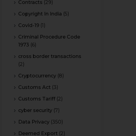
Contracts
(29)
Copyright In India
(5)
Covid-19
(1)
Criminal Procedure Code
1973
(6)
cross border transactions
(2)
Cryptocurrency
(8)
Customs Act
(3)
Customs Tariff
(2)
cyber security
(7)
Data Privacy
(350)
Deemed Export
(2)