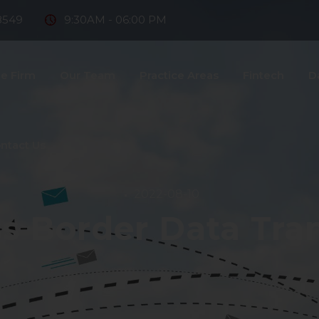
8549
9:30AM - 06:00 PM
e Firm
Our Team
Practice Areas
Fintech
D
ntact Us
2022-08-10
s Border Data Tra