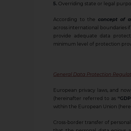
5.
Overriding state or legal purpo
According to the
concept of 
across international boundaries if
provide adequate data protecti
minimum level of protection prov
General Data Protection Regula
European privacy laws, and now
(hereinafter referred to as
“GDP
within the European Union (herei
Cross-border transfer of persona
that the personal data enjoys a