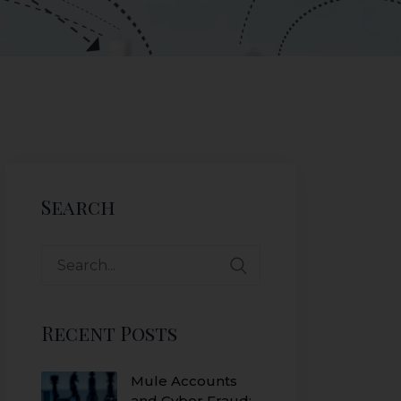
Search
Recent Posts
Mule Accounts
and Cyber Fraud: