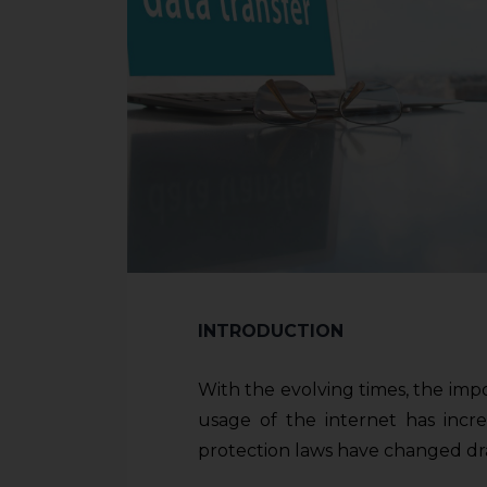
INTRODUCTION
With the evolving times, the imp
usage of the internet has incre
protection laws have changed dra