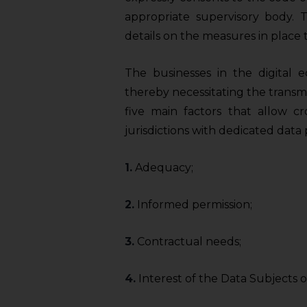
sources.
appropriate supervisory body. 
details on the measures in place 
The businesses in the digital 
thereby necessitating the transmi
five main factors that allow cr
jurisdictions with dedicated data 
1.
Adequacy;
2.
Informed permission;
3.
Contractual needs;
4.
Interest of the Data Subjects 