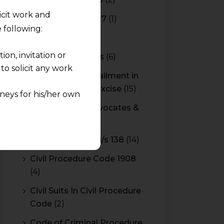
licit work and
Budget 2026-2027
(1)
 following:
CBAM
(2)
on, invitation or
CBEC Instructions
(6)
o solicit any work
Cenvat Credit Availment in
Service Tax and Excise
(15)
neys for his/her own
CESTAT & HC Advocates &
quest and any
Consultants
(14)
pletely at their own
Cheque Bounce u/s 138
(14)
 any lawyer-client
Civil Procedure Code 1908
(4)
rmation and shall not
lusion of any
Civil Suits In Civil Procedure
Code
(2)
pendent and expert
Code of Criminal Procedure