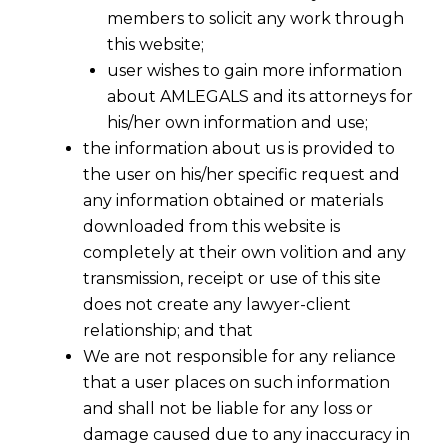
Resolution Process ("CIRP")
members to solicit any work through
this website;
against the Corporate Debtor
user wishes to gain more information
has been concluded and
about AMLEGALS and its attorneys for
Resolution Plan has been
his/her own information and use;
accepted?
the information about us is provided to
the user on his/her specific request and
any information obtained or materials
downloaded from this website is
completely at their own volition and any
transmission, receipt or use of this site
does not create any lawyer-client
relationship; and that
We are not responsible for any reliance
that a user places on such information
and shall not be liable for any loss or
damage caused due to any inaccuracy in