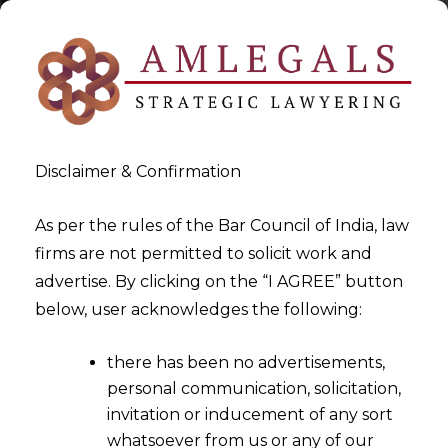
Disclaimer & Confirmation
As per the rules of the Bar Council of India, law
firms are not permitted to solicit work and
2023-01-17
advertise. By clicking on the “I AGREE” button
Whether the Application for
below, user acknowledges the following:
Avoidance of Transaction
there has been no advertisements,
filed against Corporate
personal communication, solicitation,
Debtor will survive even if
invitation or inducement of any sort
Corporate Insolvency
whatsoever from us or any of our