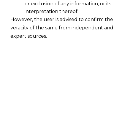
or exclusion of any information, or its
interpretation thereof.
However, the user is advised to confirm the
veracity of the same from independent and
expert sources.
For any queries or feedback, please feel
free to get in touch with