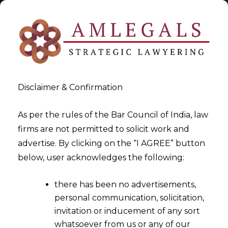
Disclaimer & Confirmation
Tag:
Powers of the Hon’ble
As per the rules of the Bar Council of India, law
firms are not permitted to solicit work and
NCLT and NCLAT
advertise. By clicking on the “I AGREE” button
below, user acknowledges the following:
>
>
Blog
Powers of the Hon'ble NCLT and NCLAT
there has been no advertisements,
personal communication, solicitation,
invitation or inducement of any sort
whatsoever from us or any of our