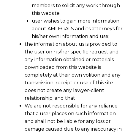
members to solicit any work through
this website;
user wishes to gain more information
about AMLEGALS and its attorneys for
his/her own information and use;
the information about us is provided to
the user on his/her specific request and
any information obtained or materials
downloaded from this website is
completely at their own volition and any
transmission, receipt or use of this site
does not create any lawyer-client
relationship; and that
We are not responsible for any reliance
that a user places on such information
and shall not be liable for any loss or
damage caused due to any inaccuracy in