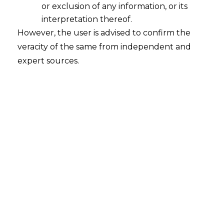
or exclusion of any information, or its
interpretation thereof.
Whether the Application for
However, the user is advised to confirm the
Avoidance of Transaction filed against
Corporate Debtor will survive even if
veracity of the same from independent and
Corporate Insolvency Resolution
expert sources.
Process ("CIRP") against the
Corporate Debtor has been concluded
and Resolution Plan has been
accepted?
2023-01-17
Continue Reading