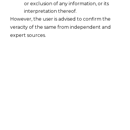
of 2021 dated 09.06.2022
,
held that only
or exclusion of any information, or its
the Court where an application under
interpretation thereof.
However, the user is advised to confirm the
Section 9 and/or Section 34 of the
veracity of the same from independent and
Arbitration
and Conciliation Act, 1996
expert sources.
(hereinafter referred to as “
the Act
”) has
been filed would have the exclusive
jurisdiction to entertain an application for
execution of Arbitral Award.
FACTS
M/s. India Media Services Private Limited
(hereinafter referred to as the
“
Petitioner
”
) and M/s. SBPL
Infrastructure Limited (hereinafter
referred to as the
“
Respondent
”
)