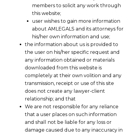
members to solicit any work through
this website;
user wishes to gain more information
about AMLEGALS and its attorneys for
his/her own information and use;
the information about us is provided to
the user on his/her specific request and
any information obtained or materials
downloaded from this website is
completely at their own volition and any
transmission, receipt or use of this site
does not create any lawyer-client
relationship; and that
The Telangana High Court, in the case of
We are not responsible for any reliance
M/s. India Media Services Private
that a user places on such information
Limited v. M/s. SBPL Infrastructure
and shall not be liable for any loss or
Limited, Civil Revision Petition No. 507
damage caused due to any inaccuracy in