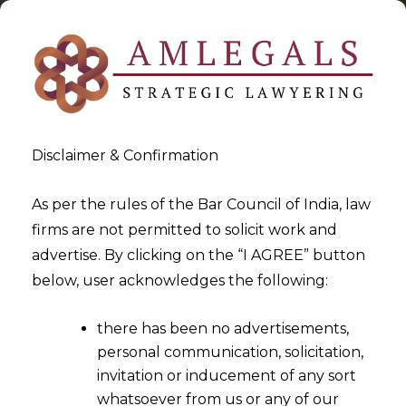
Disclaimer & Confirmation
As per the rules of the Bar Council of India, law
firms are not permitted to solicit work and
2022-09-08
advertise. By clicking on the “I AGREE” button
Exclusive Jurisdiction for
below, user acknowledges the following:
Enforcement of Award lies
there has been no advertisements,
with the Court where Section
personal communication, solicitation,
9 or Section 34 Application is
invitation or inducement of any sort
Filed
whatsoever from us or any of our