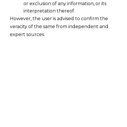
We have devised various GST retainership
or exclusion of any information, or its
packages for companies in various verticals of
interpretation thereof.
business.
However, the user is advised to confirm the
veracity of the same from independent and
Our GST retainership is supported by GST experts
expert sources.
and advisors to ensure that every provisions and
law of GST law is implemented in perfect
manner.
GST Retainership