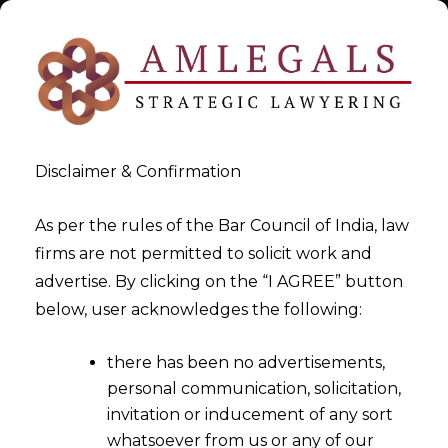
Disclaimer & Confirmation
As per the rules of the Bar Council of India, law
firms are not permitted to solicit work and
GST Retainership- GST
advertise. By clicking on the “I AGREE” button
below, user acknowledges the following:
Advisors
there has been no advertisements,
>
>
GST Consultant
GST Retainership- GST Advisors
personal communication, solicitation,
invitation or inducement of any sort
whatsoever from us or any of our