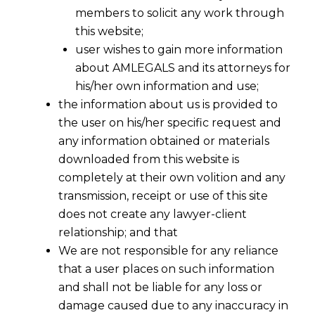
members to solicit any work through
this website;
user wishes to gain more information
about AMLEGALS and its attorneys for
his/her own information and use;
the information about us is provided to
the user on his/her specific request and
any information obtained or materials
downloaded from this website is
GST Retainership – GST Advisory &
completely at their own volition and any
Consultancy
transmission, receipt or use of this site
does not create any lawyer-client
AMLEGALS extends GST retainership for GST
relationship; and that
Advisory & Consultancy services for every
We are not responsible for any reliance
company to suit their budget .
that a user places on such information
and shall not be liable for any loss or
GST in India will be a reality from 01.04.2017.
damage caused due to any inaccuracy in