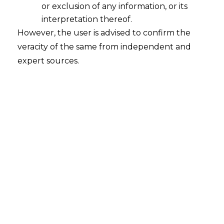
In the matter of
MakeMyTrip India Pvt
or exclusion of any information, or its
interpretation thereof.
Ltd v. Booking.com BV and Ors.
,
CS
However, the user is advised to confirm the
(COMM) 268/2022
,
decided on
veracity of the same from independent and
27.04.2022
,
the Delhi High Court held
expert sources.
that a competitor’s use of a registered
mark as a term or keyword on Google Ads
would tantamount to trademark
infringement.
FACTS
MakeMyTrip (India) Pvt. Ltd. (hereinafter
referred to as the
“Plaintiff”
) sought a
permanent injunction to safeguard its