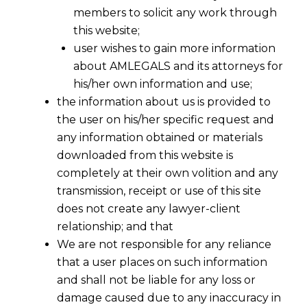
members to solicit any work through
this website;
user wishes to gain more information
about AMLEGALS and its attorneys for
his/her own information and use;
the information about us is provided to
the user on his/her specific request and
any information obtained or materials
downloaded from this website is
completely at their own volition and any
transmission, receipt or use of this site
does not create any lawyer-client
relationship; and that
We are not responsible for any reliance
that a user places on such information
and shall not be liable for any loss or
damage caused due to any inaccuracy in