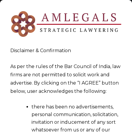
Disclaimer & Confirmation
As per the rules of the Bar Council of India, law
firms are not permitted to solicit work and
2022-06-27
advertise. By clicking on the “I AGREE” button
Trademark Tussle between
below, user acknowledges the following:
MakeMyTrip and Booking.com
there has been no advertisements,
personal communication, solicitation,
invitation or inducement of any sort
whatsoever from us or any of our