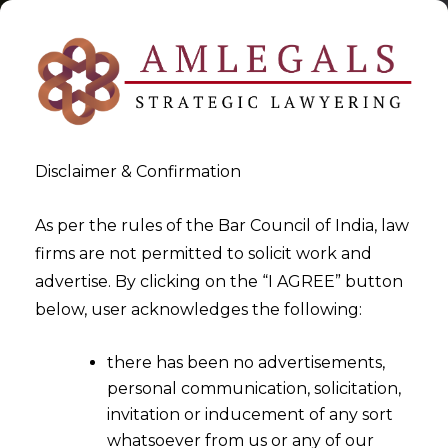
Disclaimer & Confirmation
As per the rules of the Bar Council of India, law
firms are not permitted to solicit work and
2022-05-07
advertise. By clicking on the “I AGREE” button
Suspended Directors cannot
below, user acknowledges the following:
escape from their duty of
there has been no advertisements,
signing Financial Statements
personal communication, solicitation,
of the Corporate Debtor
invitation or inducement of any sort
during CIRP
whatsoever from us or any of our