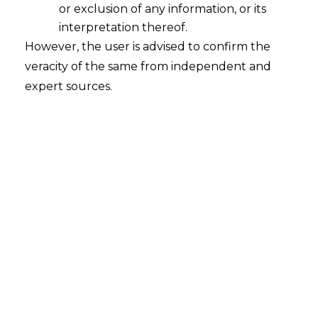
or exclusion of any information, or its
interpretation thereof.
However, the user is advised to confirm the
veracity of the same from independent and
expert sources.
The National Company Law Appellate
Tribunal, in the case of
Mr. Mukund
Choudhary Vs. Mr. Subhash Kumar
Kundra
[Company Appeal (AT)
(Insolvency) No. 452 of 2021]
held that
it is the duty of the Suspended Directors
of the Corporate Debtor to sign the
financial statements of the Corporate
Debtor during the on-going Corporate
Insolvency Resolution Process.