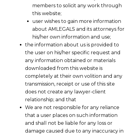
members to solicit any work through
this website;
user wishes to gain more information
about AMLEGALS and its attorneys for
his/her own information and use;
the information about us is provided to
the user on his/her specific request and
any information obtained or materials
downloaded from this website is
completely at their own volition and any
transmission, receipt or use of this site
does not create any lawyer-client
relationship; and that
We are not responsible for any reliance
that a user places on such information
and shall not be liable for any loss or
damage caused due to any inaccuracy in