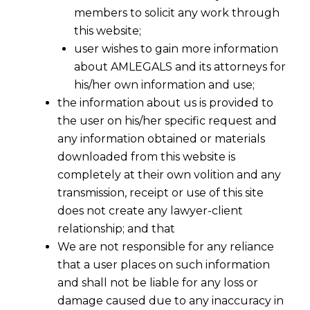
members to solicit any work through
this website;
user wishes to gain more information
about AMLEGALS and its attorneys for
his/her own information and use;
the information about us is provided to
the user on his/her specific request and
any information obtained or materials
downloaded from this website is
completely at their own volition and any
transmission, receipt or use of this site
does not create any lawyer-client
relationship; and that
We are not responsible for any reliance
that a user places on such information
Streamlining Insolvency Resolution
and shall not be liable for any loss or
for Financial Service Providers
damage caused due to any inaccuracy in