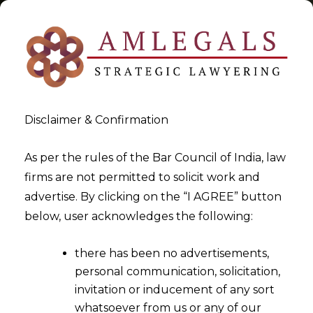
Disclaimer & Confirmation
Tag:
IBC
As per the rules of the Bar Council of India, law
firms are not permitted to solicit work and
>
>
advertise. By clicking on the “I AGREE” button
Blog
IBC
below, user acknowledges the following:
there has been no advertisements,
personal communication, solicitation,
invitation or inducement of any sort
whatsoever from us or any of our