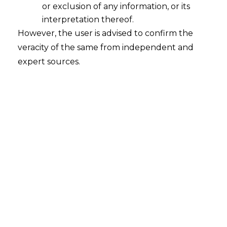
or exclusion of any information, or its
interpretation thereof.
However, the user is advised to confirm the
Introduction
veracity of the same from independent and
The Insolvency and Bankruptcy Code,
expert sources.
2016 (IBC) has radically transformed the
corporate debt resolution framework in
India by introducing time-bound
processes and strengthening creditor
rights. While much of the discussion
around the IBC revolves around
corporate debtors, a crucial aspect is its
treatment of personal guarantors to
corporate debtors.
A personal guarantor is an individual who