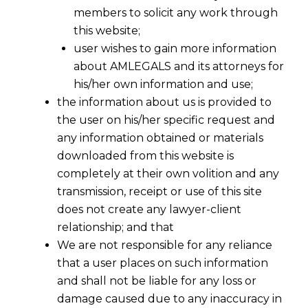
members to solicit any work through
this website;
user wishes to gain more information
about AMLEGALS and its attorneys for
his/her own information and use;
the information about us is provided to
the user on his/her specific request and
any information obtained or materials
downloaded from this website is
completely at their own volition and any
transmission, receipt or use of this site
does not create any lawyer-client
relationship; and that
We are not responsible for any reliance
that a user places on such information
and shall not be liable for any loss or
damage caused due to any inaccuracy in