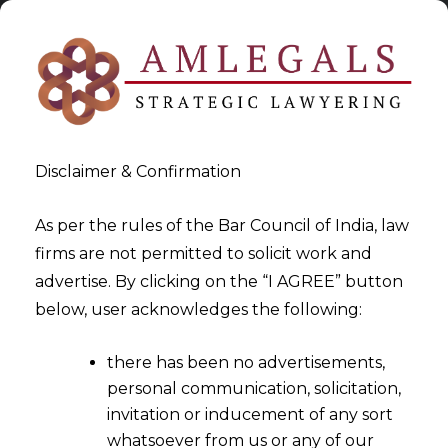
Disclaimer & Confirmation
As per the rules of the Bar Council of India, law
firms are not permitted to solicit work and
2025-08-13
advertise. By clicking on the “I AGREE” button
Personal Guarantor under
below, user acknowledges the following:
Insolvency and Bankruptcy
there has been no advertisements,
Code 2016
personal communication, solicitation,
invitation or inducement of any sort
whatsoever from us or any of our