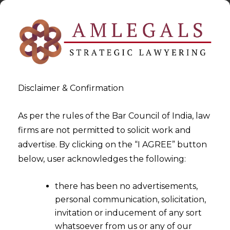
Disclaimer & Confirmation
As per the rules of the Bar Council of India, law
firms are not permitted to solicit work and
2025-08-29
advertise. By clicking on the “I AGREE” button
Group Insolvency – Proposed
below, user acknowledges the following:
Framework and Its
there has been no advertisements,
Significance
personal communication, solicitation,
invitation or inducement of any sort
whatsoever from us or any of our