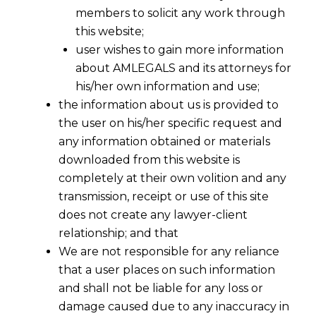
members to solicit any work through
this website;
user wishes to gain more information
about AMLEGALS and its attorneys for
his/her own information and use;
the information about us is provided to
the user on his/her specific request and
any information obtained or materials
downloaded from this website is
completely at their own volition and any
transmission, receipt or use of this site
does not create any lawyer-client
relationship; and that
We are not responsible for any reliance
that a user places on such information
and shall not be liable for any loss or
damage caused due to any inaccuracy in