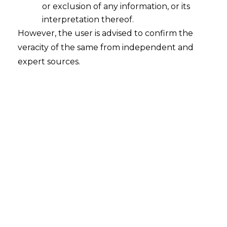
or exclusion of any information, or its
interpretation thereof.
However, the user is advised to confirm the
Introduction
veracity of the same from independent and
India’s business landscape is characterized
expert sources.
by large groups of interconnected
companies, including parent firms,
subsidiaries, and affiliates with deeply
intertwined financial and operational
relationships. When a company within
such a group faces insolvency, the distress
often spreads throughout the network,
making isolated resolutions inefficient and
value-destructive.
Traditionally, the Insolvency and