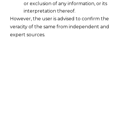
or exclusion of any information, or its
interpretation thereof.
However, the user is advised to confirm the
veracity of the same from independent and
expert sources.
INTRODUCTION
A Non–Banking Financial Company
(
“NBFC’s
”) is known as a company, which is
indulged in providing financial services
similar to banks such as, loans and
advances, acquisitions of shares,
debentures, stocks and other marketable
securities without the need of possessing
a banking license.