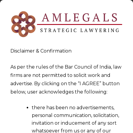
Disclaimer & Confirmation
As per the rules of the Bar Council of India, law
firms are not permitted to solicit work and
2023-02-24
advertise. By clicking on the “I AGREE” button
Fraud Monitoring System in
below, user acknowledges the following:
an NBFC: A Step Towards
there has been no advertisements,
Creating a Safer Economic
personal communication, solicitation,
Sector in India
invitation or inducement of any sort
whatsoever from us or any of our