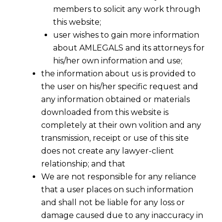
members to solicit any work through
this website;
user wishes to gain more information
about AMLEGALS and its attorneys for
his/her own information and use;
the information about us is provided to
the user on his/her specific request and
any information obtained or materials
downloaded from this website is
completely at their own volition and any
transmission, receipt or use of this site
does not create any lawyer-client
relationship; and that
We are not responsible for any reliance
that a user places on such information
and shall not be liable for any loss or
damage caused due to any inaccuracy in