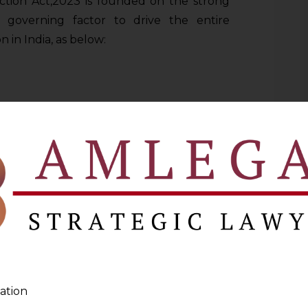
ction Act,2023 is founded on the strong
e governing factor to drive the entire
 in India, as below:
organisations must be done in a lawful
facie fair and transparent to the Data
itation
or the purpose for which it was collected
urpose has dominant role in entire cycle of
ation
ation