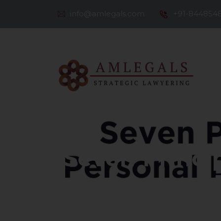
info@amlegals.com
+91-844854
Th
Co
Seven Princip