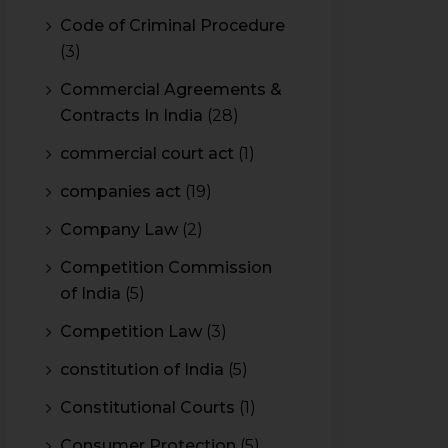
Code of Criminal Procedure
(3)
Commercial Agreements &
Contracts In India
(28)
commercial court act
(1)
companies act
(19)
Company Law
(2)
Competition Commission
of India
(5)
Competition Law
(3)
constitution of India
(5)
Constitutional Courts
(1)
Consumer Protection
(5)