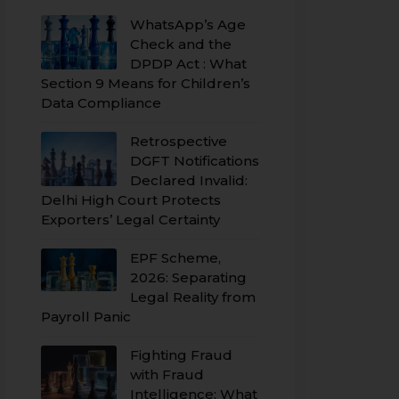
WhatsApp’s Age
Check and the
DPDP Act : What
Section 9 Means for Children’s
Data Compliance
Retrospective
DGFT Notifications
Declared Invalid:
Delhi High Court Protects
Exporters’ Legal Certainty
EPF Scheme,
2026: Separating
Legal Reality from
Payroll Panic
Fighting Fraud
with Fraud
Intelligence: What