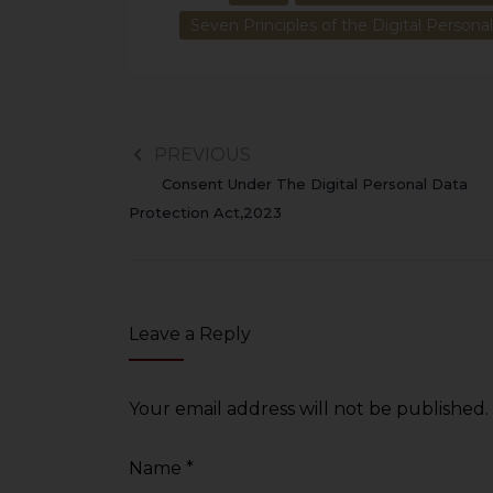
Seven Principles of the Digital Persona
PREVIOUS
Consent Under The Digital Personal Data
Protection Act,2023
Leave a Reply
Your email address will not be published.
Name
*