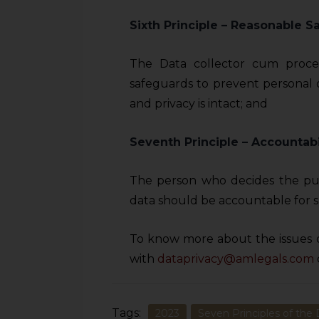
sources.
Sixth Principle –
Reasonable S
The Data collector cum proce
safeguards to prevent personal 
and privacy is intact; and
Seventh Principle – Accountabi
The person who decides the pu
data should be accountable for s
To know more about the issues 
with
dataprivacy@amlegals.com
Tags:
2023
Seven Principles of the 