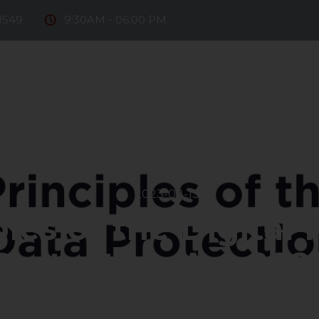
8549
9:30AM - 06:00 PM
e Firm
Our Team
Practice Areas
Fintech
D
ntact Us
2023-08-13
les of the Digital
Protection Act,202