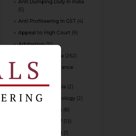
Anti Dumping Duty in India
(5)
Anti Profiteering In GST
(4)
Appeal to High Court
(9)
Arbitration
(11)
Arbitration In India
(262)
Authority For Advance
Rulings
(3)
Bar Council of India
(2)
Blockchain Technology
(2)
Budget 2015-2016
(8)
Budget 2016-2017
(13)
Budget 2017-2018
(1)