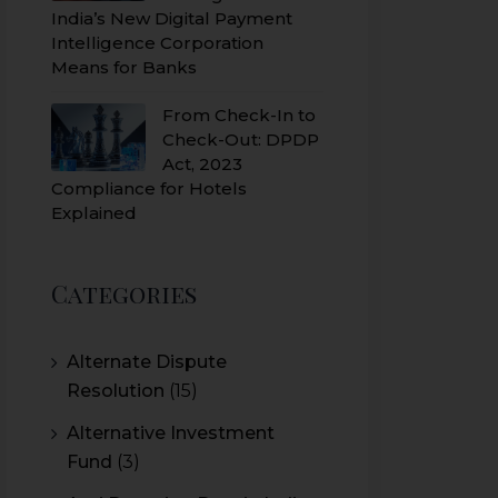
India’s New Digital Payment
Intelligence Corporation
Means for Banks
From Check-In to
Check-Out: DPDP
Act, 2023
Compliance for Hotels
Explained
Categories
Alternate Dispute
Resolution
(15)
Alternative Investment
Fund
(3)