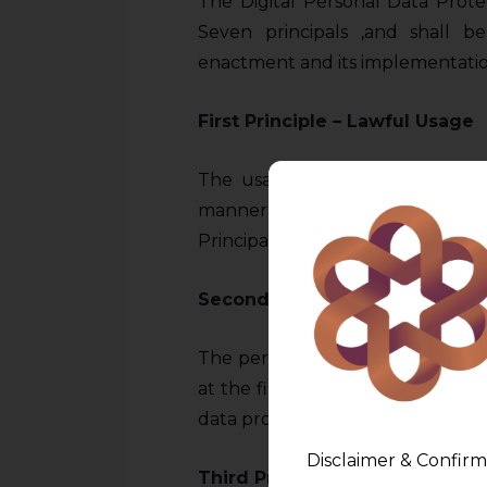
The Digital Personal Data Prote
Seven principals ,and shall b
enactment and its implementation
First Principle – Lawful Usage
The usage of personal data by 
manner, which should be prima 
Principals.
Second Principle –
Purpose Lim
The personal data be used only f
at the first place. The specific p
data processing.
Disclaimer & Confirm
Third Principle –
Data Minimiz