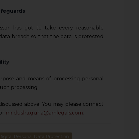
afeguards
ssor has got to take every reasonable
data breach so that the data is protected
lity
rpose and means of processing personal
uch processing.
discussed above, You may please connect
or
mridusha.guha@amlegals.com
.
Digital Personal Data Protection