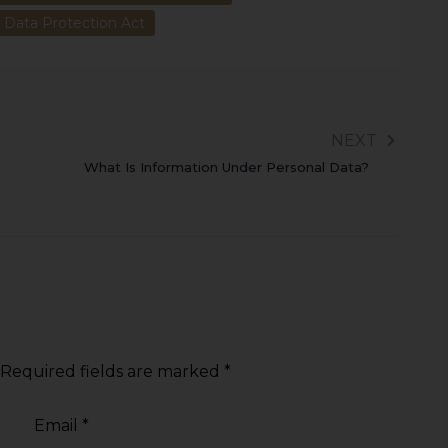
l Data Protection Act
NEXT
What Is Information Under Personal Data?
Required fields are marked
*
Email
*