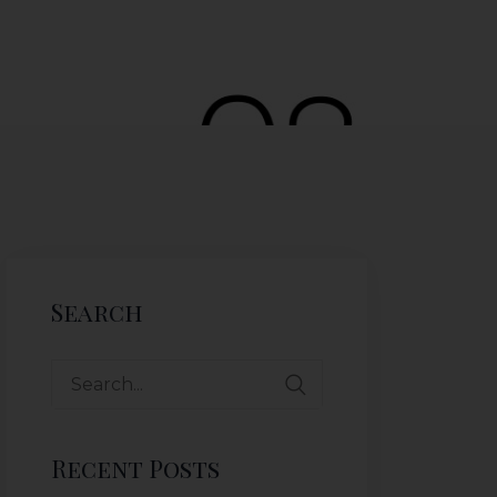
Search
Recent Posts