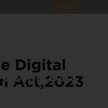
Get In Touch
ata Privacy
White Paper
Blog
 Personal Data
3