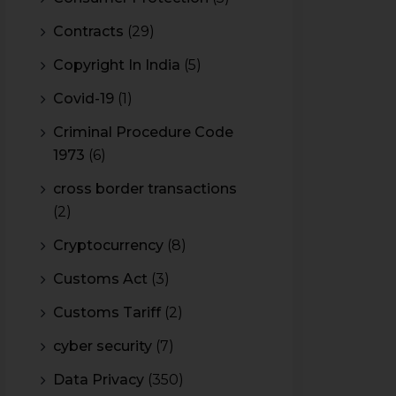
Contracts
(29)
Copyright In India
(5)
Covid-19
(1)
Criminal Procedure Code
1973
(6)
cross border transactions
(2)
Cryptocurrency
(8)
Customs Act
(3)
Customs Tariff
(2)
cyber security
(7)
Data Privacy
(350)