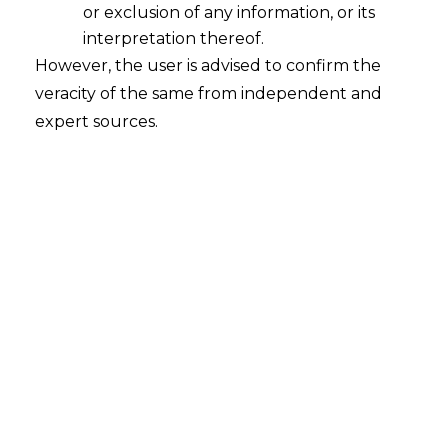
or exclusion of any information, or its
interpretation thereof.
However, the user is advised to confirm the
veracity of the same from independent and
expert sources.
The Hon’ble High Court of Delhi in the
case of
Ms. Aaradhya bachchan and
Anr. Vs. Bollywood Time & Ors.
[CS
(COMM) 230 of 2023]
,
dated 20.04.2023
,
ruled that every child is entitled to be
treated with honor and respect, be it a
child of a celebrity or a commoner.
FACTS