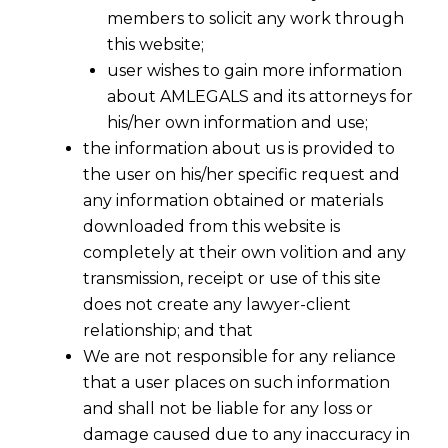
members to solicit any work through
this website;
user wishes to gain more information
about AMLEGALS and its attorneys for
his/her own information and use;
the information about us is provided to
the user on his/her specific request and
any information obtained or materials
downloaded from this website is
completely at their own volition and any
transmission, receipt or use of this site
does not create any lawyer-client
relationship; and that
We are not responsible for any reliance
that a user places on such information
and shall not be liable for any loss or
damage caused due to any inaccuracy in