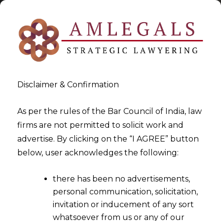
Disclaimer & Confirmation
As per the rules of the Bar Council of India, law
firms are not permitted to solicit work and
2023-04-28
advertise. By clicking on the “I AGREE” button
Delhi High Court:
below, user acknowledges the following:
Dissemination of Misleading
there has been no advertisements,
Information about a Childs
personal communication, solicitation,
Physical or Mental health is
invitation or inducement of any sort
completely intolerable in Law
whatsoever from us or any of our