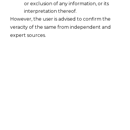
or exclusion of any information, or its
2025-06-27
interpretation thereof.
Continue Reading
However, the user is advised to confirm the
veracity of the same from independent and
expert sources.