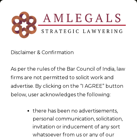
Disclaimer & Confirmation
Tag:
Delhi High Court
As per the rules of the Bar Council of India, law
firms are not permitted to solicit work and
>
>
advertise. By clicking on the “I AGREE” button
Blog
Delhi High Court
below, user acknowledges the following:
there has been no advertisements,
personal communication, solicitation,
invitation or inducement of any sort
whatsoever from us or any of our