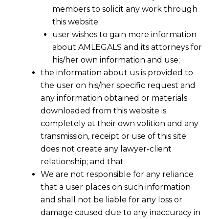
members to solicit any work through
this website;
user wishes to gain more information
about AMLEGALS and its attorneys for
his/her own information and use;
the information about us is provided to
the user on his/her specific request and
any information obtained or materials
downloaded from this website is
completely at their own volition and any
transmission, receipt or use of this site
does not create any lawyer-client
relationship; and that
We are not responsible for any reliance
that a user places on such information
Delhi HC Clarifies Pre-Deposit Rules
and shall not be liable for any loss or
in Duplicate Tax Demands
damage caused due to any inaccuracy in