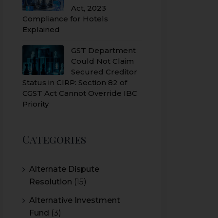
Act, 2023
Compliance for Hotels
Explained
GST Department
Could Not Claim
Secured Creditor
Status in CIRP: Section 82 of
CGST Act Cannot Override IBC
Priority
Categories
Alternate Dispute
Resolution
(15)
Alternative Investment
Fund
(3)