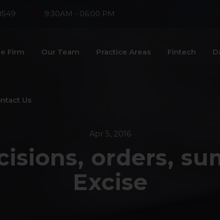
8549
9:30AM - 06:00 PM
e Firm
Our Team
Practice Areas
Fintech
D
ntact Us
Apr 5, 2016
cisions, orders, s
Excise