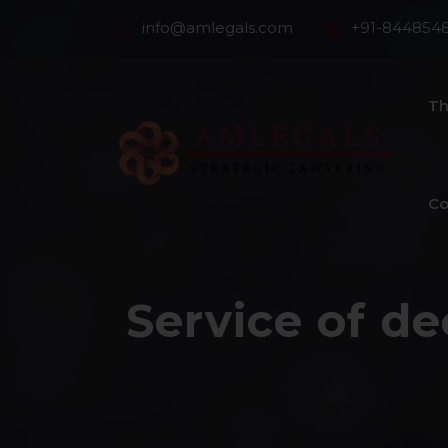
info@amlegals.com
+91-844854
Th
Co
Service of de