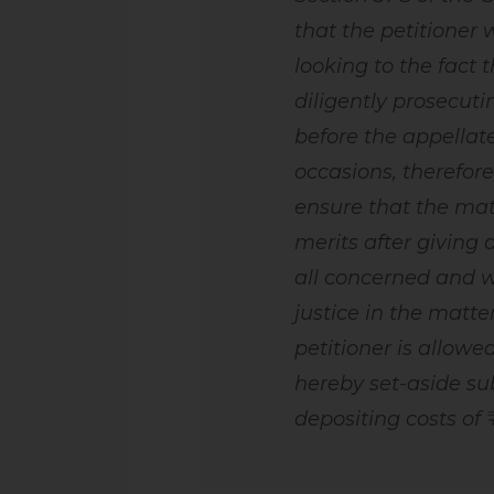
that the petitioner
looking to the fact 
diligently prosecut
before the appellat
occasions, therefore
ensure that the mat
merits after giving 
all concerned and w
justice in the matter
petitioner is allow
hereby set-aside sub
depositing costs of ₹