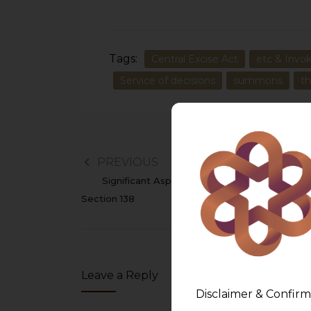
Tags:
Central Excise Act
etc & Invok
Service of decisions
summons
t
PREVIOUS
Significant Aspects Of Cheque Bounce Unde
Section 138
Leave a Reply
Disclaimer & Confirm