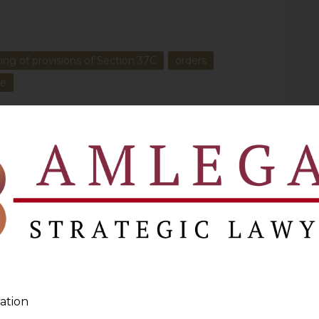
ing of provisions of Section 37C
orders
he
NEXT
r
How Can Government Ban A Drug Without Cancelling
Licence
ation