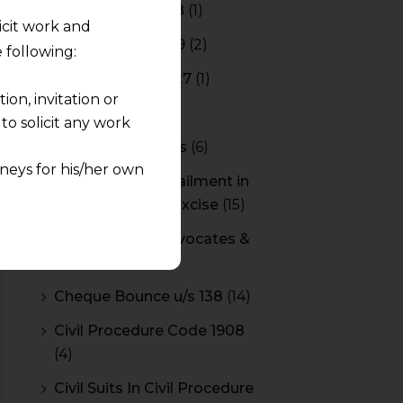
Budget 2017-2018
(1)
licit work and
Budget 2018-2019
(2)
 following:
Budget 2026-2027
(1)
on, invitation or
CBAM
(2)
o solicit any work
CBEC Instructions
(6)
neys for his/her own
Cenvat Credit Availment in
Service Tax and Excise
(15)
quest and any
CESTAT & HC Advocates &
pletely at their own
Consultants
(14)
 any lawyer-client
Cheque Bounce u/s 138
(14)
rmation and shall not
Civil Procedure Code 1908
lusion of any
(4)
pendent and expert
Civil Suits In Civil Procedure