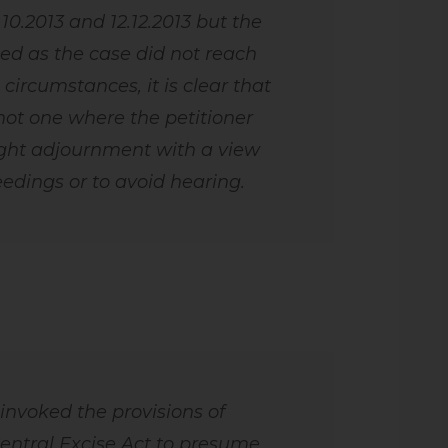
7.10.2013 and 12.12.2013 but the
d as the case did not reach
 circumstances, it is clear that
not one where the petitioner
ght adjournment with a view
eedings or to avoid hearing.
 invoked the provisions of
Central Excise Act to presume