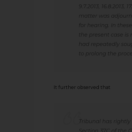
9.7.2013, 16.8.2013, 1
matter was adjourne
for hearing. In these
the present case is 
had repeatedly sou
to prolong the proc
It further observed that
Tribunal has rightly
Section 37C of the 