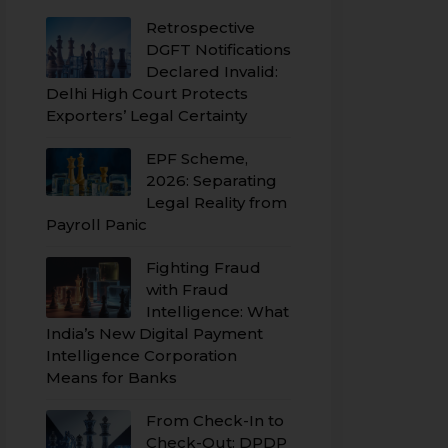
Retrospective
DGFT Notifications
Declared Invalid:
Delhi High Court Protects
Exporters’ Legal Certainty
EPF Scheme,
2026: Separating
Legal Reality from
Payroll Panic
Fighting Fraud
with Fraud
Intelligence: What
India’s New Digital Payment
Intelligence Corporation
Means for Banks
From Check-In to
Check-Out: DPDP