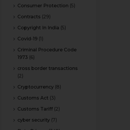
Consumer Protection
(5)
Contracts
(29)
Copyright In India
(5)
Covid-19
(1)
Criminal Procedure Code
1973
(6)
cross border transactions
(2)
Cryptocurrency
(8)
Customs Act
(3)
Customs Tariff
(2)
cyber security
(7)