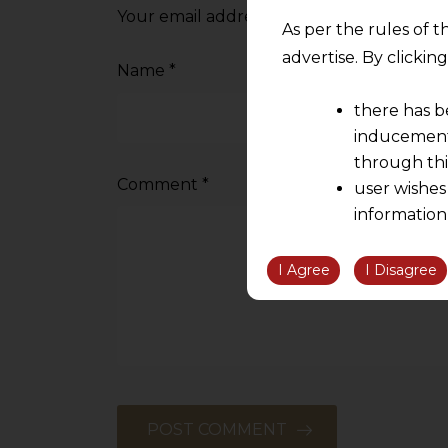
Your email address will not be published.
As per the rules of t
advertise. By clicki
Name
*
there has b
inducement 
through thi
Comment
*
user wishes
information
the informatio
information ob
I Agree
I Disagree
volition and an
relationship; a
We are not res
be liable for 
information, or
However, the user is