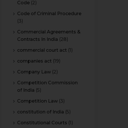
Code
(2)
Code of Criminal Procedure
(3)
Commercial Agreements &
Contracts In India
(28)
commercial court act
(1)
companies act
(19)
Company Law
(2)
Competition Commission
of India
(5)
Competition Law
(3)
constitution of India
(5)
Constitutional Courts
(1)