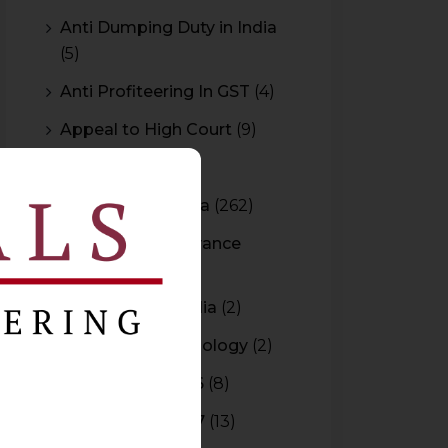
Anti Dumping Duty in India
(5)
Anti Profiteering In GST
(4)
Appeal to High Court
(9)
Arbitration
(11)
Arbitration In India
(262)
Authority For Advance
Rulings
(3)
Bar Council of India
(2)
Blockchain Technology
(2)
Budget 2015-2016
(8)
Budget 2016-2017
(13)