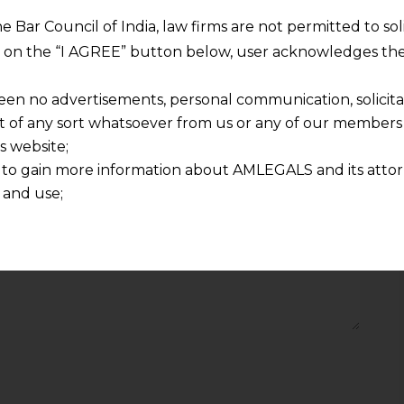
Required fields are marked
*
he Bar Council of India, law firms are not permitted to so
ng on the “I AGREE” button below, user acknowledges the
Email
*
een no advertisements, personal communication, solicitati
of any sort whatsoever from us or any of our members t
s website;
 to gain more information about AMLEGALS and its attor
 and use;
n about us is provided to the user on his/her specific re
tained or materials downloaded from this website is com
y transmission, receipt or use of this site does not create
nd that
ponsible for any reliance that a user places on such info
any loss or damage caused due to any inaccuracy in or exc
 its interpretation thereof.
 advised to confirm the veracity of the same from inde