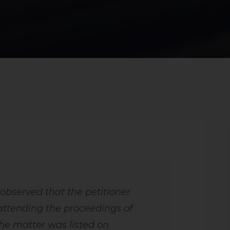
 observed that the petitioner
attending the proceedings of
he matter was listed on