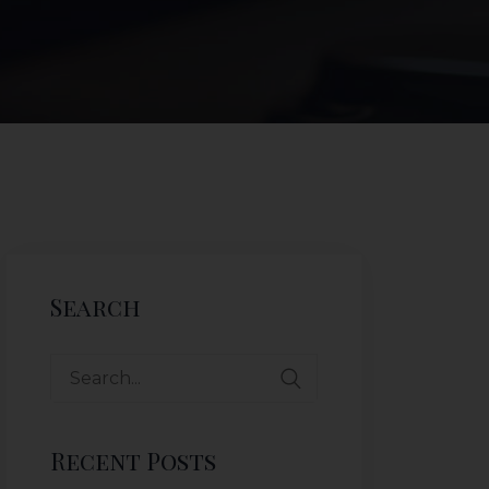
Search
Recent Posts