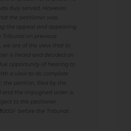
 was duly served. However,
that the petitioner was
ing the appeal and appearing
e Tribunal on previous
, we are of the view that to
ter is heard and decided on
due opportunity of hearing to
ith a view to do complete
, the petition, filed by the
ed and the impugned order is
ject to the petitioner
 5000/- before the Tribunal.