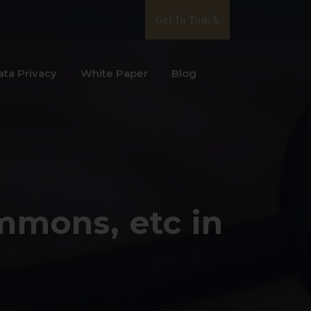
Get In Touch
ata Privacy
White Paper
Blog
ummons, etc in