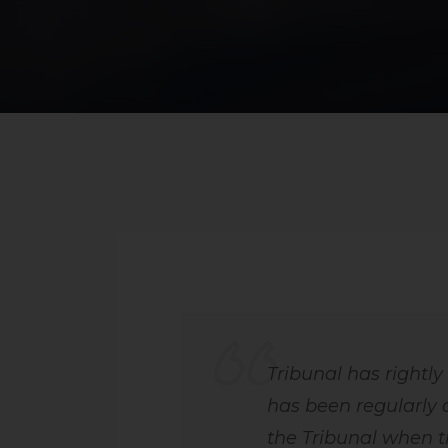
Tribunal has rightly
has been regularly 
the Tribunal when t