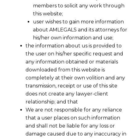
members to solicit any work through
this website;
user wishes to gain more information
about AMLEGALS and its attorneys for
his/her own information and use;
the information about us is provided to
the user on his/her specific request and
any information obtained or materials
downloaded from this website is
completely at their own volition and any
transmission, receipt or use of this site
does not create any lawyer-client
relationship; and that
We are not responsible for any reliance
that a user places on such information
and shall not be liable for any loss or
damage caused due to any inaccuracy in