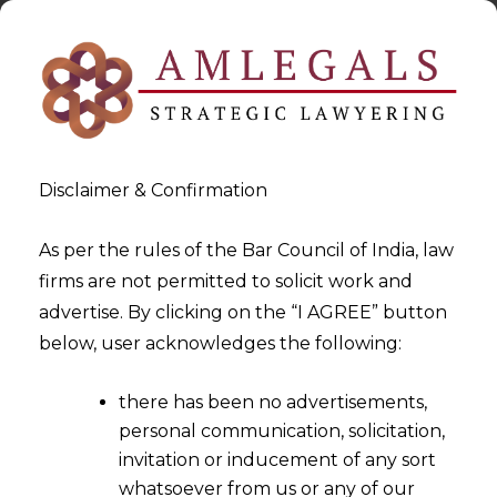
Disclaimer & Confirmation
As per the rules of the Bar Council of India, law
firms are not permitted to solicit work and
2023-08-11
advertise. By clicking on the “I AGREE” button
Fortifying Financial
below, user acknowledges the following:
Ecosystem: RBI’s Direction for
there has been no advertisements,
IT Services Outsourcing
personal communication, solicitation,
invitation or inducement of any sort
whatsoever from us or any of our