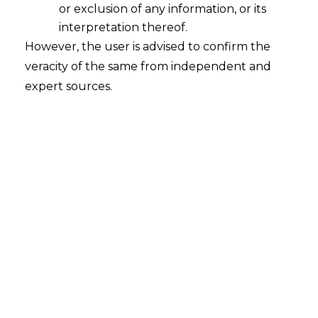
or exclusion of any information, or its
interpretation thereof.
However, the user is advised to confirm the
veracity of the same from independent and
expert sources.
INTRODUCTION
The Reserve Bank of India
(“RBI”)
had
released the Master Direction on
Outsourcing of Information Technology
Services (hereinafter referred to as
th
“Master Direction”
) on 10
April, 2023,
serving as a comprehensive regulatory
framework aimed at governing the
outsourcing practices of banks and
financial institutions in India.