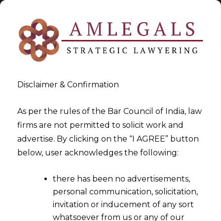
Disclaimer & Confirmation
As per the rules of the Bar Council of India, law
firms are not permitted to solicit work and
2023-03-29
advertise. By clicking on the “I AGREE” button
Data Mining
below, user acknowledges the following:
there has been no advertisements,
personal communication, solicitation,
invitation or inducement of any sort
whatsoever from us or any of our