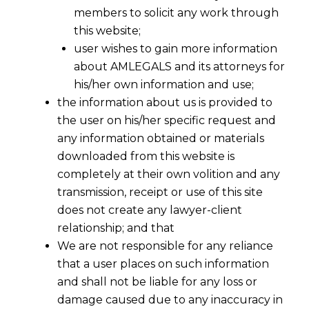
members to solicit any work through
this website;
user wishes to gain more information
about AMLEGALS and its attorneys for
his/her own information and use;
the information about us is provided to
the user on his/her specific request and
any information obtained or materials
downloaded from this website is
completely at their own volition and any
transmission, receipt or use of this site
does not create any lawyer-client
relationship; and that
We are not responsible for any reliance
that a user places on such information
and shall not be liable for any loss or
damage caused due to any inaccuracy in