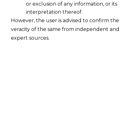
or exclusion of any information, or its
interpretation thereof.
However, the user is advised to confirm the
INTRODUCTION
veracity of the same from independent and
The term
‘
Data Mining
’
was properly
expert sources.
introduced in the 1990s along with the
other terms such as Data Warehousing,
Business Intelligence (hereinafter
referred to as
“BI”
) and analytics
technologies which began to emerge in
order to analyze the immense amounts of
data that companies were producing and
gathering. Data Mining can be traced
back to Bayes’ theorem and evolutionary
regression which revolves around 1700
and 1800 eras respectively.