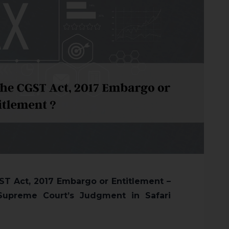
CGST Act, 2017 Embargo or Entitlement –
Supreme Court’s Judgment in Safari