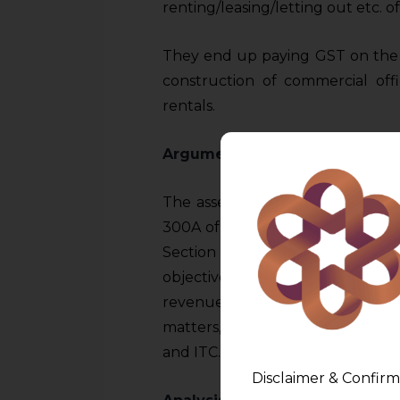
renting/leasing/letting out etc. o
They end up paying GST on the s
construction of commercial offi
rentals.
Arguments
The assessees argued that the pro
300A of the Constitution. They 
Section 17(5) breaks the cred
objective of seamless credit flow
revenue emphasized the wide lati
matters, including the power to
and ITC.
Disclaimer & Confirm