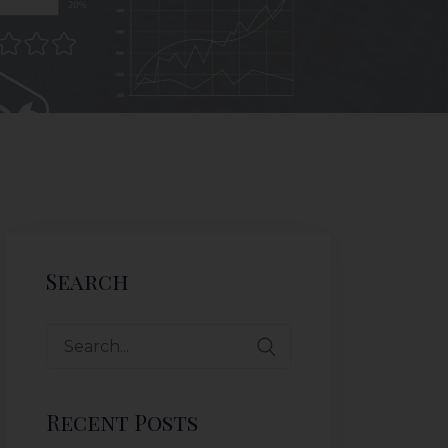
Search
Recent Posts