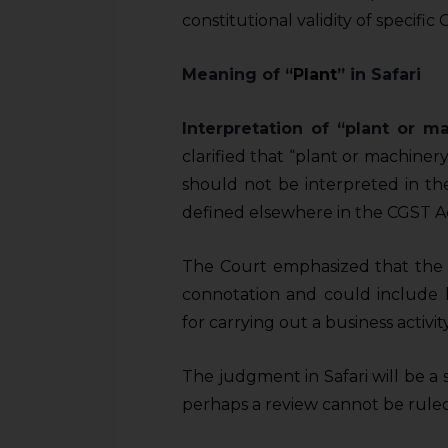
sources.
constitutional validity of specifi
Meaning of “
Plant
” in Safari
Interpretation of “plant or 
clarified that “plant or machinery
should not be interpreted in t
defined elsewhere in the CGST A
The Court emphasized that the 
connotation and could include b
for carrying out a business activity
The judgment in Safari will be a 
perhaps a review cannot be ruled