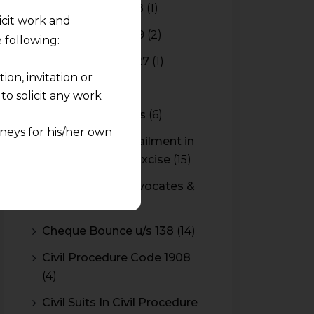
Budget 2017-2018
(1)
licit work and
Budget 2018-2019
(2)
 following:
Budget 2026-2027
(1)
on, invitation or
CBAM
(2)
o solicit any work
CBEC Instructions
(6)
neys for his/her own
Cenvat Credit Availment in
Service Tax and Excise
(15)
quest and any
CESTAT & HC Advocates &
pletely at their own
Consultants
(14)
 any lawyer-client
Cheque Bounce u/s 138
(14)
rmation and shall not
Civil Procedure Code 1908
lusion of any
(4)
pendent and expert
Civil Suits In Civil Procedure