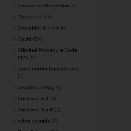
Consumer Protection
(5)
Contracts
(29)
Copyright In India
(5)
Covid-19
(1)
Criminal Procedure Code
1973
(6)
cross border transactions
(2)
Cryptocurrency
(8)
Customs Act
(3)
Customs Tariff
(2)
cyber security
(7)