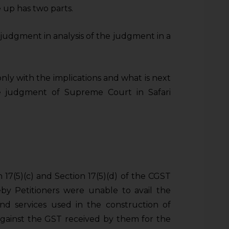
e up has two parts.
he judgment in analysis of the judgment in a
nly with the implications and what is next
he judgment of Supreme Court in Safari
17(5)(c) and Section 17(5)(d) of the CGST
by Petitioners were unable to avail the
d services used in the construction of
 against the GST received by them for the