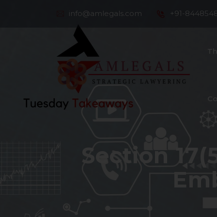
info@amlegals.com
+91-844854
Th
Co
Section 17(5
Emb