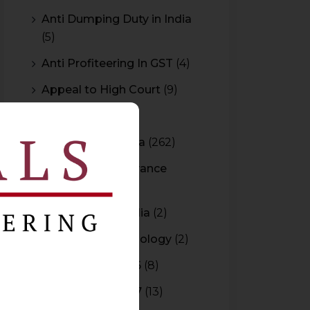
Anti Dumping Duty in India
(5)
Anti Profiteering In GST
(4)
Appeal to High Court
(9)
Arbitration
(11)
Arbitration In India
(262)
Authority For Advance
Rulings
(3)
Bar Council of India
(2)
Blockchain Technology
(2)
Budget 2015-2016
(8)
Budget 2016-2017
(13)