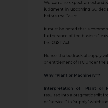
We can also expect an extended 
judgment in upcoming SC decisio
before the Court.
It must be noted that a common e
furtherance of the business” exi
the CGST Act.
Hence, the bedrock of supply wil
or entitlement of ITC under the a
Why “Plant or Machinery”?
Interpretation of “Plant or
resulted into a pragmatic shift f
or “services” to “supply” which i