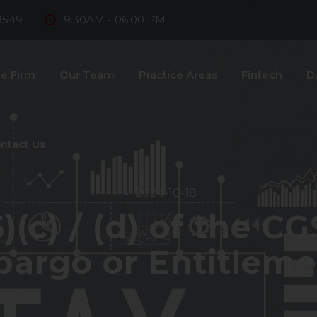
8549
9:30AM - 06:00 PM
e Firm
Our Team
Practice Areas
Fintech
D
ntact Us
2024-10-18
)(c) / (d) of the C
argo or Entitleme