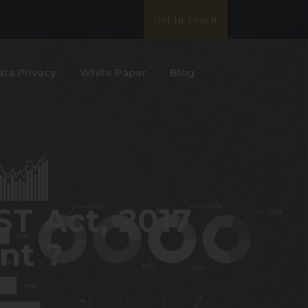
Get In Touch
ata Privacy
White Paper
Blog
GST Act, 2017
nt ?