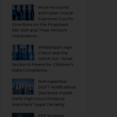
Mule Accounts
and Cyber Fraud:
Supreme Court’s
Directions on the Proposed
RBI SOP and Their FinTech
Implications
WhatsApp’s Age
Check and the
DPDP Act : What
Section 9 Means for Children’s
Data Compliance
Retrospective
DGFT Notifications
Declared Invalid:
Delhi High Court Protects
Exporters’ Legal Certainty
EPF Scheme,