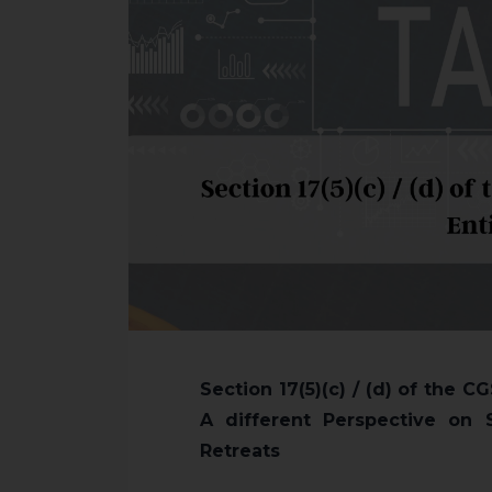
Section 17(5)(c) / (d) of the 
A different Perspective on 
Retreats