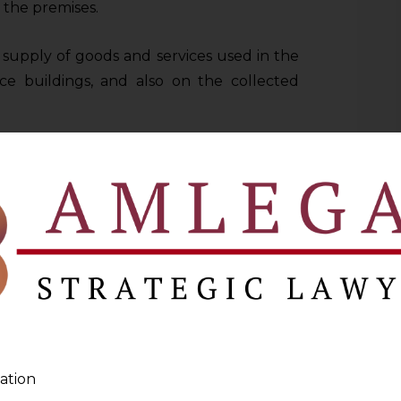
f the premises.
upply of goods and services used in the
ce buildings, and also on the collected
visions violated Articles 14, 19(1)(g), and
contended that the restriction imposed by
it chain, contrary to the GST regime’s
 and tax neutrality. On the other hand, the
tude given to the legislature in taxation
 classify and determine the scope of tax
ation