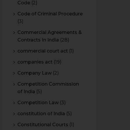
Code
(2)
Code of Criminal Procedure
(3)
Commercial Agreements &
Contracts In India
(28)
commercial court act
(1)
companies act
(19)
Company Law
(2)
Competition Commission
of India
(5)
Competition Law
(3)
constitution of India
(5)
Constitutional Courts
(1)