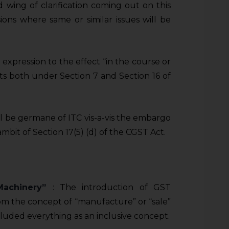
wing of clarification coming out on this
ns where same or similar issues will be
xpression to the effect “in the course or
sts both under Section 7 and Section 16 of
l be germane of ITC vis-a-vis the embargo
mbit of Section 17(5) (d) of the CGST Act.
 Machinery”
: The introduction of GST
rom the concept of “manufacture” or “sale”
ncluded everything as an inclusive concept.