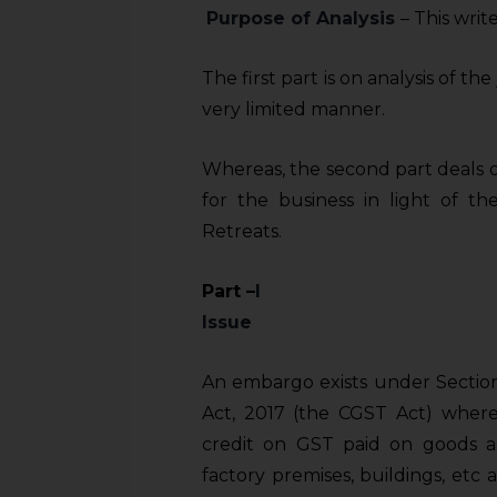
Purpose of Analysis
– This writ
The first part is on analysis of t
very limited manner.
Whereas, the second part deals o
for the business in light of t
Retreats.
Part
–
I
Issue
An embargo exists under Section 
Act, 2017 (the CGST Act) where
credit on GST paid on goods an
factory premises, buildings, etc