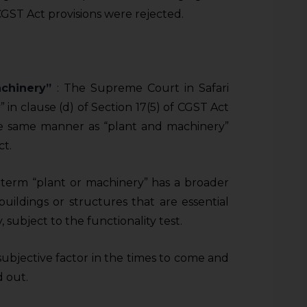
c CGST Act provisions were rejected.
machinery”
: The Supreme Court in Safari
” in clause (d) of Section 17(5) of CGST Act
he same manner as “plant and machinery”
ct.
term “plant or machinery” has a broader
uildings or structures that are essential
, subject to the functionality test.
subjective factor in the times to come and
 out.