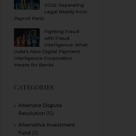
2026: Separating
Legal Reality from
Payroll Panic
Fighting Fraud
with Fraud
Intelligence: What
India’s New Digital Payment
Intelligence Corporation
Means for Banks
Categories
Alternate Dispute
Resolution
(15)
Alternative Investment
Fund
(3)