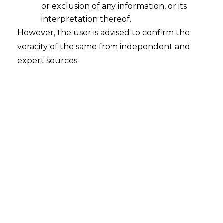
or exclusion of any information, or its
interpretation thereof.
However, the user is advised to confirm the
veracity of the same from independent and
expert sources.
For any query or feedback, please feel
free to get in touch with
tanmay.banthia@amlegals.com
or
prarthana@amlegals.com
.
Tags:
Company Act 2013
Electronic Data
Electronic Form
Electronic Storage
PREVIOUS
NEXT