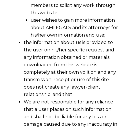
members to solicit any work through
this website;
user wishes to gain more information
about AMLEGALS and its attorneys for
his/her own information and use;
the information about us is provided to
the user on his/her specific request and
any information obtained or materials
downloaded from this website is
completely at their own volition and any
transmission, receipt or use of this site
does not create any lawyer-client
relationship; and that
We are not responsible for any reliance
that a user places on such information
and shall not be liable for any loss or
damage caused due to any inaccuracy in