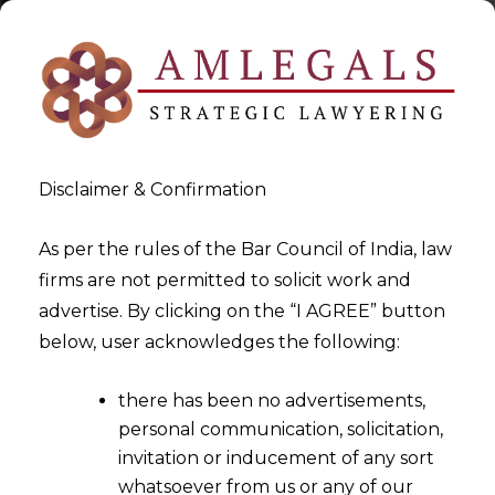
Disclaimer & Confirmation
As per the rules of the Bar Council of India, law
firms are not permitted to solicit work and
2022-06-28
advertise. By clicking on the “I AGREE” button
What type of documents can
below, user acknowledges the following:
a company store in Electronic
there has been no advertisements,
Form?
personal communication, solicitation,
invitation or inducement of any sort
whatsoever from us or any of our