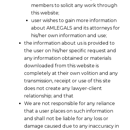
members to solicit any work through
this website;
user wishes to gain more information
about AMLEGALS and its attorneys for
his/her own information and use;
the information about us is provided to
the user on his/her specific request and
any information obtained or materials
downloaded from this website is
completely at their own volition and any
transmission, receipt or use of this site
does not create any lawyer-client
relationship; and that
We are not responsible for any reliance
that a user places on such information
and shall not be liable for any loss or
damage caused due to any inaccuracy in