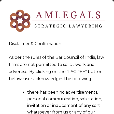
Disclaimer & Confirmation
As per the rules of the Bar Council of India, law
firms are not permitted to solicit work and
2023-03-09
advertise. By clicking on the “I AGREE” button
The Dilemma of Seat of
below, user acknowledges the following:
Arbitration in the absence of
there has been no advertisements,
Clause in Arbitration
personal communication, solicitation,
Agreement
invitation or inducement of any sort
whatsoever from us or any of our