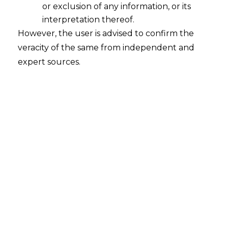
or exclusion of any information, or its
interpretation thereof.
However, the user is advised to confirm the
veracity of the same from independent and
expert sources.
INTRODUCTION
Arbitration
is the most easy and reliable
Alternate Dispute Resolution (hereinafter
referred to as the
“ADR”
) mechanism that
has become prominent for individuals and
entities entering into commercial
contracts. The Court driven litigation
involves prolonged dates, complicated
procedure as well as extra-costs.
Therefore, the parties prefer Arbitration