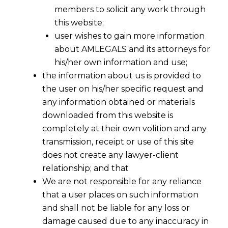
members to solicit any work through
this website;
user wishes to gain more information
about AMLEGALS and its attorneys for
his/her own information and use;
the information about us is provided to
the user on his/her specific request and
any information obtained or materials
downloaded from this website is
completely at their own volition and any
transmission, receipt or use of this site
does not create any lawyer-client
relationship; and that
We are not responsible for any reliance
that a user places on such information
and shall not be liable for any loss or
damage caused due to any inaccuracy in