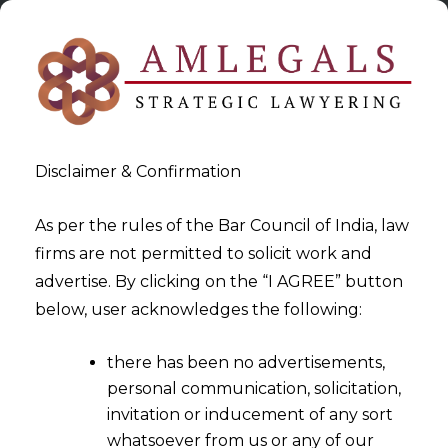
Disclaimer & Confirmation
As per the rules of the Bar Council of India, law
firms are not permitted to solicit work and
2023-08-29
advertise. By clicking on the “I AGREE” button
Assignment of Reasons: Sine
below, user acknowledges the following:
Qua Non for Adjudicating
there has been no advertisements,
Refund Applications
personal communication, solicitation,
invitation or inducement of any sort
whatsoever from us or any of our