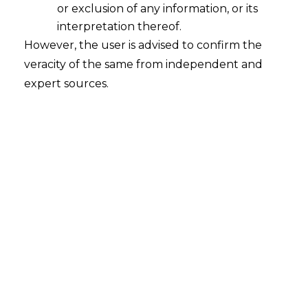
or exclusion of any information, or its
interpretation thereof.
However, the user is advised to confirm the
veracity of the same from independent and
expert sources.
The Delhi High Court, in
M/s Chegg India
Pvt. Ltd. vs Commissioner of Central
Goods and Services Tax [W.P.(c) 14886
of 2022 on July 19, 2023),
held that a
refund application claiming input tax
credit, cannot be rejected without
assigning proper reasons for the rejection.
FACTS