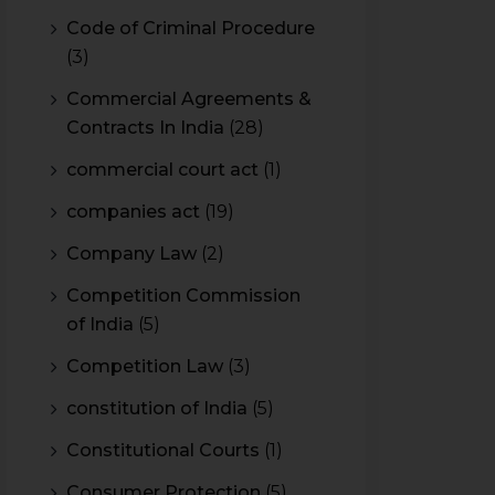
Code of Criminal Procedure
(3)
Commercial Agreements &
Contracts In India
(28)
commercial court act
(1)
companies act
(19)
Company Law
(2)
Competition Commission
of India
(5)
Competition Law
(3)
constitution of India
(5)
Constitutional Courts
(1)
Consumer Protection
(5)