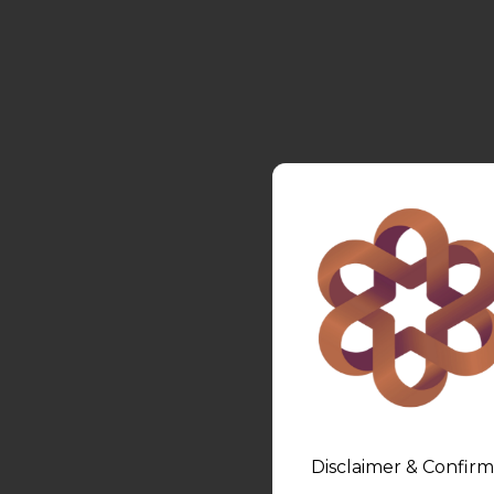
Disclaimer & Confirm