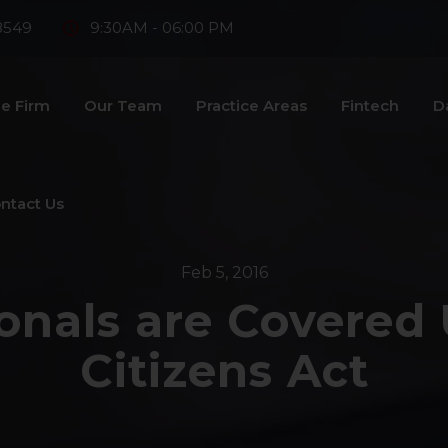
8549
9:30AM - 06:00 PM
e Firm
Our Team
Practice Areas
Fintech
D
ntact Us
Feb 5, 2016
onals are Covered
Citizens Act