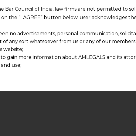
he Bar Council of India, law firms are not permitted to so
ng on the “I AGREE” button below, user acknowledges the
een no advertisements, personal communication, solicitati
of any sort whatsoever from us or any of our members t
s website;
 to gain more information about AMLEGALS and its attor
 and use;
n about us is provided to the user on his/her specific re
tained or materials downloaded from this website is com
y transmission, receipt or use of this site does not create
nd that
ponsible for any reliance that a user places on such info
any loss or damage caused due to any inaccuracy in or exc
 its interpretation thereof.
 advised to confirm the veracity of the same from inde