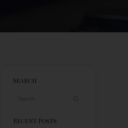
Search
Recent Posts