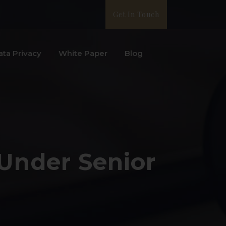
Get In Touch
ata Privacy
White Paper
Blog
 Under Senior