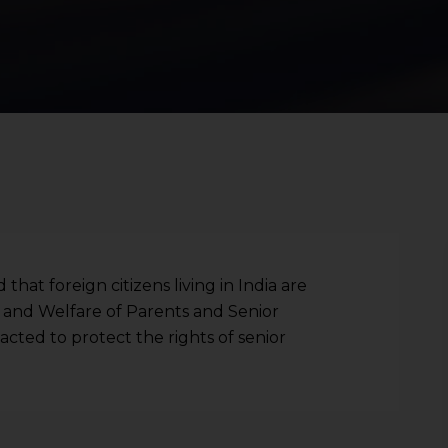
hat foreign citizens living in India are
and Welfare of Parents and Senior
nacted to protect the rights of senior