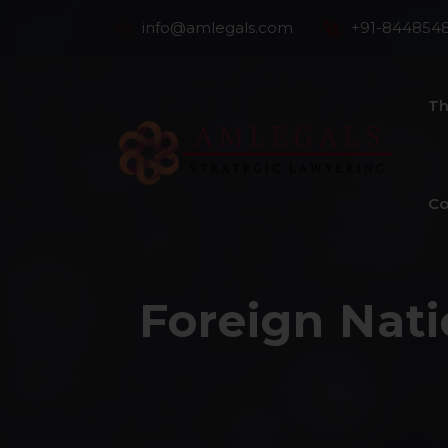
info@amlegals.com
+91-844854
Th
Co
Foreign Nati