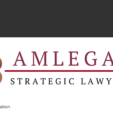
ation