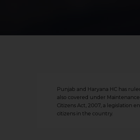
Punjab and Haryana HC has ruled t
also covered under Maintenance 
Citizens Act, 2007, a legislation e
citizens in the country.