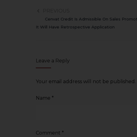
PREVIOUS
Cenvat Credit Is Admissible On Sales Promot
It Will Have Retrospective Application
Leave a Reply
Your email address will not be published.
Name
*
Comment
*