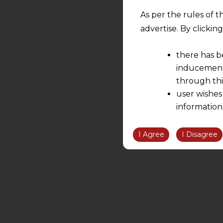
As per the rules of t
advertise. By clicki
there has b
inducement 
through thi
user wishes
information
the informatio
information ob
I Agree
I Disagree
volition and an
relationship; a
We are not res
be liable for 
information, or
However, the user is