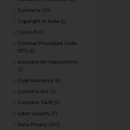
Contracts
(29)
Copyright In India
(5)
Covid-19
(1)
Criminal Procedure Code
1973
(6)
cross border transactions
(2)
Cryptocurrency
(8)
Customs Act
(3)
Customs Tariff
(2)
cyber security
(7)
Data Privacy
(350)