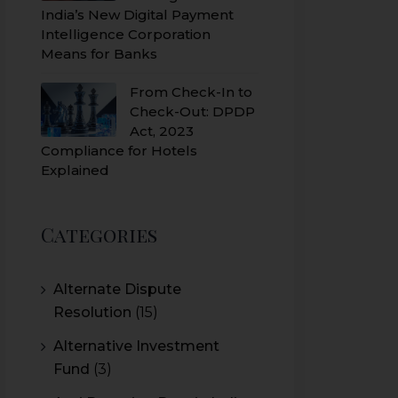
India’s New Digital Payment
Intelligence Corporation
Means for Banks
From Check-In to
Check-Out: DPDP
Act, 2023
Compliance for Hotels
Explained
Categories
Alternate Dispute
Resolution
(15)
Alternative Investment
Fund
(3)