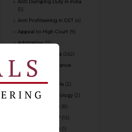
Anti Dumping Duty in India
(5)
Anti Profiteering In GST
(4)
Appeal to High Court
(9)
Arbitration
(11)
Arbitration In India
(262)
Authority For Advance
Rulings
(3)
Bar Council of India
(2)
Blockchain Technology
(2)
Budget 2015-2016
(8)
Budget 2016-2017
(13)
Budget 2017-2018
(1)