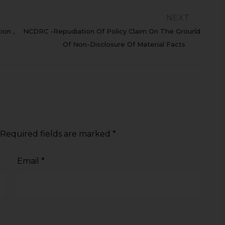
NEXT
ion ,
NCDRC -Repudiation Of Policy Claim On The Ground
Of Non-Disclosure Of Material Facts
Required fields are marked
*
Email
*