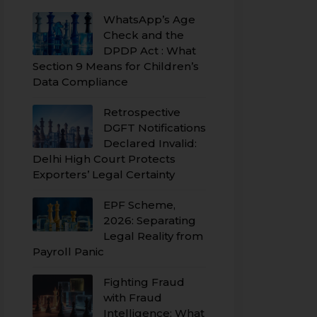
WhatsApp’s Age
Check and the
DPDP Act : What
Section 9 Means for Children’s
Data Compliance
Retrospective
DGFT Notifications
Declared Invalid:
Delhi High Court Protects
Exporters’ Legal Certainty
EPF Scheme,
2026: Separating
Legal Reality from
Payroll Panic
Fighting Fraud
with Fraud
Intelligence: What