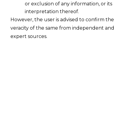
or exclusion of any information, or its
interpretation thereof.
However, the user is advised to confirm the
veracity of the same from independent and
expert sources.
The Delhi High Court in
V
ingrow
Developers Pvt. Ltd. v. Nitya Shri
Developers Pvt. Ltd. (ARB P.
No.667/2023 dated 24.01.2024)
held that
directors of a company who are acting as
signatories be made party to an
arbitration
proceeding in their personal capacity.
FACTS
Nitya Shree Developers Pvt. Ltd,