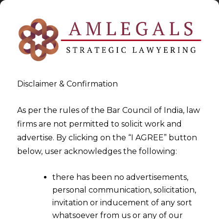
Disclaimer & Confirmation
As per the rules of the Bar Council of India, law
firms are not permitted to solicit work and
2024-02-08
advertise. By clicking on the “I AGREE” button
Directors cannot be made
below, user acknowledges the following:
party to Arbitration
there has been no advertisements,
Proceedings in Personal
personal communication, solicitation,
Capacity
invitation or inducement of any sort
whatsoever from us or any of our