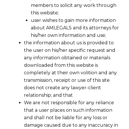
members to solicit any work through
this website;
user wishes to gain more information
about AMLEGALS and its attorneys for
his/her own information and use;
the information about us is provided to
the user on his/her specific request and
any information obtained or materials
downloaded from this website is
completely at their own volition and any
transmission, receipt or use of this site
does not create any lawyer-client
relationship; and that
We are not responsible for any reliance
that a user places on such information
and shall not be liable for any loss or
damage caused due to any inaccuracy in