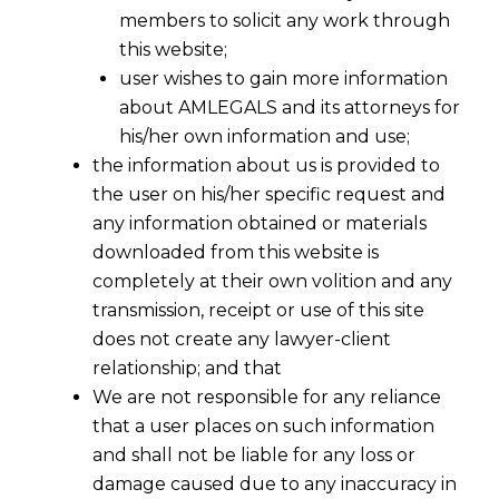
members to solicit any work through
this website;
user wishes to gain more information
about AMLEGALS and its attorneys for
his/her own information and use;
the information about us is provided to
the user on his/her specific request and
any information obtained or materials
downloaded from this website is
completely at their own volition and any
transmission, receipt or use of this site
does not create any lawyer-client
relationship; and that
We are not responsible for any reliance
that a user places on such information
and shall not be liable for any loss or
damage caused due to any inaccuracy in