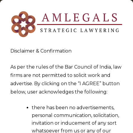
Disclaimer & Confirmation
As per the rules of the Bar Council of India, law
firms are not permitted to solicit work and
2023-08-16
advertise. By clicking on the “I AGREE” button
How The Digital Personal
below, user acknowledges the following:
Data Protect Bill,2022 Is
there has been no advertisements,
Different From The Digital
personal communication, solicitation,
Personal Data Protection Act,
invitation or inducement of any sort
2023
whatsoever from us or any of our