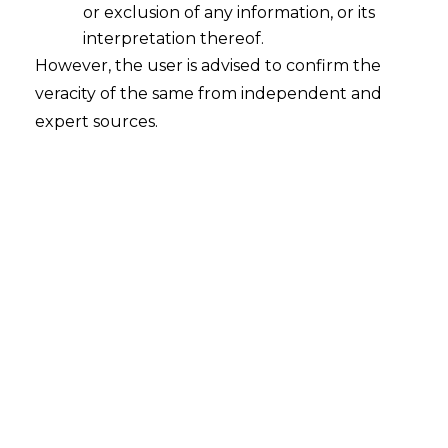
or exclusion of any information, or its
interpretation thereof.
However, the user is advised to confirm the
veracity of the same from independent and
expert sources.
INTRODUCTION
The Digital Personal Data Protection Bill,
2023 (“DPDP Bill”)was the fourth Indian
iteration of an comprehensive law on Data
Protection. The
Digital Personal Data
Protection Act
, 2023 (hereinafter referred
to as “DPDP Act”)is clearly part of a larger
direction that the Indian Government is
taking towards modernising the