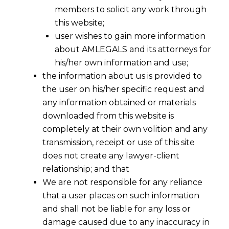
members to solicit any work through
this website;
user wishes to gain more information
about AMLEGALS and its attorneys for
his/her own information and use;
the information about us is provided to
the user on his/her specific request and
any information obtained or materials
downloaded from this website is
completely at their own volition and any
transmission, receipt or use of this site
does not create any lawyer-client
relationship; and that
We are not responsible for any reliance
that a user places on such information
and shall not be liable for any loss or
damage caused due to any inaccuracy in