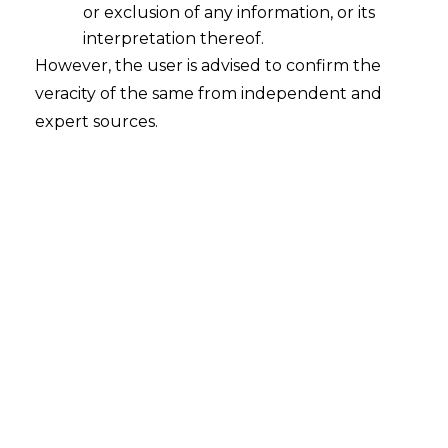
or exclusion of any information, or its
interpretation thereof.
However, the user is advised to confirm the
veracity of the same from independent and
expert sources.
The Delhi High Court in
Siddhivinayak
Chemtech Private Limited through its
Authorized Representative v. Principal
Commissioner, CGST, Meerut and Ors.,
[W.P.(C) 17547/2022 of 2022 decided on
16.05.2023]
,
held that attachment order
cannot be passed based on a mere
suspicion.
FACTS
Siddhivinayak Chemtech Private Limited