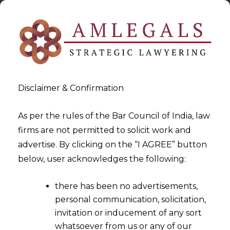
Disclaimer & Confirmation
As per the rules of the Bar Council of India, law
firms are not permitted to solicit work and
2023-07-18
advertise. By clicking on the “I AGREE” button
Order of Provisional
below, user acknowledges the following:
Attachment cannot be passed
there has been no advertisements,
based on a Mere Suspicion
personal communication, solicitation,
invitation or inducement of any sort
whatsoever from us or any of our