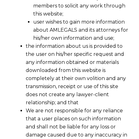
members to solicit any work through
this website;
user wishes to gain more information
about AMLEGALS and its attorneys for
his/her own information and use;
the information about us is provided to
the user on his/her specific request and
any information obtained or materials
downloaded from this website is
completely at their own volition and any
transmission, receipt or use of this site
does not create any lawyer-client
relationship; and that
We are not responsible for any reliance
that a user places on such information
and shall not be liable for any loss or
damage caused due to any inaccuracy in