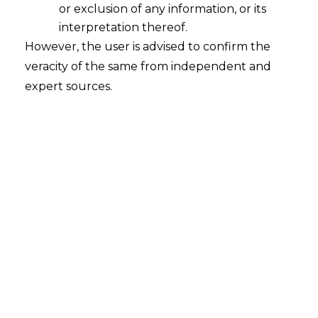
or exclusion of any information, or its
interpretation thereof.
However, the user is advised to confirm the
INTRODUCTION
veracity of the same from independent and
expert sources.
Account Aggregators
(AAs)
is a novel
structure of technology infrastructure,
which aims to enable ease of access to the
financial data of individuals and Business
Customers. It enables sensitive financial
information from one financial institution,
where the individual has an account, with
other regulated financial institutions
within the AA network.
As discussed in the previous blog on AAs,
such platforms are subject to regulation