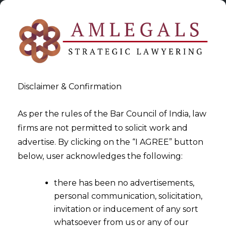
Disclaimer & Confirmation
As per the rules of the Bar Council of India, law
firms are not permitted to solicit work and
2021-09-24
advertise. By clicking on the “I AGREE” button
Consent Management and
below, user acknowledges the following:
Data Protection in the
there has been no advertisements,
Account Aggregator
personal communication, solicitation,
Ecosystem
invitation or inducement of any sort
whatsoever from us or any of our