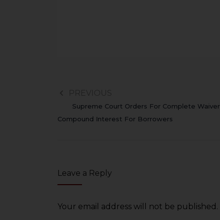
PREVIOUS
Supreme Court Orders For Complete Waiver
Compound Interest For Borrowers
Leave a Reply
Your email address will not be published.