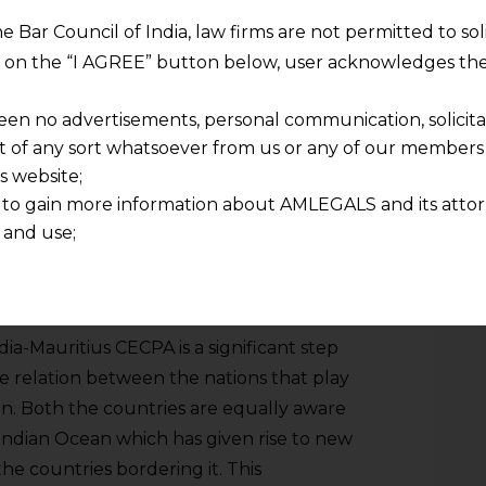
ATSM basically acts as a protection for the
he Bar Council of India, law firms are not permitted to so
there are any sudden or dramatic
ng on the “I AGREE” button below, user acknowledges the
e the imports of a certain product is rising
threshold, the nation facing such an
een no advertisements, personal communication, solicitati
ties on the imports from the other
of any sort whatsoever from us or any of our members t
s website;
 to gain more information about AMLEGALS and its attor
 and use;
n about us is provided to the user on his/her specific re
tained or materials downloaded from this website is com
y transmission, receipt or use of this site does not create
nd that
ndia-Mauritius CECPA is a significant step
ponsible for any reliance that a user places on such info
e relation between the nations that play
any loss or damage caused due to any inaccuracy in or exc
ean. Both the countries are equally aware
 its interpretation thereof.
 Indian Ocean which has given rise to new
 advised to confirm the veracity of the same from inde
he countries bordering it. This