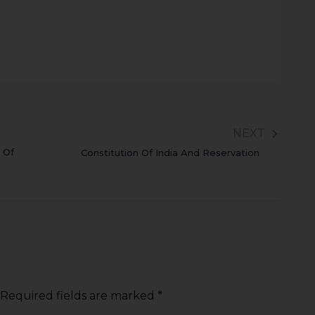
NEXT
 Of
Constitution Of India And Reservation
Required fields are marked
*