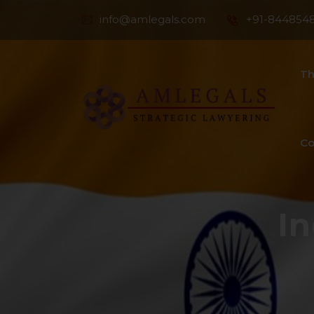
info@amlegals.com
+91-844854
Th
Co
I