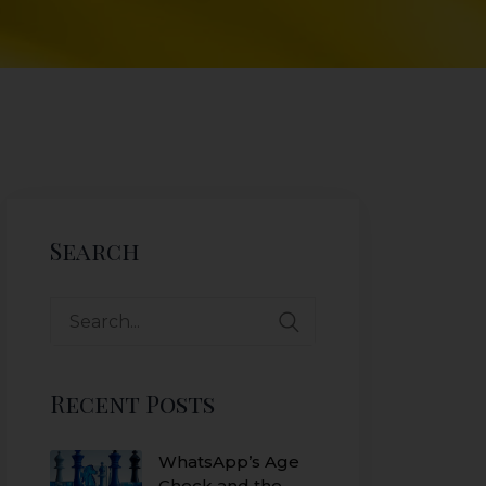
Search
Recent Posts
WhatsApp’s Age
Check and the