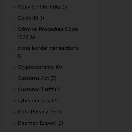
Copyright In India
(5)
Covid-19
(1)
Criminal Procedure Code
1973
(6)
cross border transactions
(2)
Cryptocurrency
(8)
Customs Act
(3)
Customs Tariff
(2)
cyber security
(7)
Data Privacy
(350)
Deemed Export
(2)