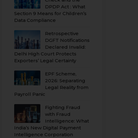
DPDP Act : What
Section 9 Means for Children’s
Data Compliance
Retrospective
DGFT Notifications
Declared Invalid:
Delhi High Court Protects
Exporters’ Legal Certainty
EPF Scheme,
2026: Separating
Legal Reality from
Payroll Panic
Fighting Fraud
with Fraud
Intelligence: What
India’s New Digital Payment
Intelligence Corporation