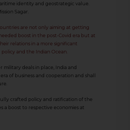
aritime identity and geostrategic value.
Mission Sagar.
ountries are not only aiming at getting
eeded boost in the post-Covid era but at
eir relations in a more significant
 policy and the Indian Ocean.
military deals in place, India and
w era of business and cooperation and shall
ure.
ly crafted policy and ratification of the
es a boost to respective economies at