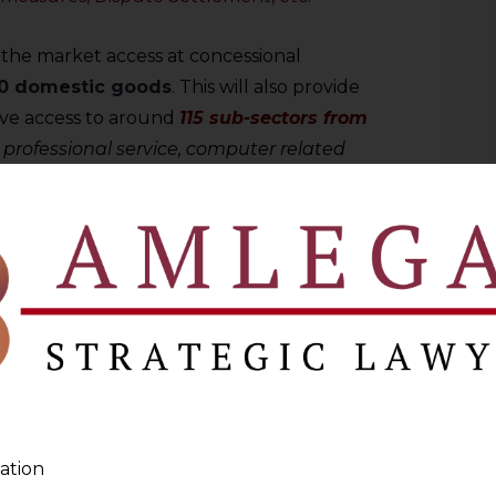
 the market access at concessional
0 domestic goods
. This will also provide
have access to around
115 sub-sectors from
 professional service, computer related
 other business services, etc.
ome move for Mauritius as it will now
ccess into India for its
615 products that
eciality sugar, biscuits, fresh fruits, juices,
inks, soaps, bags, medical and surgical
 an agreement between both the countries
ger Safeguard Mechanism
(ATSM)
ation
f the agreement for certain products