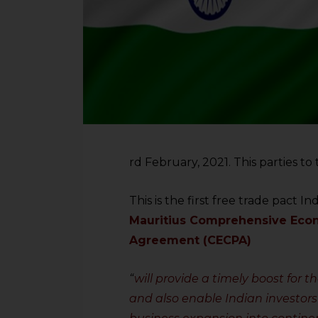
rd February, 2021. This parties t
This is the first free trade pact In
Mauritius Comprehensive Econ
Agreement (CECPA)
“
will provide a timely boost for 
and also enable Indian investors