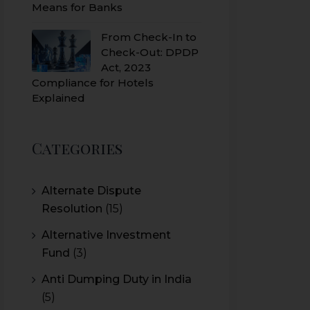
Means for Banks
From Check-In to
Check-Out: DPDP
Act, 2023
Compliance for Hotels
Explained
Categories
Alternate Dispute
Resolution
(15)
Alternative Investment
Fund
(3)
Anti Dumping Duty in India
(5)