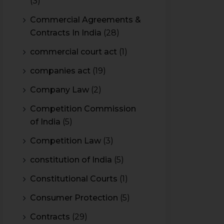
(3)
Commercial Agreements &
Contracts In India
(28)
commercial court act
(1)
companies act
(19)
Company Law
(2)
Competition Commission
of India
(5)
Competition Law
(3)
constitution of India
(5)
Constitutional Courts
(1)
Consumer Protection
(5)
Contracts
(29)