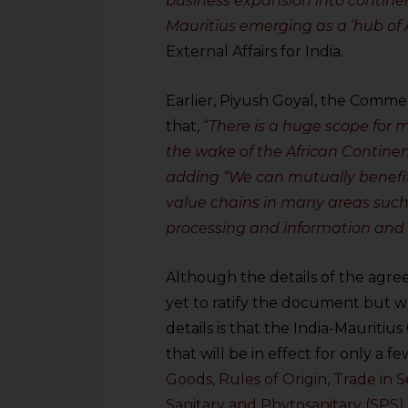
business expansion into continen
Mauritius emerging as a ‘hub of A
External Affairs for India.
Earlier, Piyush Goyal, the Commer
that,
“
There is a huge scope for 
the wake of the African Contine
adding “We can mutually benefit
value chains in many areas such 
processing and information and
Although the details of the agree
yet to ratify the document but 
details is that the India-Mauritiu
that will be in effect for only a f
Goods, Rules of Origin, Trade in S
Sanitary and Phytosanitary (SPS)