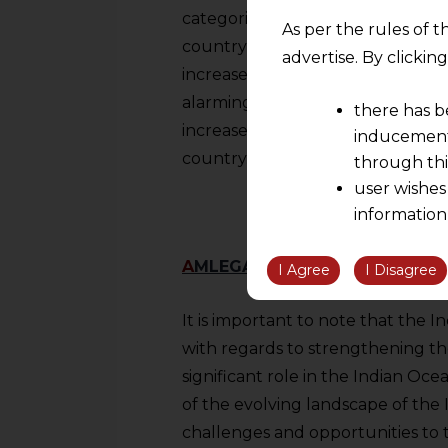
categorised as ‘highly sensitive’. 
As per the rules of t
country in circumstances where 
advertise. By clicki
increase in imports. In cases wher
alarmingly, then on reaching the 
there has b
increase can impose safeguard du
inducement 
country.
through thi
user wishes
information
the informatio
A
MLEGALS REMARKS
information ob
I Agree
I Disagree
volition and an
relationship; a
It is important to note that the I
We are not res
with regards to strengthening th
be liable for 
significant role in the Indian Oc
information, or
of the evolving landscape of the
However, the user is
challenges and opportunities to t