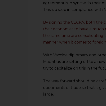
sources.
agreement is in sync with their m
This is a step in compliance with 
By signing the CECPA, both the c
their economies to have a much n
the same time are consolidating th
manner when it comes to foreign
With Vaccine diplomacy and other 
Mauritius are setting off to a ne
try to capitalize on this in the fut
The way forward should be careful
documents of trade so that it giv
large.