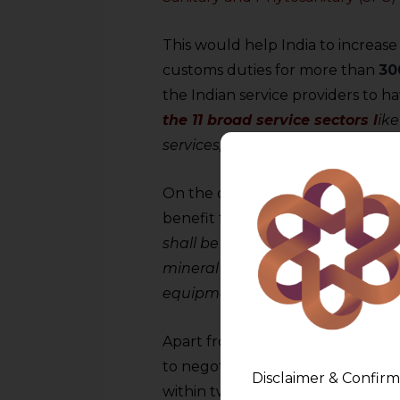
This would help India to increase
customs duties for more than
30
the Indian service providers to 
the 11 broad service sectors l
ike
services, research & development,
On the other hand, this is a welc
benefit from preferential market a
shall be inclusive of frozen fish, sp
mineral water, beer, alcoholic dr
equipment, and apparel.
Apart from this, there has been
to negotiate an
Automatic Trig
Disclaimer & Confirm
within two years of the signing o