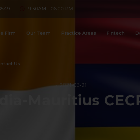
8549
9:30AM - 06:00 PM
e Firm
Our Team
Practice Areas
Fintech
D
ntact Us
2021-03-21
ndia-Mauritius CEC