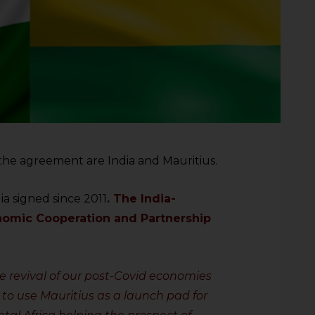
o the agreement are India and Mauritius.
dia signed since 2011
.
The India-
omic Cooperation and Partnership
the revival of our post-Covid economies
 to use Mauritius as a launch pad for