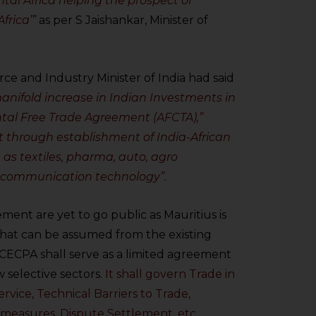
tal Africa helping the prospect of
frica’”
as per S Jaishankar, Minister of
ce and Industry Minister of India had said
manifold increase in Indian Investments in
ntal Free Trade Agreement (AFCTA),”
 through establishment of India-African
as textiles, pharma, auto, agro
 communication technology”.
ment are yet to go public as Mauritius is
what can be assumed from the existing
s CECPA shall serve as a limited agreement
ew selective sectors.
It shall govern Trade in
ervice, Technical Barriers to Trade,
 measures, Dispute Settlement, etc.