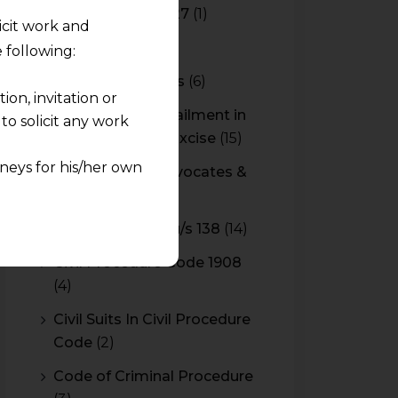
Budget 2026-2027
(1)
licit work and
CBAM
(2)
 following:
CBEC Instructions
(6)
on, invitation or
Cenvat Credit Availment in
o solicit any work
Service Tax and Excise
(15)
neys for his/her own
CESTAT & HC Advocates &
Consultants
(14)
quest and any
Cheque Bounce u/s 138
(14)
pletely at their own
 any lawyer-client
Civil Procedure Code 1908
(4)
rmation and shall not
Civil Suits In Civil Procedure
lusion of any
Code
(2)
Code of Criminal Procedure
pendent and expert