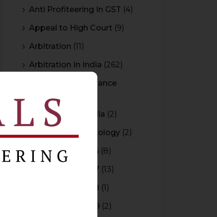
Anti Profiteering In GST
(4)
Appeal to High Court
(9)
Arbitration
(11)
Arbitration In India
(262)
Authority For Advance
Rulings
(3)
Bar Council of India
(2)
Blockchain Technology
(2)
Budget 2015-2016
(8)
Budget 2016-2017
(13)
Budget 2017-2018
(1)
Budget 2018-2019
(2)