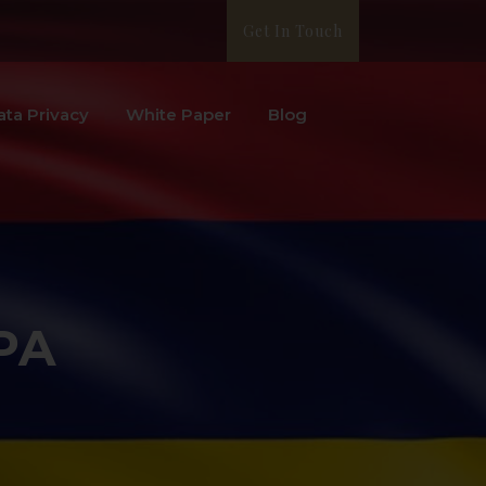
Get In Touch
ata Privacy
White Paper
Blog
PA