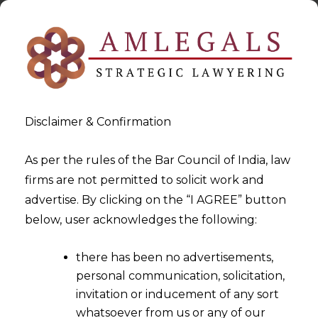
Disclaimer & Confirmation
As per the rules of the Bar Council of India, law
firms are not permitted to solicit work and
2023-10-11
advertise. By clicking on the “I AGREE” button
Impact of the Digital Personal
below, user acknowledges the following:
Data Protection Act, 2023 on
there has been no advertisements,
the Healthcare industry
personal communication, solicitation,
invitation or inducement of any sort
whatsoever from us or any of our