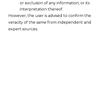
or exclusion of any information, or its
interpretation thereof.
However, the user is advised to confirm the
veracity of the same from independent and
expert sources.
INTRODUCTION
We previously covered the general
requirement and implications of
Data
Privacy
practices in the Healthcare sector
in https://amlegals.com/data-privacy-in-
the-healthcare-sector/, however after the
passing of the
Digital Personal Data
Protection Act
, 2023 (hereinafter referred
to as “
DPDPA
“) it has become pertinent to
see the materialised data privacy law’s
application on the sector and ways for