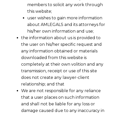
members to solicit any work through
this website;
user wishes to gain more information
about AMLEGALS and its attorneys for
his/her own information and use;
the information about us is provided to
the user on his/her specific request and
any information obtained or materials
downloaded from this website is
completely at their own volition and any
transmission, receipt or use of this site
does not create any lawyer-client
relationship; and that
We are not responsible for any reliance
that a user places on such information
and shall not be liable for any loss or
damage caused due to any inaccuracy in