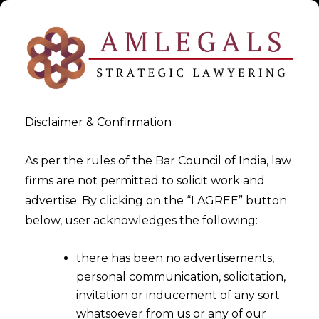
Disclaimer & Confirmation
As per the rules of the Bar Council of India, law
firms are not permitted to solicit work and
2024-09-20
advertise. By clicking on the “I AGREE” button
In a World Fueled by Data,
below, user acknowledges the following:
How Are You Protecting
there has been no advertisements,
Trust?
personal communication, solicitation,
invitation or inducement of any sort
whatsoever from us or any of our