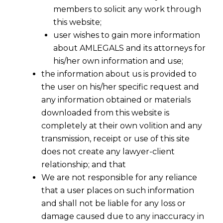
members to solicit any work through
this website;
user wishes to gain more information
about AMLEGALS and its attorneys for
his/her own information and use;
the information about us is provided to
the user on his/her specific request and
any information obtained or materials
downloaded from this website is
completely at their own volition and any
transmission, receipt or use of this site
does not create any lawyer-client
relationship; and that
We are not responsible for any reliance
that a user places on such information
and shall not be liable for any loss or
damage caused due to any inaccuracy in