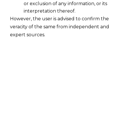
or exclusion of any information, or its
interpretation thereof.
However, the user is advised to confirm the
veracity of the same from independent and
expert sources.
In an era where data flows seamlessly
across the globe, organizations stand at a
crossroads. The decisions they make today
about data management will shape their
future, reputation, and trustworthiness.
At
AMLEGALS
, we believe that fostering a
culture of respect for data is not just a