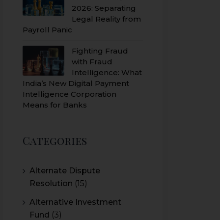
2026: Separating
Legal Reality from
Payroll Panic
Fighting Fraud
with Fraud
Intelligence: What
India’s New Digital Payment
Intelligence Corporation
Means for Banks
Categories
Alternate Dispute
Resolution
(15)
Alternative Investment
Fund
(3)