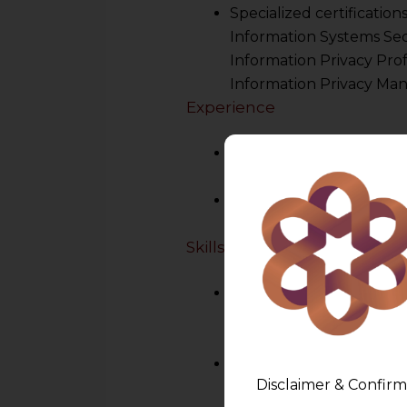
Specialized certification
Information Systems Secu
Information Privacy Profe
Information Privacy Man
Experience
Prior experience in data 
security, risk manageme
Familiarity with the secto
healthcare, finance, etc.
Skills
Legal Understanding
:
DPDPA,2023
and intern
including GDPR
.
Technical Acumen
: Un
Disclaimer & Confirm
security measures.