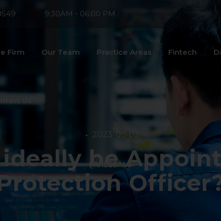
8549
9:30AM - 06:00 PM
e Firm
Our Team
Practice Areas
Fintech
D
ntact Us
2023-09-02
ideally be Appoint
Protection Officer