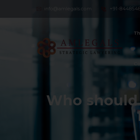
info@amlegals.com
+91-844854
Th
Co
Who should 