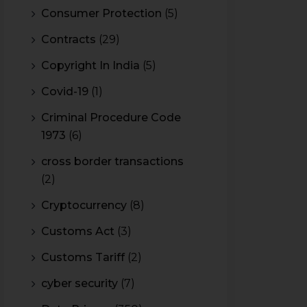
Consumer Protection
(5)
Contracts
(29)
Copyright In India
(5)
Covid-19
(1)
Criminal Procedure Code
1973
(6)
cross border transactions
(2)
Cryptocurrency
(8)
Customs Act
(3)
Customs Tariff
(2)
cyber security
(7)