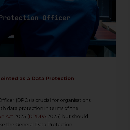
ointed as a Data Protection
fficer (DPO) is crucial for organisations
th data protection in terms of the
on Act
,2023 (
DPDPA
,2023) but should
ike the General Data Protection