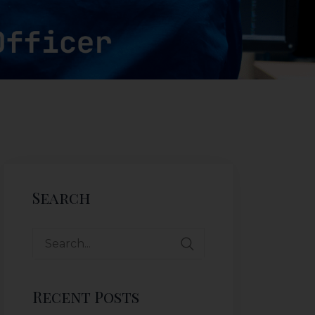
Search
Recent Posts