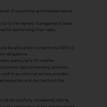
 level of autonomy and independence
ctly to the highest management level
d for performing their tasks.
uld be allocated to enable the DPO to
on obligations.
ases, particularly for smaller
s complex data processing activities,
ced to an external service provider,
ed expertise and can perform the
uld be carefully considered, taking
s and complexities of the organization’s