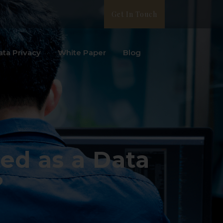
Get In Touch
ata Privacy
White Paper
Blog
ed as a Data
?