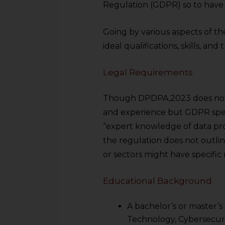
Regulation (GDPR) so to have a
Going by various aspects of the
ideal qualifications, skills, an
Legal Requirements
Though DPDPA,2023 does not l
and experience but GDPR spec
“expert knowledge of data pro
the regulation does not outlin
or sectors might have specific
Educational Background
A bachelor’s or master’s
Technology, Cybersecurity