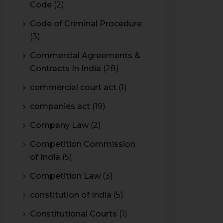
Code
(2)
Code of Criminal Procedure
(3)
Commercial Agreements &
Contracts In India
(28)
commercial court act
(1)
companies act
(19)
Company Law
(2)
Competition Commission
of India
(5)
Competition Law
(3)
constitution of India
(5)
Constitutional Courts
(1)