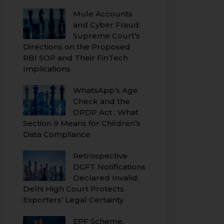
Mule Accounts
and Cyber Fraud:
Supreme Court’s
Directions on the Proposed
RBI SOP and Their FinTech
Implications
WhatsApp’s Age
Check and the
DPDP Act : What
Section 9 Means for Children’s
Data Compliance
Retrospective
DGFT Notifications
Declared Invalid:
Delhi High Court Protects
Exporters’ Legal Certainty
EPF Scheme,