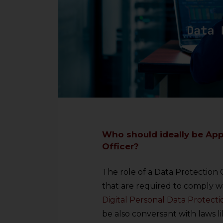
Who should ideally be App
Officer?
The role of a Data Protection O
that are required to comply wi
Digital Personal Data Protecti
be also conversant with laws l