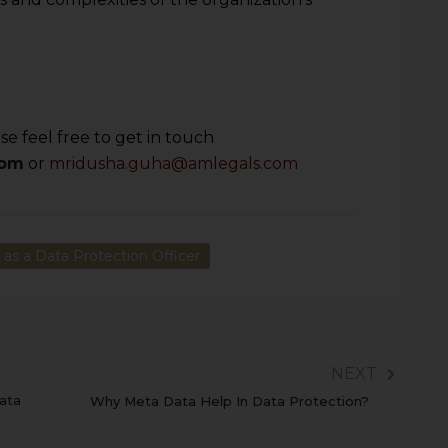
e feel free to get in touch
com
or
mridusha.guha@amlegals.com
as a Data Protection Officer
NEXT
ata
Why Meta Data Help In Data Protection?