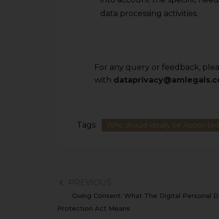
data processing activities.
For any query or feedback, pleas
with
dataprivacy@amlegals.
Tags:
Who should ideally be Appointed 
PREVIOUS
Giving Consent: What The Digital Personal D
Protection Act Means