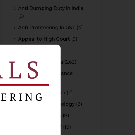
Anti Dumping Duty in India
(5)
Anti Profiteering In GST
(4)
Appeal to High Court
(9)
Arbitration
(11)
Arbitration In India
(262)
Authority For Advance
Rulings
(3)
Bar Council of India
(2)
Blockchain Technology
(2)
Budget 2015-2016
(8)
Budget 2016-2017
(13)