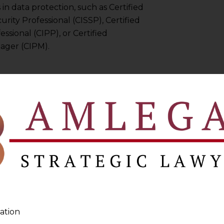
s in data protection, such as Certified
rity Professional (CISSP), Certified
ssional (CIPP), or Certified
ager (CIPM).
protection or a related field like IT
nt, or compliance.
r the organization operates in (e.g.,
)
 Comprehensive knowledge of
ational data protection laws,
derstanding of IT processes and
ation