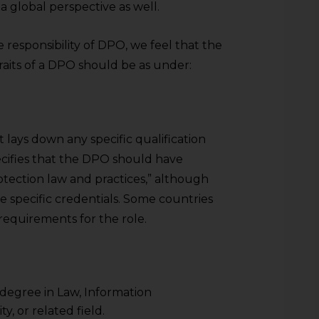
 global perspective as well.
 responsibility of DPO, we feel that the
d traits of a DPO should be as under:
ays down any specific qualification
ifies that the DPO should have
tection law and practices,” although
e specific credentials. Some countries
 requirements for the role.
 degree in Law, Information
, or related field.