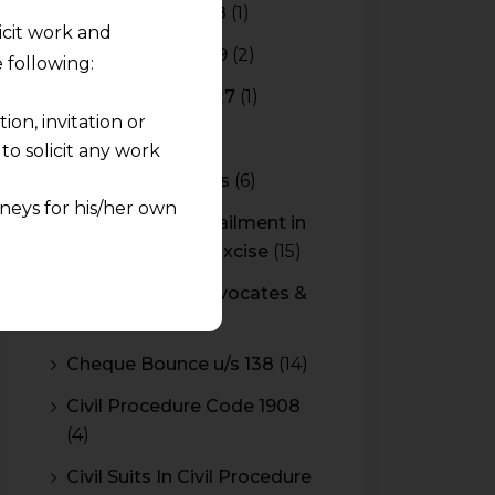
Budget 2017-2018
(1)
licit work and
Budget 2018-2019
(2)
 following:
Budget 2026-2027
(1)
on, invitation or
CBAM
(2)
o solicit any work
CBEC Instructions
(6)
neys for his/her own
Cenvat Credit Availment in
Service Tax and Excise
(15)
quest and any
CESTAT & HC Advocates &
pletely at their own
Consultants
(14)
 any lawyer-client
Cheque Bounce u/s 138
(14)
rmation and shall not
Civil Procedure Code 1908
lusion of any
(4)
pendent and expert
Civil Suits In Civil Procedure