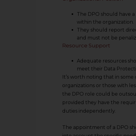
sources.
The DPO should have a
within the organization.
They should report dire
and must not be penalize
Resource Support
Adequate resources sho
meet their Data Protecti
It’s worth noting that in some c
organizations or those with les
the DPO role could be outsour
provided they have the requir
duties independently.
The appointment of a DPO sho
into account the specific need