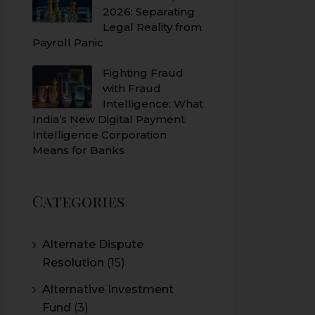
2026: Separating
Legal Reality from
Payroll Panic
Fighting Fraud
with Fraud
Intelligence: What
India’s New Digital Payment
Intelligence Corporation
Means for Banks
Categories
Alternate Dispute
Resolution
(15)
Alternative Investment
Fund
(3)