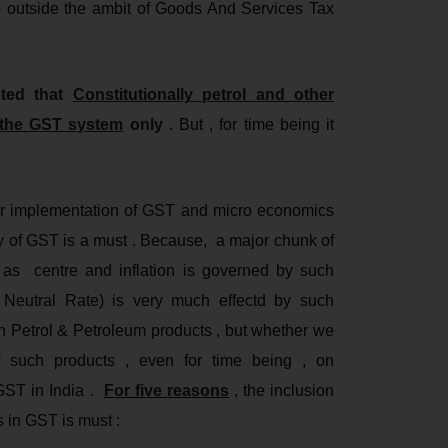
e outside the ambit of Goods And Services Tax
oted that
Constitutionally petrol and other
n the GST system
only
. But , for time being it
roper implementation of GST and micro economics
evy of GST is a must . Because, a major chunk of
l as centre and inflation is governed by such
tral Rate) is very much effectd by such
n Petrol & Petroleum products , but whether we
f such products , even for time being , on
GST in India .
For five reasons
, the inclusion
s in GST is must :