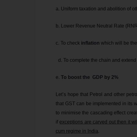
a. Uniform taxation and abolition of o
b. Lower Revenue Neutral Rate (RN
c. To check
inflation
which will be the
d. To complete the chain and extend
e.
To boost the GDP by 2%
Let’s hope that Petrol and other petr
that GST can be implemented in its wi
to minimise the cascading effect crea
if
exceptions are carved out then it wil
cum regime in India
.