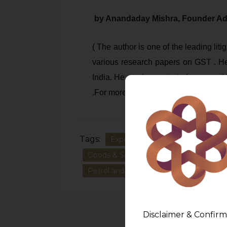
by Anandaday Mishra, Founder A
( The author is one of the leading li
various research papers on GST . He
India. He can be contacted on
anand
.For more, please refer
www.amlegal
Tags:
Expert GST Advisory & Litigation:
Goods & Service Tax on Petrol & Petr
Petrol and other petroleum products
Disclaimer & Confirm