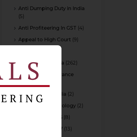
Anti Dumping Duty in India
(5)
Anti Profiteering In GST
(4)
Appeal to High Court
(9)
Arbitration
(11)
Arbitration In India
(262)
Authority For Advance
Rulings
(3)
Bar Council of India
(2)
Blockchain Technology
(2)
Budget 2015-2016
(8)
Budget 2016-2017
(13)