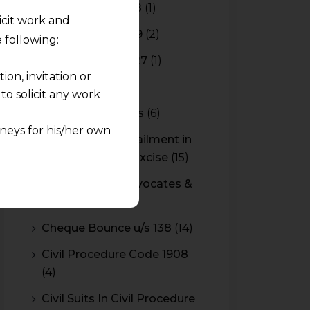
Budget 2017-2018
(1)
licit work and
Budget 2018-2019
(2)
 following:
Budget 2026-2027
(1)
on, invitation or
CBAM
(2)
o solicit any work
CBEC Instructions
(6)
neys for his/her own
Cenvat Credit Availment in
Service Tax and Excise
(15)
quest and any
CESTAT & HC Advocates &
pletely at their own
Consultants
(14)
 any lawyer-client
Cheque Bounce u/s 138
(14)
rmation and shall not
Civil Procedure Code 1908
lusion of any
(4)
pendent and expert
Civil Suits In Civil Procedure