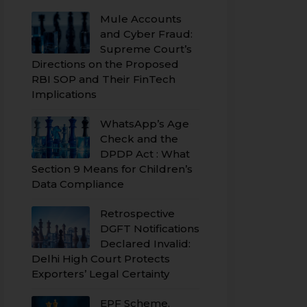
Mule Accounts
and Cyber Fraud:
Supreme Court’s
Directions on the Proposed
RBI SOP and Their FinTech
Implications
WhatsApp’s Age
Check and the
DPDP Act : What
Section 9 Means for Children’s
Data Compliance
Retrospective
DGFT Notifications
Declared Invalid:
Delhi High Court Protects
Exporters’ Legal Certainty
EPF Scheme,