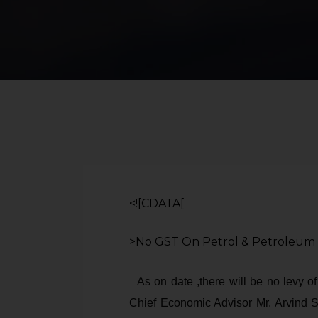
<![CDATA[
>No GST On Petrol & Petroleum
As on date ,there will be no levy o
Chief Economic Advisor Mr. Arvind S