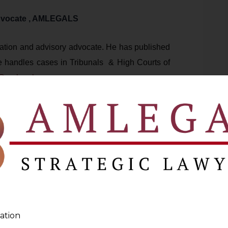
dvocate , AMLEGALS
tigation and advisory advocate. He has published
 handles cases in Tribunals & High Courts of
@amlegals.com
s.com
)
 Legal Insights for Your Business
oleum Products
GST on Petrol
ation