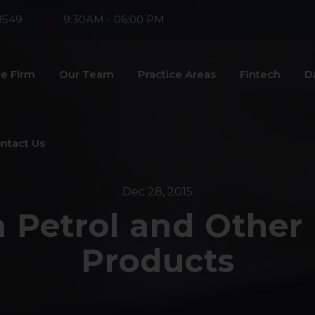
8549
9:30AM - 06:00 PM
e Firm
Our Team
Practice Areas
Fintech
D
ntact Us
Dec 28, 2015
 Petrol and Other
Products