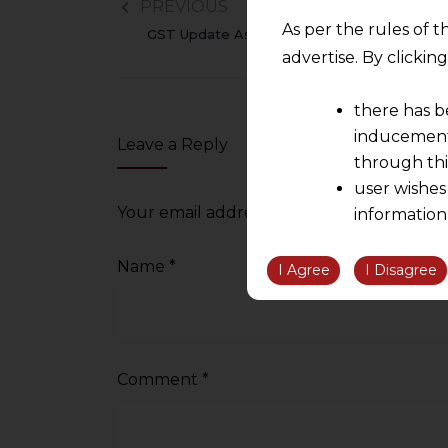
PREVIOUS
As per the rules of t
GST Update As On 31.12.2015
advertise. By clicki
there has b
inducement 
Leave a Reply
through thi
user wishes
Your email address will not be published.
information
the informatio
Name
*
information ob
I Agree
I Disagree
volition and an
relationship; a
We are not res
be liable for 
Comment
*
information, or
However, the user is