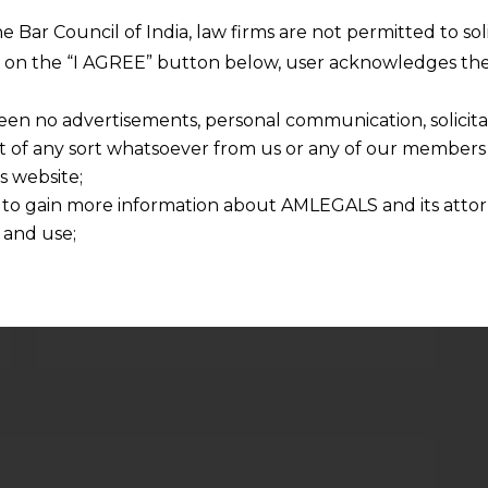
NEXT
he Bar Council of India, law firms are not permitted to so
GST Updates December 2015
ng on the “I AGREE” button below, user acknowledges the
een no advertisements, personal communication, solicitati
of any sort whatsoever from us or any of our members t
s website;
 to gain more information about AMLEGALS and its attor
Required fields are marked
*
 and use;
n about us is provided to the user on his/her specific re
Email
*
tained or materials downloaded from this website is com
y transmission, receipt or use of this site does not create
nd that
ponsible for any reliance that a user places on such info
any loss or damage caused due to any inaccuracy in or exc
 its interpretation thereof.
 advised to confirm the veracity of the same from inde