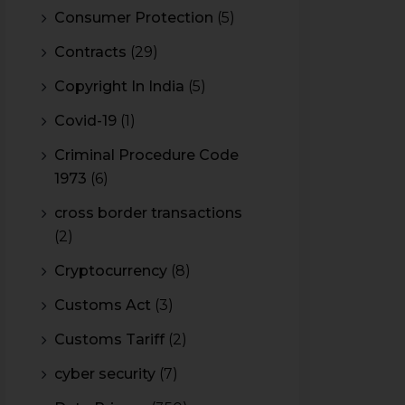
Consumer Protection
(5)
Contracts
(29)
Copyright In India
(5)
Covid-19
(1)
Criminal Procedure Code
1973
(6)
cross border transactions
(2)
Cryptocurrency
(8)
Customs Act
(3)
Customs Tariff
(2)
cyber security
(7)