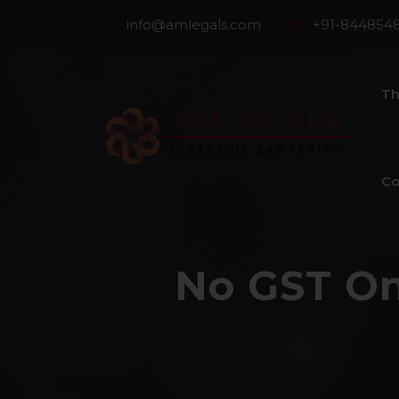
info@amlegals.com
+91-844854
Th
Co
No GST On