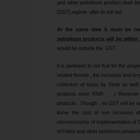
and other petroleum product shall b
(GST) regime after its roll out.
At the same time it must be n
petroleum products will be withi
would be outside the GST .
It is pertinent to not that for the p
related thereto , the inclusion and l
collection of taxes by State as wel
products even RNR ( Revenue Neu
products . Though , no GST will be o
know the cost of non inclusion o
microeconomy of implementation of 
of Petrol and other petroleum product