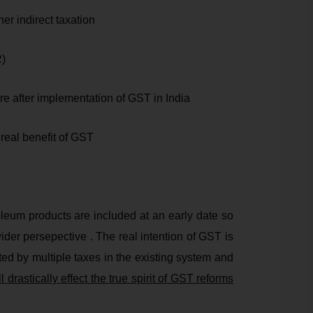
ther indirect taxation
R)
re after implementation of GST in India
 real benefit of GST
oleum products are included at an early date so
der persepective . The real intention of GST is
ted by multiple taxes in the existing system and
l drastically effect the true spirit of GST reforms