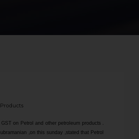
 Products
f GST on Petrol and other petroleum products .
ubramanian ,on this sunday ,stated that Petrol