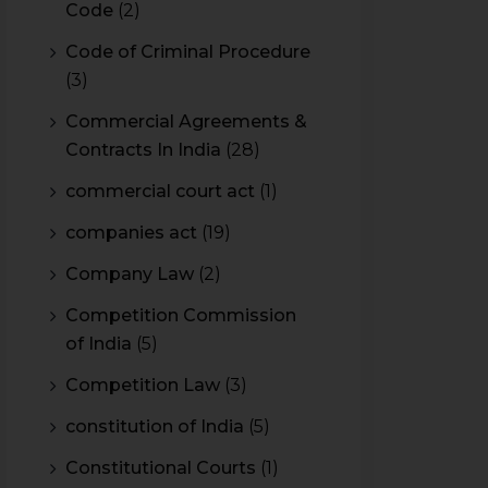
Code
(2)
Code of Criminal Procedure
(3)
Commercial Agreements &
Contracts In India
(28)
commercial court act
(1)
companies act
(19)
Company Law
(2)
Competition Commission
of India
(5)
Competition Law
(3)
constitution of India
(5)
Constitutional Courts
(1)