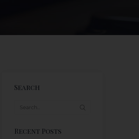
Search
Recent Posts