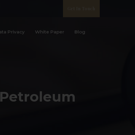
Get In Touch
ata Privacy
White Paper
Blog
 Petroleum