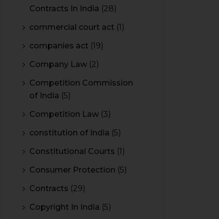
Contracts In India
(28)
commercial court act
(1)
companies act
(19)
Company Law
(2)
Competition Commission
of India
(5)
Competition Law
(3)
constitution of India
(5)
Constitutional Courts
(1)
Consumer Protection
(5)
Contracts
(29)
Copyright In India
(5)