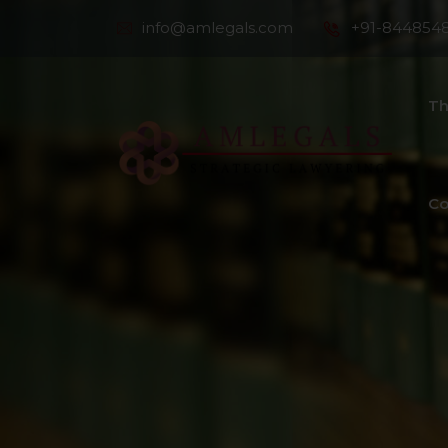
info@amlegals.com
+91-844854
Th
Co