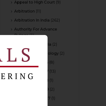
Appeal to High Court
(9)
Arbitration
(11)
Arbitration In India
(262)
Authority For Advance
Rulings
(3)
Bar Council of India
(2)
Blockchain Technology
(2)
Budget 2015-2016
(8)
Budget 2016-2017
(13)
Budget 2017-2018
(1)
Budget 2018-2019
(2)
Budget 2026-2027
(1)