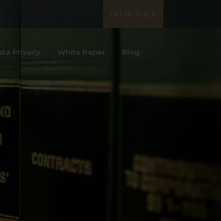
Get In Touch
ata Privacy
White Paper
Blog
l