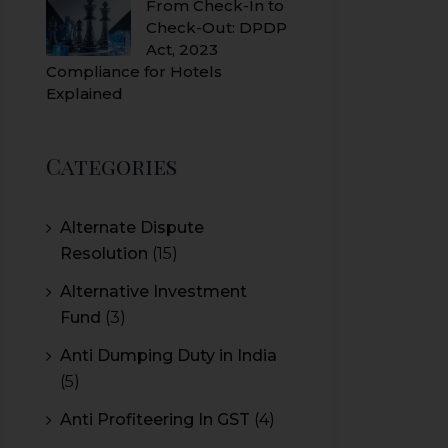
From Check-In to
Check-Out: DPDP
Act, 2023
Compliance for Hotels
Explained
Categories
Alternate Dispute
Resolution
(15)
Alternative Investment
Fund
(3)
Anti Dumping Duty in India
(5)
Anti Profiteering In GST
(4)