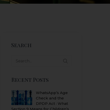
Search
Search
for:
Recent Posts
WhatsApp’s Age
Check and the
DPDP Act : What
Section 9 Means for Children’s