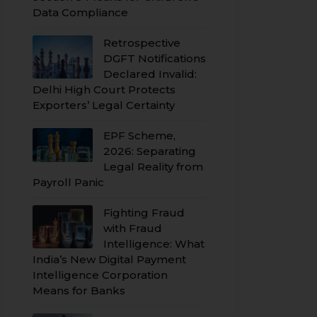
Data Compliance
Retrospective
DGFT Notifications
Declared Invalid:
Delhi High Court Protects
Exporters’ Legal Certainty
EPF Scheme,
2026: Separating
Legal Reality from
Payroll Panic
Fighting Fraud
with Fraud
Intelligence: What
India’s New Digital Payment
Intelligence Corporation
Means for Banks