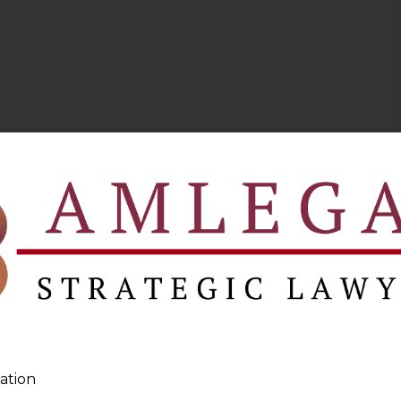
ation