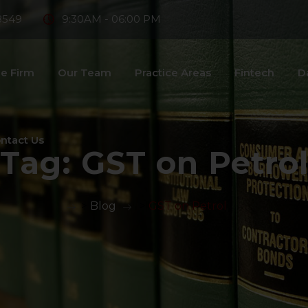
8549
9:30AM - 06:00 PM
e Firm
Our Team
Practice Areas
Fintech
D
ntact Us
Tag:
GST on Petro
>
Blog
>
GST on Petrol