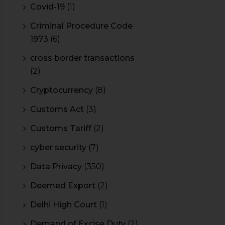
Covid-19
(1)
Criminal Procedure Code
1973
(6)
cross border transactions
(2)
Cryptocurrency
(8)
Customs Act
(3)
Customs Tariff
(2)
cyber security
(7)
Data Privacy
(350)
Deemed Export
(2)
Delhi High Court
(1)
Demand of Excise Duty
(2)