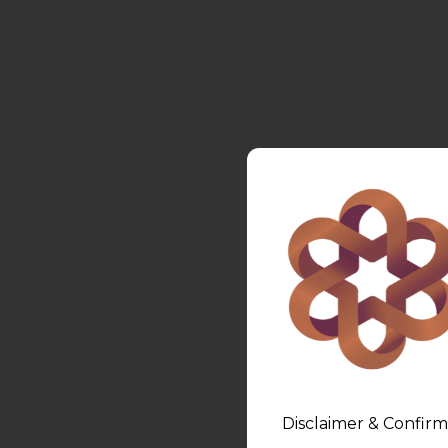
Disclaimer & Confirm