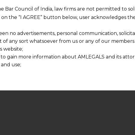
he Bar Council of India, law firms are not permitted to so
ng on the “I AGREE” button below, user acknowledges the
een no advertisements, personal communication, solicitati
of any sort whatsoever from us or any of our members t
s website;
 to gain more information about AMLEGALS and its attor
 and use;
n about us is provided to the user on his/her specific re
tained or materials downloaded from this website is com
y transmission, receipt or use of this site does not create
nd that
ponsible for any reliance that a user places on such info
any loss or damage caused due to any inaccuracy in or exc
 its interpretation thereof.
 advised to confirm the veracity of the same from inde