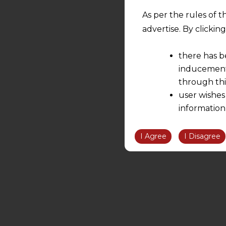
As per the rules of t
advertise. By clicki
there has b
inducement 
through thi
user wishes
information
the informatio
information ob
I Agree
I Disagree
volition and an
relationship; a
We are not res
be liable for 
information, or
However, the user is