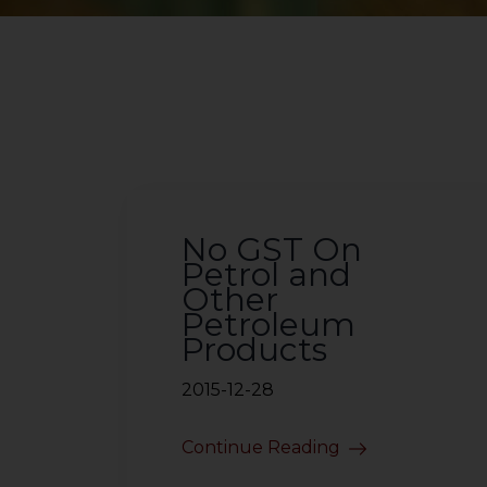
No GST On
Petrol and
Other
Petroleum
Products
2015-12-28
Continue Reading