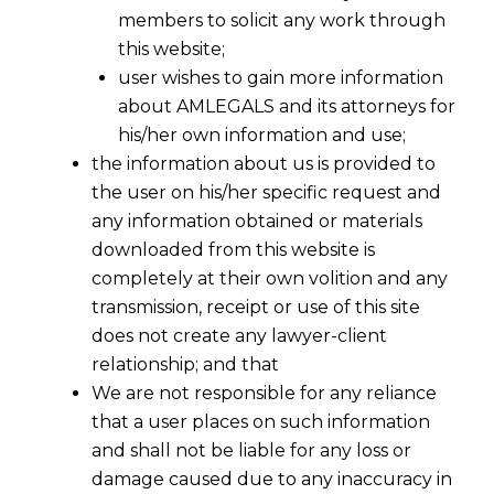
members to solicit any work through
this website;
user wishes to gain more information
about AMLEGALS and its attorneys for
his/her own information and use;
the information about us is provided to
the user on his/her specific request and
any information obtained or materials
downloaded from this website is
completely at their own volition and any
transmission, receipt or use of this site
does not create any lawyer-client
relationship; and that
We are not responsible for any reliance
that a user places on such information
and shall not be liable for any loss or
damage caused due to any inaccuracy in