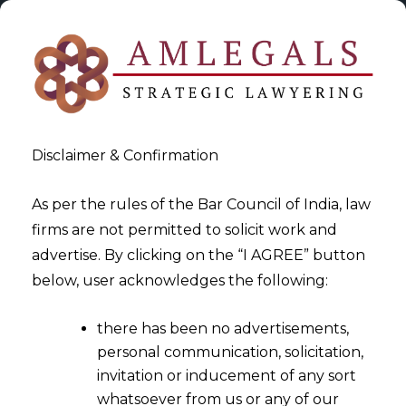
Disclaimer & Confirmation
As per the rules of the Bar Council of India, law
firms are not permitted to solicit work and
2024-05-31
advertise. By clicking on the “I AGREE” button
From Paper To Pixels: The
below, user acknowledges the following:
Evolution Of Mortgages In
there has been no advertisements,
India’s Tech-Driven Real
personal communication, solicitation,
Estate Market
invitation or inducement of any sort
whatsoever from us or any of our