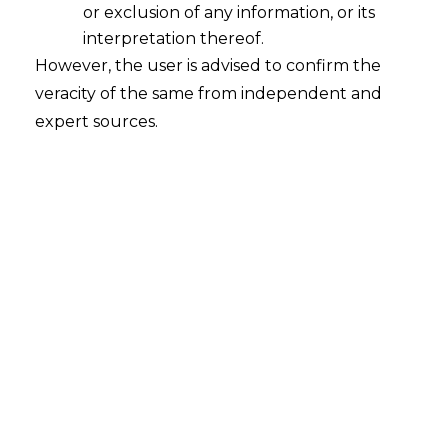
or exclusion of any information, or its
interpretation thereof.
However, the user is advised to confirm the
veracity of the same from independent and
expert sources.
INTRODUCTION
Property technology (hereinafter
referred to as “
Proptech
”) has emerged
as a revolutionary integration of
technology and financial services,