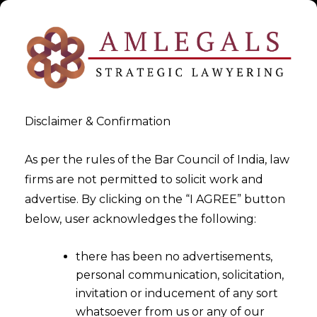
Disclaimer & Confirmation
As per the rules of the Bar Council of India, law
firms are not permitted to solicit work and
2024-05-30
advertise. By clicking on the “I AGREE” button
Consent Management: The
below, user acknowledges the following:
Most Difficult Stigma in Data
there has been no advertisements,
Privacy
personal communication, solicitation,
invitation or inducement of any sort
whatsoever from us or any of our