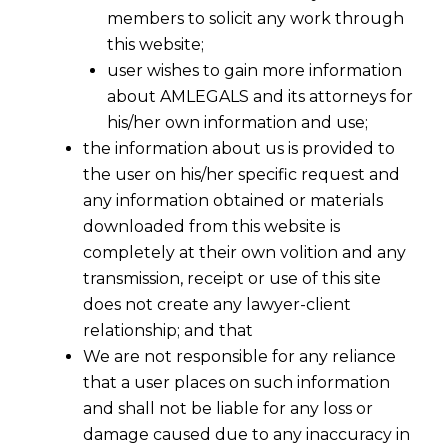
members to solicit any work through
this website;
user wishes to gain more information
about AMLEGALS and its attorneys for
his/her own information and use;
the information about us is provided to
the user on his/her specific request and
any information obtained or materials
downloaded from this website is
completely at their own volition and any
transmission, receipt or use of this site
does not create any lawyer-client
relationship; and that
We are not responsible for any reliance
that a user places on such information
and shall not be liable for any loss or
damage caused due to any inaccuracy in