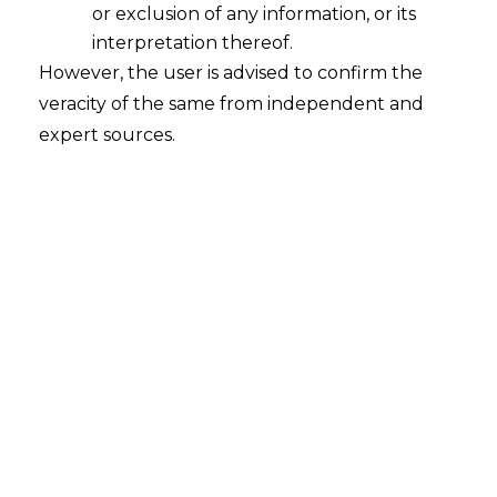
or exclusion of any information, or its
interpretation thereof.
However, the user is advised to confirm the
veracity of the same from independent and
expert sources.
Consent management is one of the most
challenging aspects of
data privacy
. It
involves obtaining, managing, and
documenting the consent of individuals
before their data can be collected, used,
or shared. This process is critical for
ensuring compliance with various data