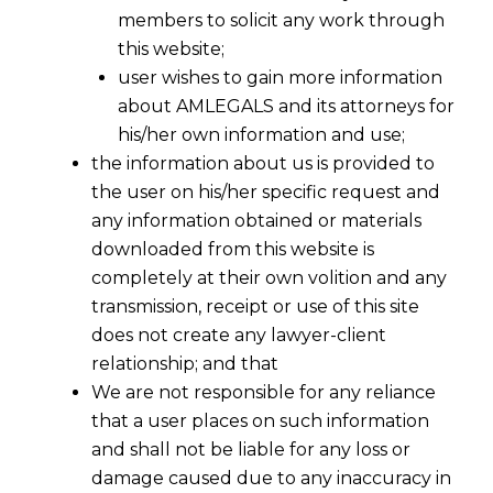
members to solicit any work through
this website;
user wishes to gain more information
about AMLEGALS and its attorneys for
his/her own information and use;
the information about us is provided to
the user on his/her specific request and
any information obtained or materials
downloaded from this website is
completely at their own volition and any
transmission, receipt or use of this site
does not create any lawyer-client
relationship; and that
We are not responsible for any reliance
that a user places on such information
and shall not be liable for any loss or
damage caused due to any inaccuracy in