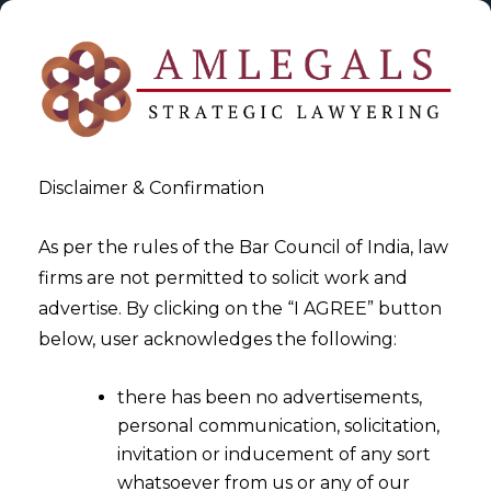
Disclaimer & Confirmation
As per the rules of the Bar Council of India, law
firms are not permitted to solicit work and
2023-10-04
advertise. By clicking on the “I AGREE” button
Impact of Data Privacy on the
below, user acknowledges the following:
Aviation Sector
there has been no advertisements,
personal communication, solicitation,
invitation or inducement of any sort
whatsoever from us or any of our