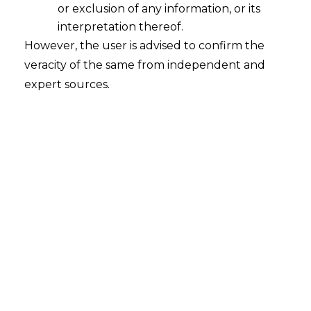
or exclusion of any information, or its
interpretation thereof.
However, the user is advised to confirm the
veracity of the same from independent and
INTRODUCTION
expert sources.
In the age of digital transformation, the
aviation sector finds itself at a crossroads
where technological advancements meet
the imperative of safeguarding sensitive
information. The convergence of aviation
and data has unlocked unparalleled
possibilities for enhancing passenger
experiences, optimizing operations, and
ensuring safety. However, this surge in
data utilization also ushers in significant
challenges pertaining to data protection,