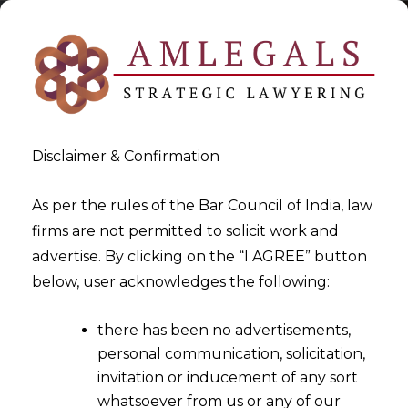
Disclaimer & Confirmation
As per the rules of the Bar Council of India, law
firms are not permitted to solicit work and
2020-07-07
advertise. By clicking on the “I AGREE” button
I&B Code, 2016 v. Arbitration,
below, user acknowledges the following:
1996
there has been no advertisements,
personal communication, solicitation,
invitation or inducement of any sort
whatsoever from us or any of our