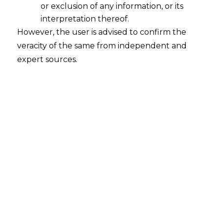
or exclusion of any information, or its
interpretation thereof.
However, the user is advised to confirm the
National Company Law Tribunal, Mumbai
veracity of the same from independent and
expert sources.
Indus Biotech Private Limited
v.
Kotak India Venture Fund-I
[IA No. 3597/2019 in CP (IB) No. 3077/2019] |
Date: 09.06.2020
FACTUAL BACKGROUND
In the present case, the Indus Biotech Pvt. Ltd.