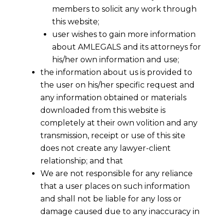
members to solicit any work through
this website;
user wishes to gain more information
about AMLEGALS and its attorneys for
his/her own information and use;
the information about us is provided to
the user on his/her specific request and
any information obtained or materials
downloaded from this website is
completely at their own volition and any
transmission, receipt or use of this site
does not create any lawyer-client
relationship; and that
We are not responsible for any reliance
that a user places on such information
and shall not be liable for any loss or
damage caused due to any inaccuracy in