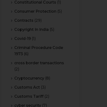
Constitutional Courts
(1)
Consumer Protection
(5)
Contracts
(29)
Copyright In India
(5)
Covid-19
(1)
Criminal Procedure Code
1973
(6)
cross border transactions
(2)
Cryptocurrency
(8)
Customs Act
(3)
Customs Tariff
(2)
cyber security
(7)