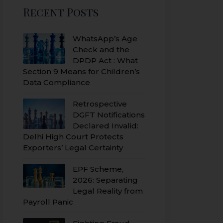
Recent Posts
WhatsApp’s Age
Check and the
DPDP Act : What
Section 9 Means for Children’s
Data Compliance
Retrospective
DGFT Notifications
Declared Invalid:
Delhi High Court Protects
Exporters’ Legal Certainty
EPF Scheme,
2026: Separating
Legal Reality from
Payroll Panic