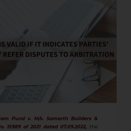
ram Pund v. M/s. Samarth Builders &
No. 15989 of 2021 dated 07.09.2022
,
the