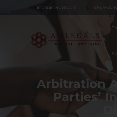
info@amlegals.com
+91-844854
Th
Co
Arbitration A
Parties’ I
Di