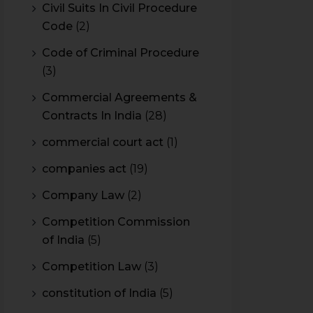
Civil Suits In Civil Procedure
Code
(2)
Code of Criminal Procedure
(3)
Commercial Agreements &
Contracts In India
(28)
commercial court act
(1)
companies act
(19)
Company Law
(2)
Competition Commission
of India
(5)
Competition Law
(3)
constitution of India
(5)