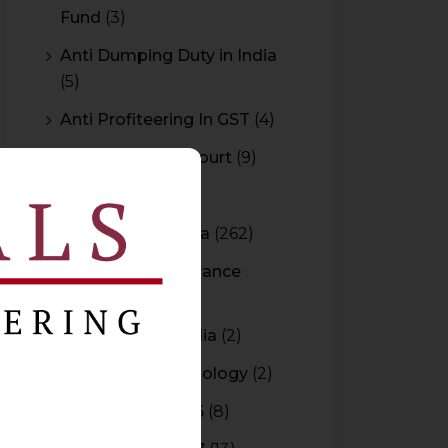
Fund
(3)
Anti Dumping Duty in India
(5)
Anti Profiteering In GST
(4)
Appeal to High Court
(9)
Arbitration
(11)
Arbitration In India
(262)
Authority For Advance
Rulings
(3)
Bar Council of India
(2)
Blockchain Technology
(2)
Budget 2015-2016
(8)