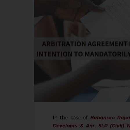
In the case of
Babanrao Raja
Developrs & Anr. SLP (Civil) 