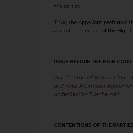
sources.
the parties.
Thus, the Appellant preferred t
against the decision of the High C
ISSUE BEFORE THE HIGH COUR
Whether the Arbitration Clause 
and valid Arbitration Agreemen
under Section 11 of the Act?
CONTENTIONS OF THE PARTIE