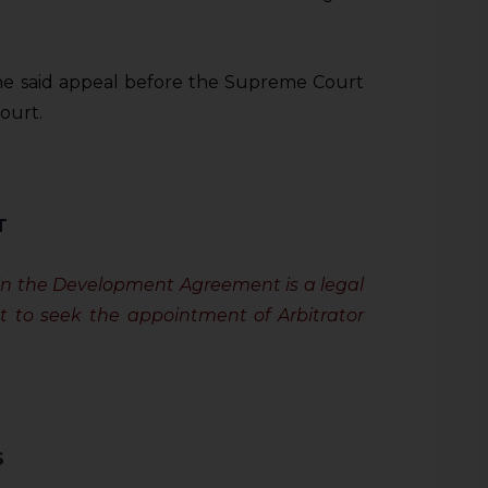
he said appeal before the Supreme Court
ourt.
T
in the Development Agreement is a legal
t to seek the appointment of Arbitrator
S