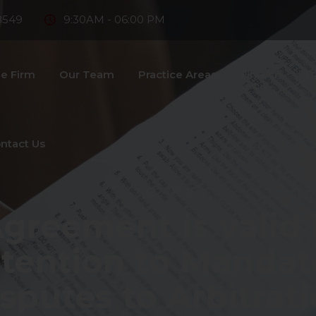
8549
9:30AM - 06:00 PM
e Firm
Our Team
Practice Areas
Fintech
D
ntact Us
2022-09-15
greement is valid i
ntention to Mandat
sputes to Arbitrat