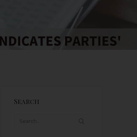
Search