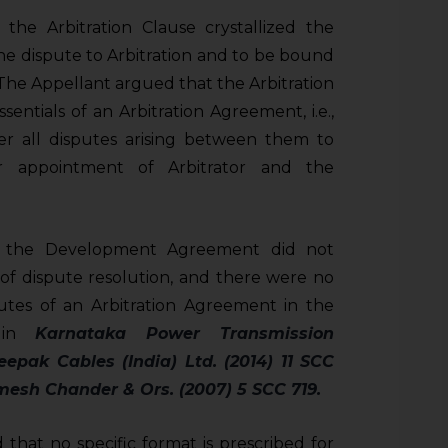
he Arbitration Clause crystallized the
 the dispute to Arbitration and to be bound
. The Appellant argued that the Arbitration
ssentials of an Arbitration Agreement, i.e.,
fer all disputes arising between them to
or appointment of Arbitrator and the
t the Development Agreement did not
 of dispute resolution, and there were no
ibutes of an Arbitration Agreement in the
d in
Karnataka Power Transmission
eepak Cables (India) Ltd. (2014) 11 SCC
esh Chander & Ors. (2007) 5 SCC 719.
 that no specific format is prescribed for