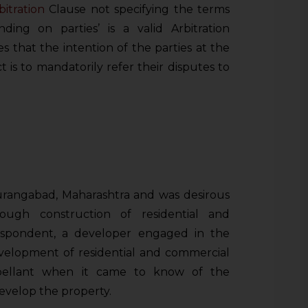
bitration
Clause not specifying the terms
nding on parties’ is a valid Arbitration
es that the intention of the parties at the
t is to mandatorily refer their disputes to
rangabad, Maharashtra and was desirous
ough construction of residential and
spondent, a developer engaged in the
velopment of residential and commercial
ppellant when it came to know of the
develop the property.