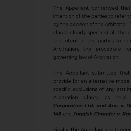
The Appellant contended that t
intention of the parties to refer
by the decision of the Arbitrator
clause clearly specified all the e
the intent of the parties to re
Arbitration, the procedure f
governing law of Arbitration.
The Appellant submitted tha
provide for an alternative mode
specific exclusions of any attr
Arbitration Clause as hel
Corporation Ltd. and Anr. v. D
148
and
Jagdish Chander v. Ram
Finally, the Appellant contended