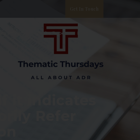
Get In Touch
ata Privacy
White Paper
Blog
f it indicates
orily Refer
ion