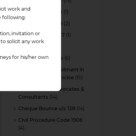
Budget 2016-2017
(13)
licit work and
Budget 2017-2018
(1)
 following:
Budget 2018-2019
(2)
on, invitation or
Budget 2026-2027
(1)
o solicit any work
CBAM
(2)
neys for his/her own
CBEC Instructions
(6)
Cenvat Credit Availment in
quest and any
Service Tax and Excise
(15)
pletely at their own
 any lawyer-client
CESTAT & HC Advocates &
Consultants
(14)
rmation and shall not
Cheque Bounce u/s 138
(14)
lusion of any
Civil Procedure Code 1908
(4)
pendent and expert