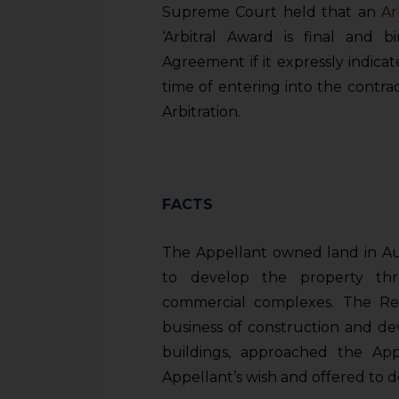
Supreme Court held that an
Ar
‘Arbitral Award is final and bi
Agreement if it expressly indicat
time of entering into the contrac
Arbitration.
FACTS
The Appellant owned land in Au
to develop the property thr
commercial complexes. The Re
business of construction and de
buildings, approached the A
Appellant’s wish and offered to 