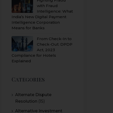
Fighting Fraud
with Fraud
Intelligence: What
India’s New Digital Payment
Intelligence Corporation
Means for Banks
From Check-In to
Check-Out: DPDP
Act, 2023
Compliance for Hotels
Explained
Categories
Alternate Dispute
Resolution
(15)
Alternative Investment