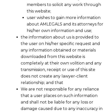
members to solicit any work through
this website;
user wishes to gain more information
about AMLEGALS and its attorneys for
his/her own information and use;
the information about us is provided to
the user on his/her specific request and
any information obtained or materials
downloaded from this website is
completely at their own volition and any
transmission, receipt or use of this site
does not create any lawyer-client
a. date of effect shall be
1st June 2015
relationship; and that
We are not responsible for any reliance
b. if a manufacturer or service provider is
that a user places on such information
opting not to maintain separate records
and shall not be liable for any loss or
for the exempted goods and services
damage caused due to any inaccuracy in
then under the amended sub-rule (3) of