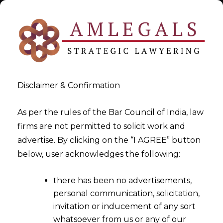
Disclaimer & Confirmation
As per the rules of the Bar Council of India, law
firms are not permitted to solicit work and
May 29, 2015
advertise. By clicking on the “I AGREE” button
Goods & Service Tax (GST)
below, user acknowledges the following:
Implementations So Far – Part
there has been no advertisements,
II
personal communication, solicitation,
invitation or inducement of any sort
whatsoever from us or any of our