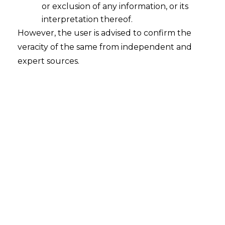
or exclusion of any information, or its
Rule 6 CENVAT Credit Rules, 2004, such
interpretation thereof.
exempted goods and services
shall
However, the user is advised to confirm the
attract seven per cent.(7%) of value of
veracity of the same from independent and
the exempted goods &
expert sources.
services,respectively .
c.
upto 31st May 2015
,the exempted
goods and services shall attract six
percent (6%) only against the aforesaid
clearences .
Recent History
It is pertinent to note that upto
31.03.2012, the manufacturer of goods
were required to pay an amount equal