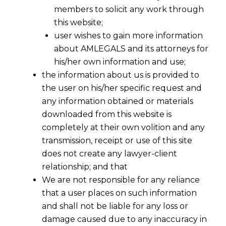
members to solicit any work through
this website;
user wishes to gain more information
about AMLEGALS and its attorneys for
his/her own information and use;
the information about us is provided to
the user on his/her specific request and
any information obtained or materials
downloaded from this website is
completely at their own volition and any
transmission, receipt or use of this site
does not create any lawyer-client
relationship; and that
We are not responsible for any reliance
that a user places on such information
and shall not be liable for any loss or
damage caused due to any inaccuracy in