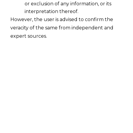
or exclusion of any information, or its
interpretation thereof.
However, the user is advised to confirm the
veracity of the same from independent and
expert sources.
For any queries or feedback, please feel
free to get in touch with
chaitali.sadayet@amlegals.com
or
mridusha.guha@amlegals.com
.
Tags:
employment
Pay Scale
Revision