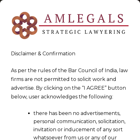
Disclaimer & Confirmation
As per the rules of the Bar Council of India, law
firms are not permitted to solicit work and
2022-07-29
advertise. By clicking on the “I AGREE” button
Whether there are any
below, user acknowledges the following:
factors to be considered in
there has been no advertisements,
order to revise the pay scale
personal communication, solicitation,
of an Employee?
invitation or inducement of any sort
whatsoever from us or any of our